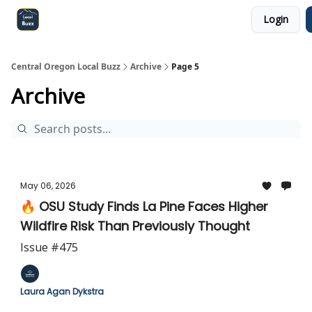
Login
Central Oregon Local Live
Become a Sponsor!
Central Oregon Local Buzz
Archive
Page 5
Archive
May 06, 2026
🔥 OSU Study Finds La Pine Faces Higher
Wildfire Risk Than Previously Thought
Issue #475
Laura Agan Dykstra