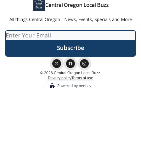
Central Oregon Local Buzz
All things Central Oregon - News, Events, Specials and More
© 2026 Central Oregon Local Buzz.
Privacy policy
Terms of use
Powered by beehiiv