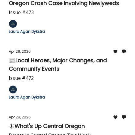
Oregon Crash Case Involving Newlyweds
Issue #473
Laura Agan Dykstra
Apr 29, 2026
📰Local Heroes, Major Changes, and
Community Events
Issue #472
Laura Agan Dykstra
Apr 28, 2026
☀️What's Up Central Oregon