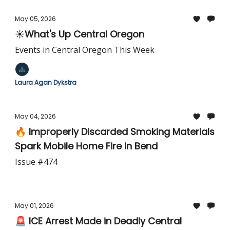
May 05, 2026
☀️What's Up Central Oregon
Events in Central Oregon This Week
Laura Agan Dykstra
May 04, 2026
🔥 Improperly Discarded Smoking Materials
Spark Mobile Home Fire in Bend
Issue #474
May 01, 2026
🚨 ICE Arrest Made in Deadly Central