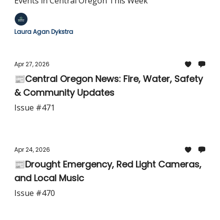
Events in Central Oregon This Week
Laura Agan Dykstra
Apr 27, 2026
📰Central Oregon News: Fire, Water, Safety
& Community Updates
Issue #471
Apr 24, 2026
📰Drought Emergency, Red Light Cameras,
and Local Music
Issue #470