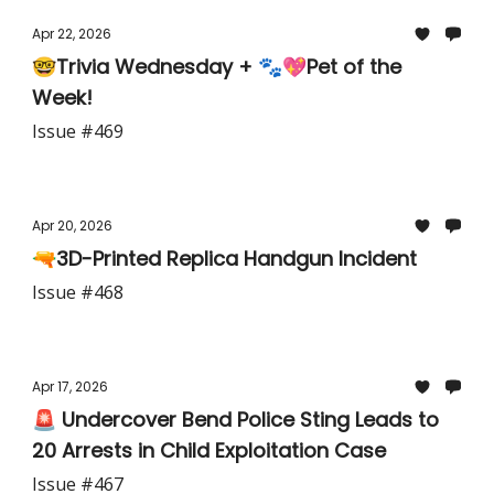
Apr 22, 2026
🤓Trivia Wednesday + 🐾💖Pet of the
Week!
Issue #469
Apr 20, 2026
🔫3D-Printed Replica Handgun Incident
Issue #468
Apr 17, 2026
🚨 Undercover Bend Police Sting Leads to
20 Arrests in Child Exploitation Case
Issue #467