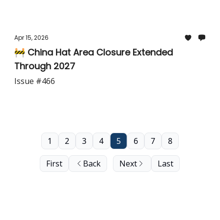
Apr 15, 2026
🚧 China Hat Area Closure Extended
Through 2027
Issue #466
1
2
3
4
5
6
7
8
First
Back
Next
Last