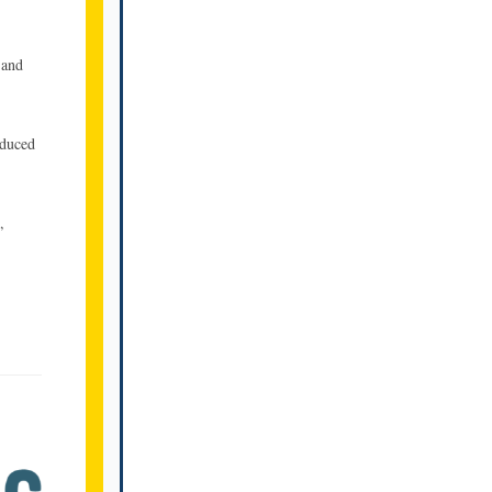
 and
oduced
,