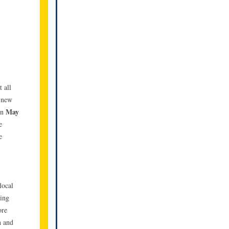
 all
e new
May
on
e
e
local
ding
ore
n and