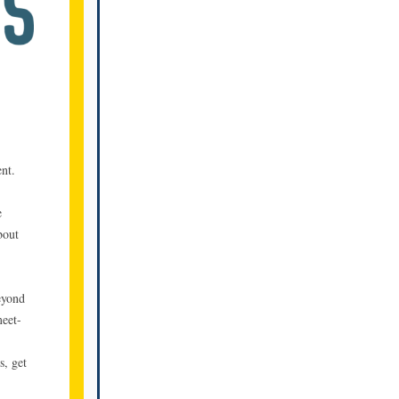
nt.
e
bout
eyond
meet-
s, get