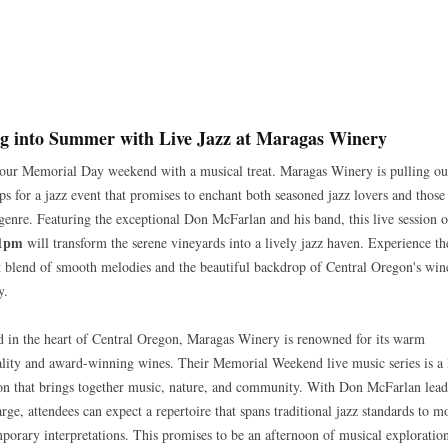
g into Summer with Live Jazz at Maragas Winery
your Memorial Day weekend with a musical treat. Maragas Winery is pulling out
ops for a jazz event that promises to enchant both seasoned jazz lovers and thos
 genre. Featuring the exceptional Don McFarlan and his band, this live session 
 1pm
will transform the serene vineyards into a lively jazz haven. Experience th
t blend of smooth melodies and the beautiful backdrop of Central Oregon's win
y.
d in the heart of Central Oregon, Maragas Winery is renowned for its warm
ality and award-winning wines. Their Memorial Weekend live music series is a 
ion that brings together music, nature, and community. With Don McFarlan lea
arge, attendees can expect a repertoire that spans traditional jazz standards to m
porary interpretations. This promises to be an afternoon of musical exploratio