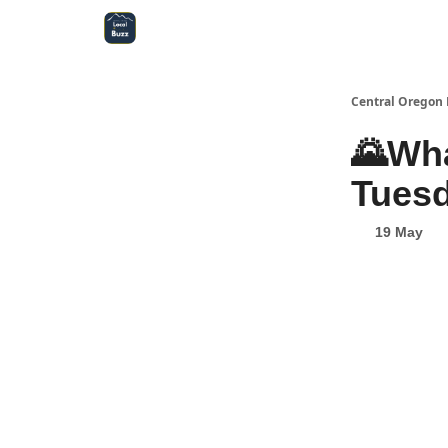
Central Oregon Local Live
Become a Sponsor!
Central Oregon 
🌄Wha
Tuesd
19 May