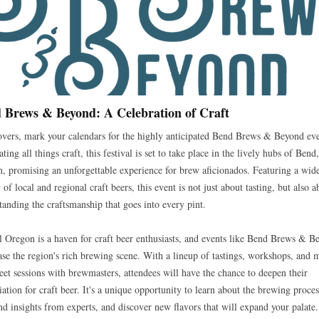
 Brews & Beyond: A Celebration of Craft
overs, mark your calendars for the highly anticipated Bend Brews & Beyond eve
ting all things craft, this festival is set to take place in the lively hubs of Bend,
, promising an unforgettable experience for brew aficionados. Featuring a wid
 of local and regional craft beers, this event is not just about tasting, but also a
tanding the craftsmanship that goes into every pint.
l Oregon is a haven for craft beer enthusiasts, and events like Bend Brews & B
se the region's rich brewing scene. With a lineup of tastings, workshops, and 
eet sessions with brewmasters, attendees will have the chance to deepen their
iation for craft beer. It's a unique opportunity to learn about the brewing proces
and insights from experts, and discover new flavors that will expand your palate.