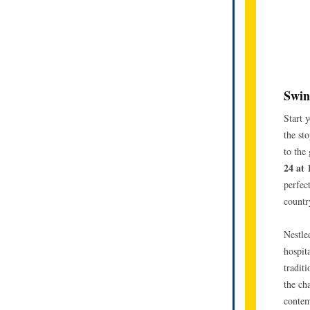
Swin
Start 
the st
to the
24 at
perfec
countr
Nestle
hospit
tradit
the ch
contem