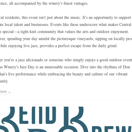
ence, all accompanied by the winery's finest vintages.
al residents, this event isn't just about the music. It's an opportunity to support
ate local talent and businesses. Events like these underscore what makes Central
 special—a tight-knit community that values the arts and outdoor enjoyment.
er, spending your day amidst the picturesque vineyards, sipping on locally pr
hile enjoying live jazz, provides a perfect escape from the daily grind.
r you're a jazz aficionado or someone who simply enjoys a good outdoor event
s Winery's Jazz Day is an unmissable occasion. Dive into the rhythms of Don
an's live performance while embracing the beauty and culture of our vibrant
nity.
more →