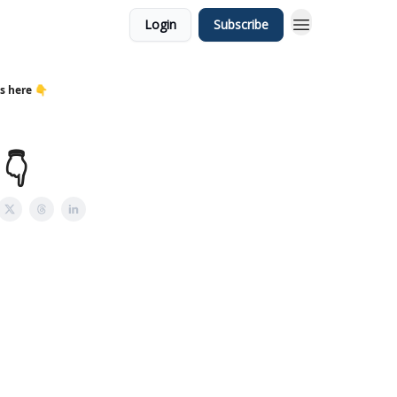
Login
Subscribe
s here 👇
👇