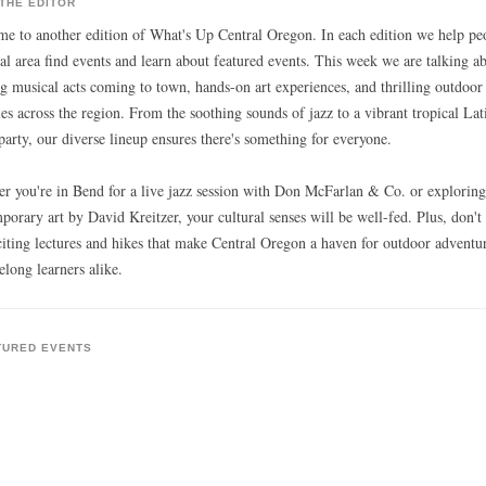
THE EDITOR
e to another edition of What's Up Central Oregon. In each edition we help pe
cal area find events and learn about featured events. This week we are talking a
ng musical acts coming to town, hands-on art experiences, and thrilling outdoor
ties across the region. From the soothing sounds of jazz to a vibrant tropical Lat
party, our diverse lineup ensures there's something for everyone.
r you're in Bend for a live jazz session with Don McFarlan & Co. or exploring
porary art by David Kreitzer, your cultural senses will be well-fed. Plus, don't
citing lectures and hikes that make Central Oregon a haven for outdoor adventu
elong learners alike.
TURED EVENTS