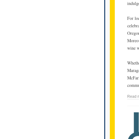
indulg
For loc
celebr
Oregon
Moreov
wine w
Whethe
Maraga
McFarl
commu
Read 