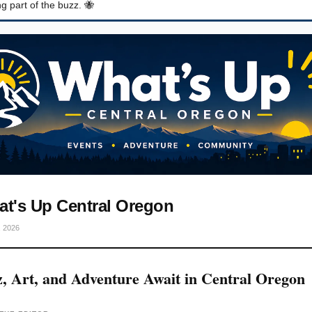
g part of the buzz. 🐝
t's Up Central Oregon
, 2026
z, Art, and Adventure Await in Central Oregon