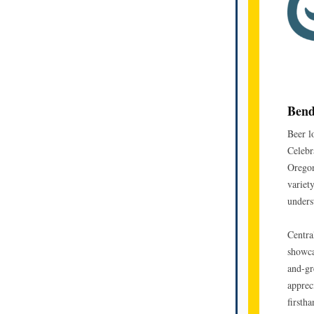
Bend
Beer l
Celebra
Oregon
variety
unders
Centra
showca
and-gr
apprec
firsth