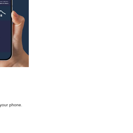
o your phone.