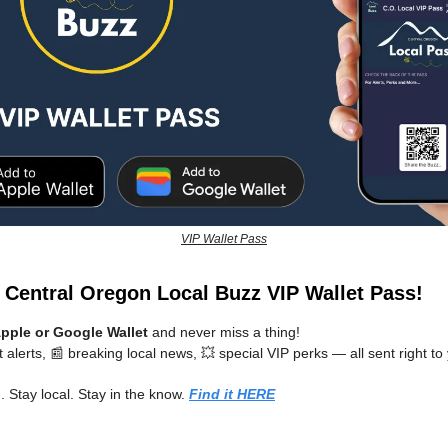
VIP Wallet Pass
e Central Oregon Local Buzz VIP Wallet Pass!
pple or Google Wallet
and never miss a thing!
t alerts, 📰 breaking local news, 💥 special VIP perks — all sent right t
 Stay local. Stay in the know.
Find it HERE