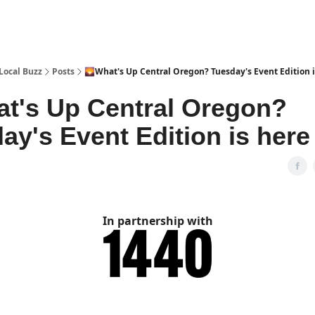
Local Buzz
Posts
🌄What's Up Central Oregon? Tuesday's Event Edition i
t's Up Central Oregon?
ay's Event Edition is here 
In partnership with