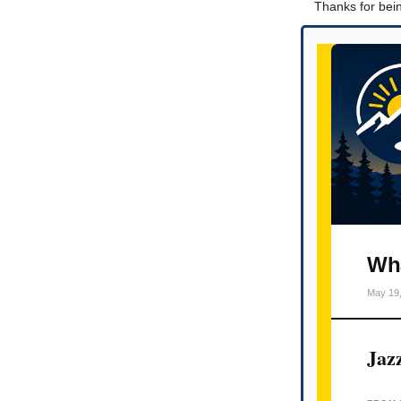
Thanks for bein
Wha
May 19
Jaz