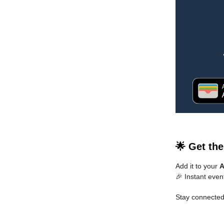
🌟 Get th
Add it to your
A
🎉 Instant even
Stay connected.