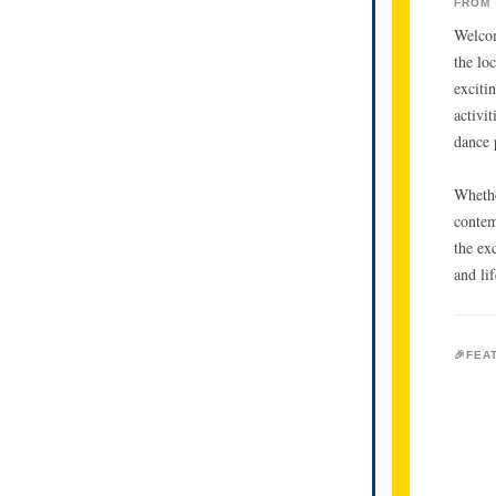
FROM 
Welcom
the lo
exciti
activi
dance 
Whethe
contem
the ex
and lif
🎉FEA