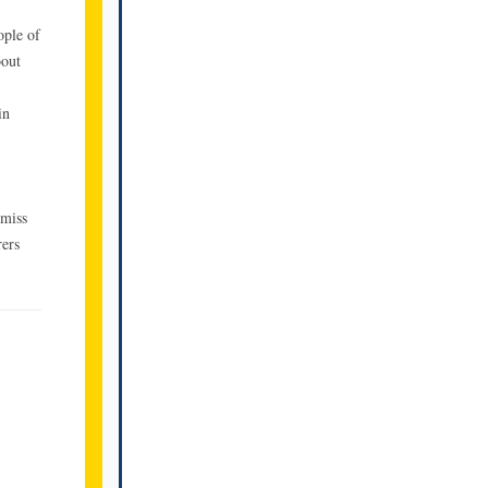
ople of
bout
in
 miss
rers