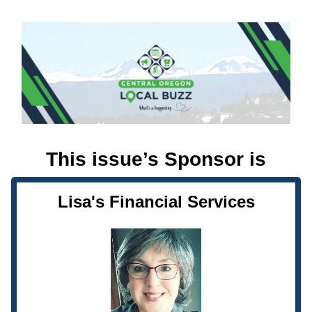
This issue’s Sponsor is
Lisa's Financial Services