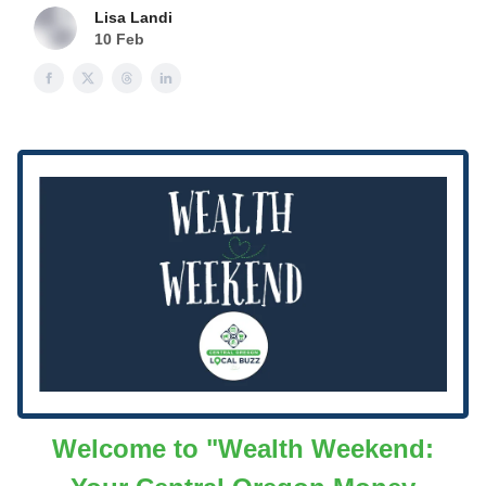
Lisa Landi
10 Feb
Welcome to "Wealth Weekend: