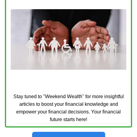
Stay tuned to "Weekend Wealth" for more insightful
articles to boost your financial knowledge and
empower your financial decisions. Your financial
future starts here!