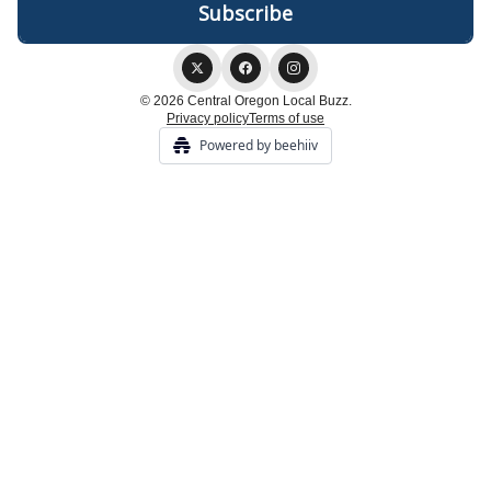
© 2026 Central Oregon Local Buzz.
Privacy policy
Terms of use
Powered by beehiiv