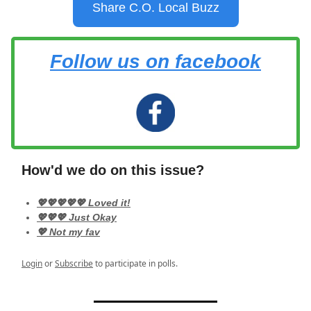
Share C.O. Local Buzz
Follow us on facebook
How'd we do on this issue?
💖💖💖💖💖 Loved it!
💖💖💖 Just Okay
💖 Not my fav
Login
or
Subscribe
to participate in polls.