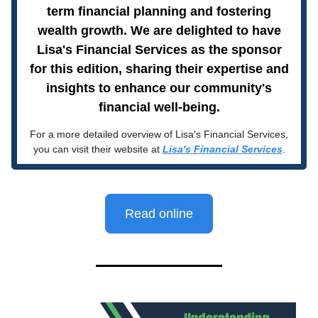
term financial planning and fostering
wealth growth. We are delighted to have
Lisa's Financial Services as the sponsor
for this edition, sharing their expertise and
insights to enhance our community's
financial well-being.
For a more detailed overview of Lisa's Financial Services,
you can visit their website at
Lisa's Financial Services
.
Read online