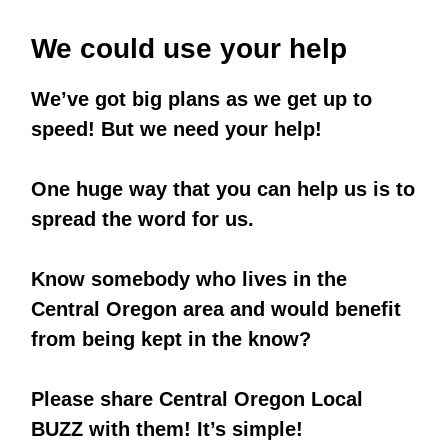
We could use your help
We’ve got big plans as we get up to
speed! But we need your help!
One huge way that you can help us is to
spread the word for us.
Know somebody who lives in the
Central Oregon area
and would benefit
from being kept in the know?
Please share
Central Oregon Local
BUZZ
with them! It’s simple!