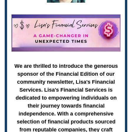
We are thrilled to introduce the generous
sponsor of the Financial Edition of our
community newsletter, Lisa's Financial
Services. Lisa's Financial Services is
dedicated to empowering individuals on
their journey towards financial
independence. With a comprehensive
selection of financial products sourced
from reputable companies, they craft