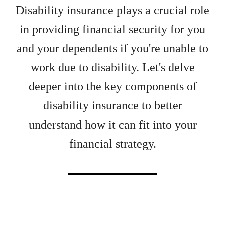
Disability insurance plays a crucial role
in providing financial security for you
and your dependents if you're unable to
work due to disability. Let's delve
deeper into the key components of
disability insurance to better
understand how it can fit into your
financial strategy.