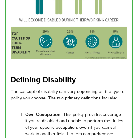
Defining Disability
The concept of disability can vary depending on the type of
policy you choose. The two primary definitions include:
Own Occupation
: This policy provides coverage
if you're disabled and unable to perform the duties
of your specific occupation, even if you can still
work in another field. It offers comprehensive