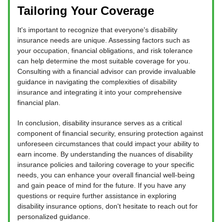
Tailoring Your Coverage
It's important to recognize that everyone's disability
insurance needs are unique. Assessing factors such as
your occupation, financial obligations, and risk tolerance
can help determine the most suitable coverage for you.
Consulting with a financial advisor can provide invaluable
guidance in navigating the complexities of disability
insurance and integrating it into your comprehensive
financial plan.
In conclusion, disability insurance serves as a critical
component of financial security, ensuring protection against
unforeseen circumstances that could impact your ability to
earn income. By understanding the nuances of disability
insurance policies and tailoring coverage to your specific
needs, you can enhance your overall financial well-being
and gain peace of mind for the future. If you have any
questions or require further assistance in exploring
disability insurance options, don't hesitate to reach out for
personalized guidance.