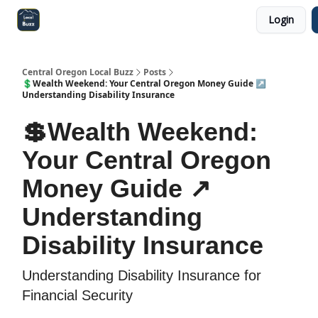
Login
Central Oregon Local Live
Become a Sponsor!
Central Oregon Local Buzz
Posts
💲Wealth Weekend: Your Central Oregon Money Guide ↗️
Understanding Disability Insurance
💲Wealth Weekend:
Your Central Oregon
Money Guide ↗️
Understanding
Disability Insurance
Understanding Disability Insurance for
Financial Security