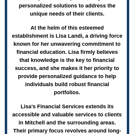
personalized solutions to address the
unique needs of their clients.
At the helm of this esteemed
establishment is Lisa Landi, a driving force
known for her unwavering commitment to
financial education. Lisa firmly believes
that knowledge is the key to financial
success, and she makes it her priority to
provide personalized guidance to help
individuals build robust financial
portfolios.
Lisa's Financial Services extends its
accessible and valuable services to clients
in Mitchell and the surrounding areas.
Their primary focus revolves around long-