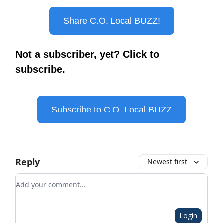
Share C.O. Local BUZZ!
Not a subscriber, yet? Click to
subscribe.
Subscribe to C.O. Local BUZZ
Reply
Newest first
Add your comment
Login