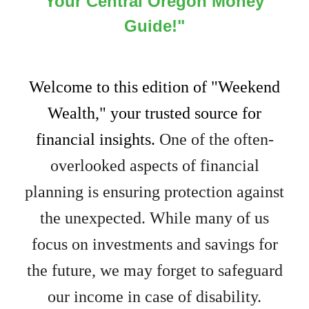
Your Central Oregon Money
Guide!"
Welcome to this edition of "Weekend
Wealth," your trusted source for
financial insights.
One of the often-
overlooked aspects of financial
planning is ensuring protection against
the unexpected. While many of us
focus on investments and savings for
the future, we may forget to safeguard
our income in case of disability.