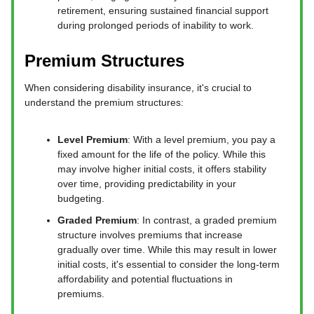
retirement, ensuring sustained financial support
during prolonged periods of inability to work.
Premium Structures
When considering disability insurance, it's crucial to
understand the premium structures:
Level Premium
: With a level premium, you pay a
fixed amount for the life of the policy. While this
may involve higher initial costs, it offers stability
over time, providing predictability in your
budgeting.
Graded Premium
: In contrast, a graded premium
structure involves premiums that increase
gradually over time. While this may result in lower
initial costs, it's essential to consider the long-term
affordability and potential fluctuations in
premiums.