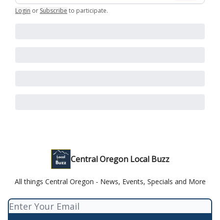
Login
or
Subscribe
to participate
.
Central Oregon Local Buzz
All things Central Oregon - News, Events, Specials and More