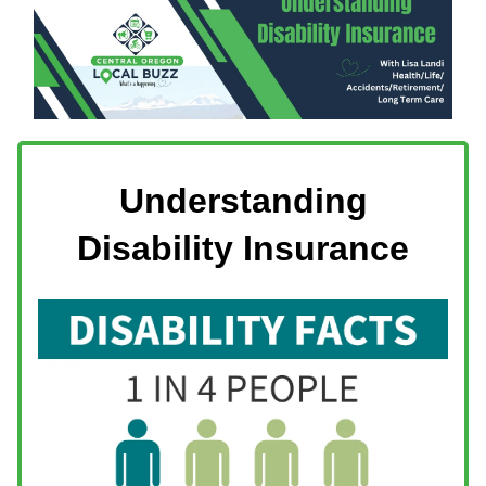
Understanding
Disability Insurance