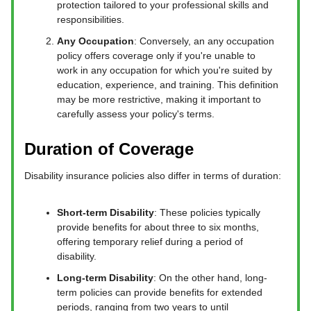
protection tailored to your professional skills and
responsibilities.
Any Occupation
: Conversely, an any occupation
policy offers coverage only if you're unable to
work in any occupation for which you're suited by
education, experience, and training. This definition
may be more restrictive, making it important to
carefully assess your policy's terms.
Duration of Coverage
Disability insurance policies also differ in terms of duration:
Short-term Disability
: These policies typically
provide benefits for about three to six months,
offering temporary relief during a period of
disability.
Long-term Disability
: On the other hand, long-
term policies can provide benefits for extended
periods, ranging from two years to until