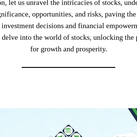
n, let us unravel the intricacies of stocks, un
gnificance, opportunities, and risks, paving th
 investment decisions and financial empowerm
 delve into the world of stocks, unlocking the 
for growth and prosperity.