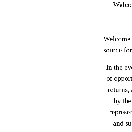
Welcom
Welcome t
source for
In the ev
of oppor
returns,
by the
represen
and su