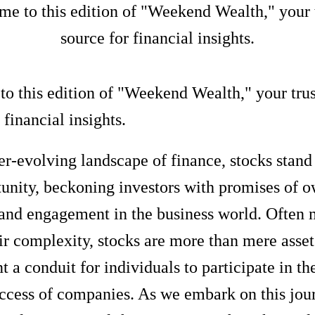
e to this edition of "Weekend Wealth," your 
source for financial insights.
o this edition of "Weekend Wealth," your tru
 financial insights.
er-evolving landscape of finance, stocks stand 
tunity, beckoning investors with promises of o
 and engagement in the business world. Often 
ir complexity, stocks are more than mere asset
t a conduit for individuals to participate in t
ccess of companies. As we embark on this jou