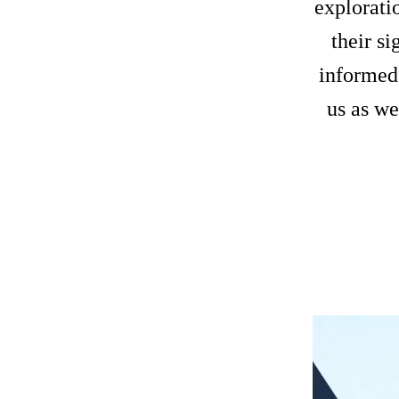
exploratio
their si
informed
us as we