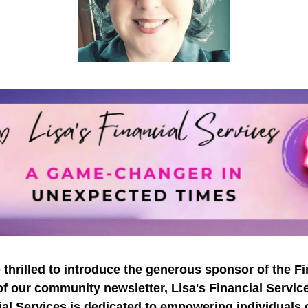
 thrilled to introduce the generous sponsor of the Fi
of our community newsletter, Lisa's Financial Service
al Services is dedicated to empowering individuals 