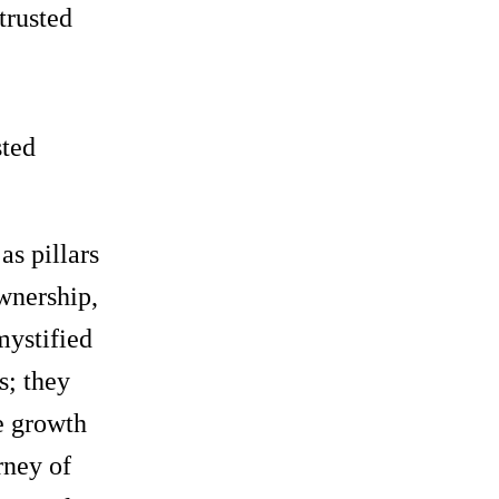
trusted
sted
as pillars
wnership,
mystified
s; they
he growth
rney of