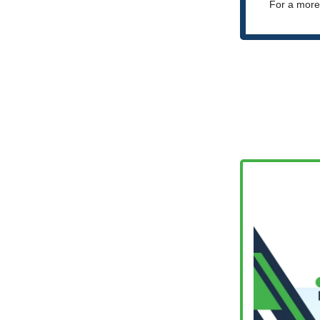
For a more 