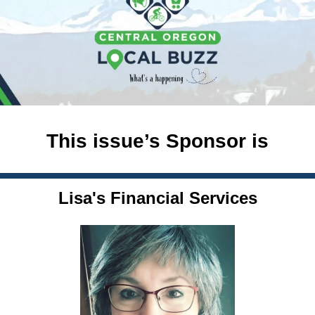
This issue’s Sponsor is
Lisa's Financial Services