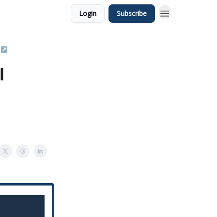
Login
Subscribe
 ↗️
l