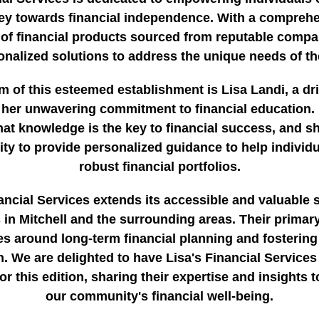
ey towards financial independence. With a compreh
 of financial products sourced from reputable compa
onalized solutions to address the unique needs of the
m of this esteemed establishment is Lisa Landi, a dr
her unwavering commitment to financial education. 
hat knowledge is the key to financial success, and s
rity to provide personalized guidance to help individu
robust financial portfolios.
ancial Services extends its accessible and valuable 
s in Mitchell and the surrounding areas. Their primar
es around long-term financial planning and fostering
. We are delighted to have Lisa's Financial Services
or this edition, sharing their expertise and insights 
our community's financial well-being.