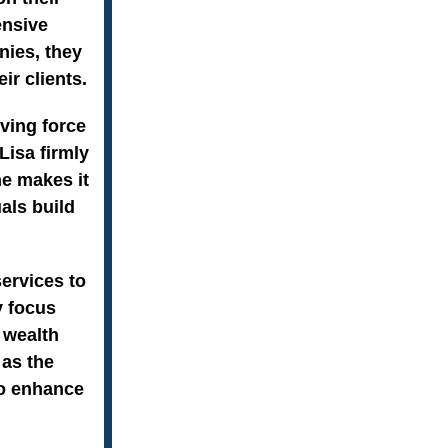
ensive
nies, they
ir clients.
iving force
Lisa firmly
he makes it
als build
services to
y focus
 wealth
 as the
to enhance