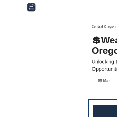
Central Oregon Local Live
Become a Sponsor!
Central Oregon 
💲Wea
Orego
Unlocking 
Opportunit
09 Mar