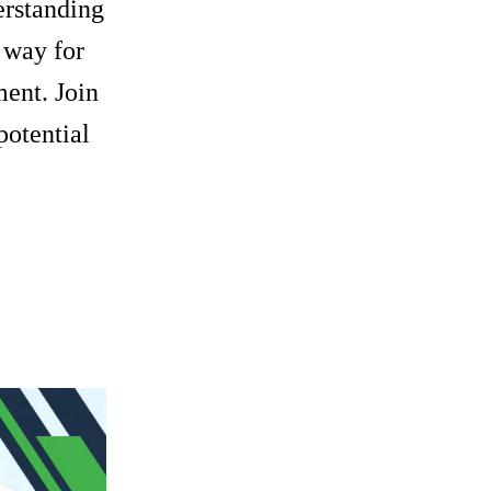
derstanding
e way for
ent. Join
potential