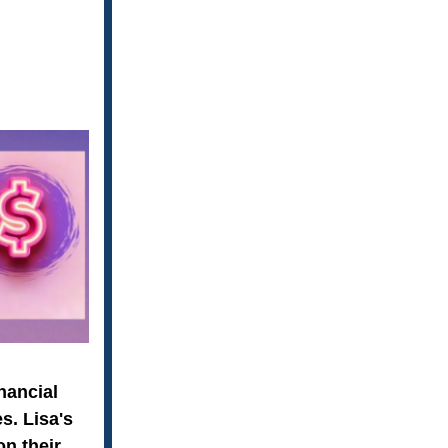
nancial
s. Lisa's
on their