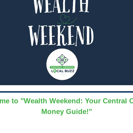
me to "Wealth Weekend: Your Central 
Money Guide!"