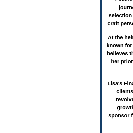
journ
selection
craft pers
At the hel
known for 
believes t
her prio
Lisa's Fin
client
revolv
growth
sponsor f