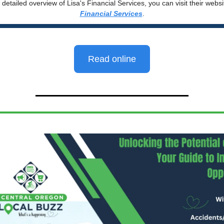
detailed overview of Lisa's Financial Services, you can visit their webs
Financial Services
.
Read online