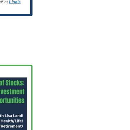
ite at
Lisa's