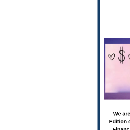
We are
Edition 
Financi