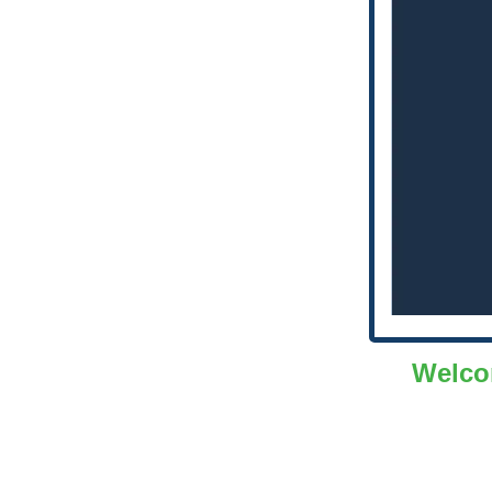
Welco