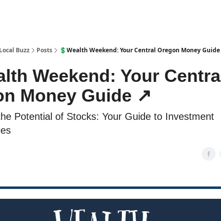
Local Buzz
Posts
💲Wealth Weekend: Your Central Oregon Money Guide
lth Weekend: Your Centra
n Money Guide ↗️
the Potential of Stocks: Your Guide to Investment
ies