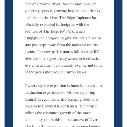
One of Crooked River Ranch's most popular
gathering spots is growing beyond food, drinks,
and live music. Over The Edge Taphouse has
officially expanded its footprint with the
addition of The Edge RV Park, a new
campground designed to give visitors a place to
stay just steps away from the taphouse and its
events. The new park features full-hookup RV
sites and offers guests easy access to food carts,
live entertainment, community events, and some
of the area's most scenic canyon views.
Owners say the expansion is intended to create a
destination experience for visitors exploring
Central Oregon while also bringing additional
tourism to Crooked River Ranch. The project
reflects the continued growth of the ranch
community and builds on the success of Over
The Edge Taphouse, which has become known