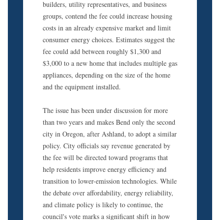
builders, utility representatives, and business
groups, contend the fee could increase housing
costs in an already expensive market and limit
consumer energy choices. Estimates suggest the
fee could add between roughly $1,300 and
$3,000 to a new home that includes multiple gas
appliances, depending on the size of the home
and the equipment installed.
The issue has been under discussion for more
than two years and makes Bend only the second
city in Oregon, after Ashland, to adopt a similar
policy. City officials say revenue generated by
the fee will be directed toward programs that
help residents improve energy efficiency and
transition to lower-emission technologies. While
the debate over affordability, energy reliability,
and climate policy is likely to continue, the
council's vote marks a significant shift in how