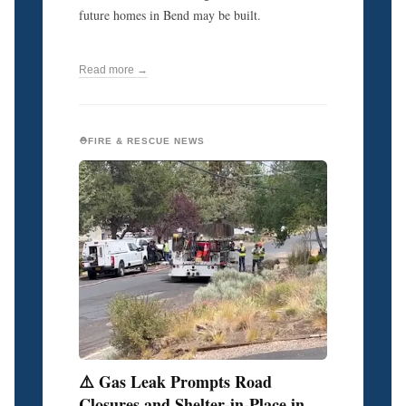
future homes in Bend may be built.
Read more →
⛑️FIRE & RESCUE NEWS
⚠️ Gas Leak Prompts Road
Closures and Shelter-in-Place in