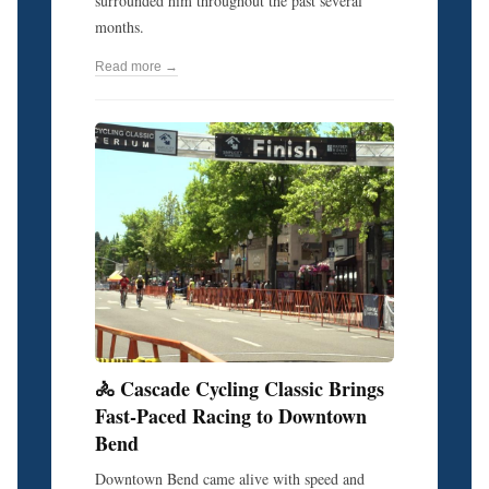
surrounded him throughout the past several
months.
Read more →
🚴 Cascade Cycling Classic Brings
Fast-Paced Racing to Downtown
Bend
Downtown Bend came alive with speed and