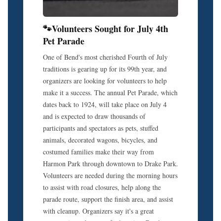
🐾Volunteers Sought for July 4th
Pet Parade
One of Bend's most cherished Fourth of July
traditions is gearing up for its 99th year, and
organizers are looking for volunteers to help
make it a success. The annual Pet Parade, which
dates back to 1924, will take place on July 4
and is expected to draw thousands of
participants and spectators as pets, stuffed
animals, decorated wagons, bicycles, and
costumed families make their way from
Harmon Park through downtown to Drake Park.
Volunteers are needed during the morning hours
to assist with road closures, help along the
parade route, support the finish area, and assist
with cleanup. Organizers say it's a great