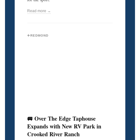
Read more →
✈️REDMOND
🚐 Over The Edge Taphouse
Expands with New RV Park in
Crooked River Ranch