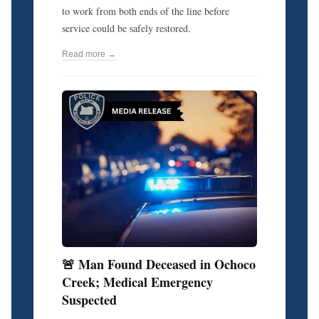
to work from both ends of the line before
service could be safely restored.
Read more →
🚨 Man Found Deceased in Ochoco
Creek; Medical Emergency
Suspected