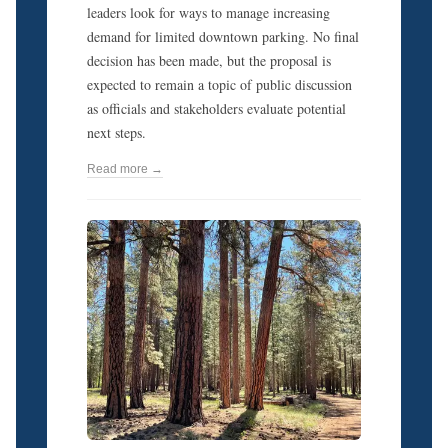
leaders look for ways to manage increasing
demand for limited downtown parking. No final
decision has been made, but the proposal is
expected to remain a topic of public discussion
as officials and stakeholders evaluate potential
next steps.
Read more →