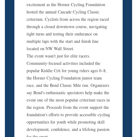
excitement as the Horner Cycling Foundation
hosted the annual Cascade Cycling Classic
criterium. Cyclists from across the region raced
through a closed downtown course, navigating
tight turns and testing their endurance on
multiple laps with the start and finish line
located on NW Wall Street.
The event wasn't just for elite racers.
Community-focused activities included the
popular Kiddie Crit for young riders ages 0–8,
the Horner Cycling Foundation junior team
race, and the Bend Classic Mile run. Organizers
say Bend's enthusiastic spectators help make the
event one of the most popular criterium races in
the region. Proceeds from the event support the
foundation's efforts to provide accessible cycling
opportunities for youth while promoting skill
development, confidence, and a lifelong passion
for the sport.