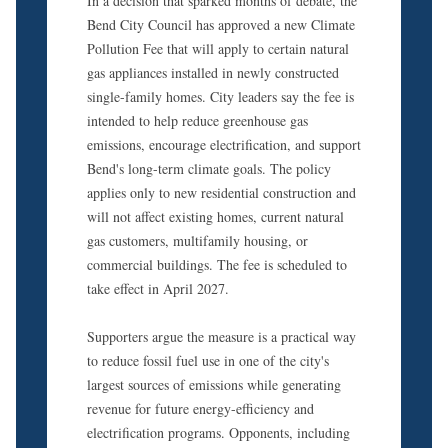
In a decision that sparked months of debate, the
Bend City Council has approved a new Climate
Pollution Fee that will apply to certain natural
gas appliances installed in newly constructed
single-family homes. City leaders say the fee is
intended to help reduce greenhouse gas
emissions, encourage electrification, and support
Bend's long-term climate goals. The policy
applies only to new residential construction and
will not affect existing homes, current natural
gas customers, multifamily housing, or
commercial buildings. The fee is scheduled to
take effect in April 2027.
Supporters argue the measure is a practical way
to reduce fossil fuel use in one of the city's
largest sources of emissions while generating
revenue for future energy-efficiency and
electrification programs. Opponents, including