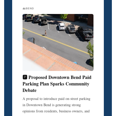
⛰️BEND
🅿️ Proposed Downtown Bend Paid
Parking Plan Sparks Community
Debate
A proposal to introduce paid on-street parking
in Downtown Bend is generating strong
opinions from residents, business owners, and