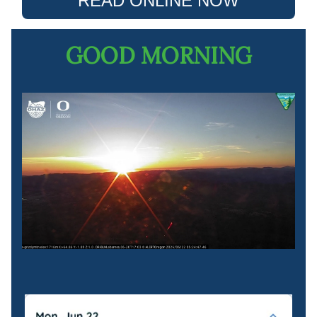
READ ONLINE NOW
GOOD MORNING