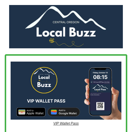
VIP Wallet Pass