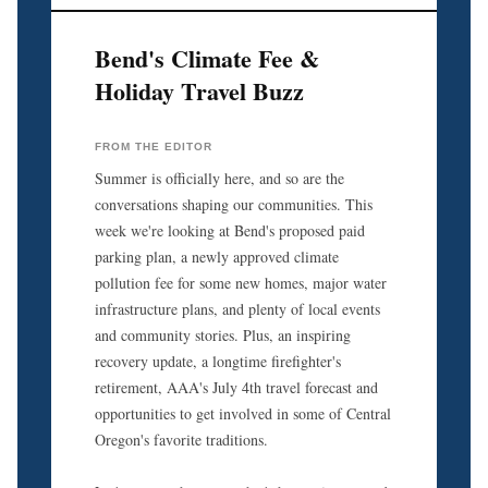
Bend's Climate Fee &
Holiday Travel Buzz
FROM THE EDITOR
Summer is officially here, and so are the
conversations shaping our communities. This
week we're looking at Bend's proposed paid
parking plan, a newly approved climate
pollution fee for some new homes, major water
infrastructure plans, and plenty of local events
and community stories. Plus, an inspiring
recovery update, a longtime firefighter's
retirement, AAA's July 4th travel forecast and
opportunities to get involved in some of Central
Oregon's favorite traditions.