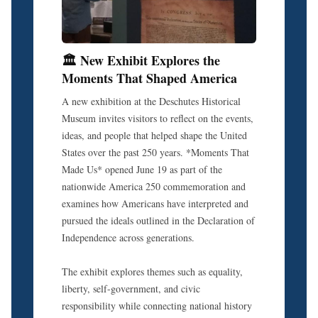
🏛️ New Exhibit Explores the
Moments That Shaped America
A new exhibition at the Deschutes Historical
Museum invites visitors to reflect on the events,
ideas, and people that helped shape the United
States over the past 250 years. *Moments That
Made Us* opened June 19 as part of the
nationwide America 250 commemoration and
examines how Americans have interpreted and
pursued the ideals outlined in the Declaration of
Independence across generations.
The exhibit explores themes such as equality,
liberty, self-government, and civic
responsibility while connecting national history