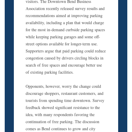
visitors. The Downtown Bend Business
Association recently released survey results and
recommendations aimed at improving parking
availability, including a plan that would charge
for the most in-demand curbside parking spaces
while keeping parking garages and some off-
street options available for longer-term use.
Supporters argue that paid parking could reduce
congestion caused by drivers circling blocks in
search of free spaces and encourage better use
of existing parking facilities.
Opponents, however, worry the change could
discourage shoppers, restaurant customers, and
tourists from spending time downtown. Survey
feedback showed significant resistance to the
idea, with many respondents favoring the
continuation of free parking. The discussion
comes as Bend continues to grow and city