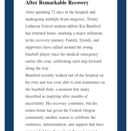
After Remarkable Recovery
After spending 72 days in the hospital and
undergoing multiple brain surgeries, Trinity
Lutheran School student-athlete Kai Bamford
has returned home, marking a major milestone
in his recovery journey. Family, friends, and
supporters have rallied around the young
baseball player since his medical emergency
earlier this year, celebrating each step forward
along the way.
Bamford recently walked out of the hospital on
his own and was even able to join teammates on
the baseball field, a moment that many
described as inspiring after months of
uncertainty. His recovery continues, but his
return home has given the Central Oregon
community another reason to celebrate the
resilience, determination, and support that have