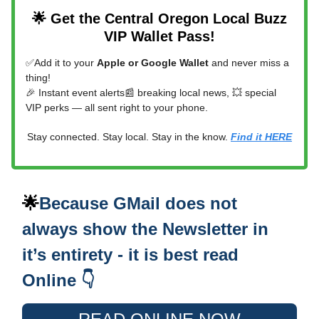
🌟 Get the Central Oregon Local Buzz
VIP Wallet Pass!
✅Add it to your
Apple or Google Wallet
and never miss a
thing!
🎉 Instant event alerts📰 breaking local news, 💥 special
VIP perks — all sent right to your phone.
Stay connected. Stay local. Stay in the know.
Find it HERE
🌟
Because GMail does not
always show the Newsletter in
it’s entirety - it is best read
Online 👇