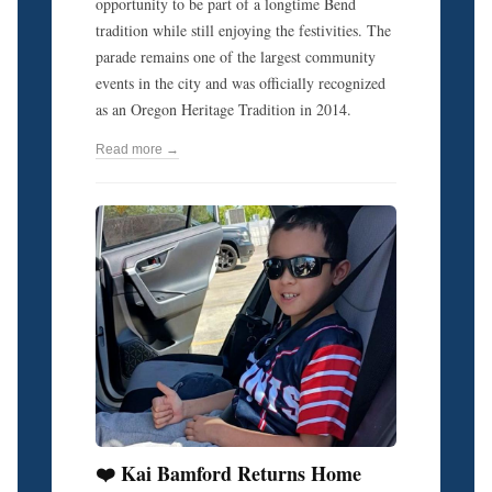
opportunity to be part of a longtime Bend
tradition while still enjoying the festivities. The
parade remains one of the largest community
events in the city and was officially recognized
as an Oregon Heritage Tradition in 2014.
Read more →
❤️ Kai Bamford Returns Home