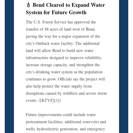
💧 Bend Cleared to Expand Water
System for Future Growth
The U.S. Forest Service has approved the
transfer of 48 acres of land west of Bend,
paving the way for a major expansion of the
city's Outback water facility. The additional
land will allow Bend to build new water
infrastructure designed to improve reliability,
increase storage capacity, and strengthen the
city's drinking water system as the population
continues to grow. Officials say the project will
also help protect the water supply from
disruptions caused by wildfires and severe storm
events. ([KTVZ][1])
Future improvements could include water
pretreatment facilities, additional reservoirs and
wells, hydroelectric generation, and emergency