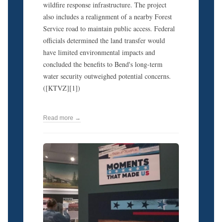
wildfire response infrastructure. The project
also includes a realignment of a nearby Forest
Service road to maintain public access. Federal
officials determined the land transfer would
have limited environmental impacts and
concluded the benefits to Bend's long-term
water security outweighed potential concerns.
([KTVZ][1])
Read more →