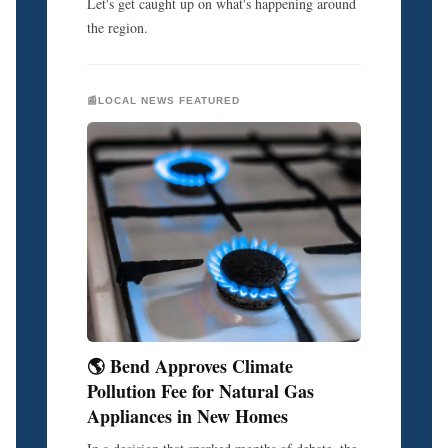
Let's get caught up on what's happening around
the region.
📰LOCAL NEWS FEATURED
🌎 Bend Approves Climate
Pollution Fee for Natural Gas
Appliances in New Homes