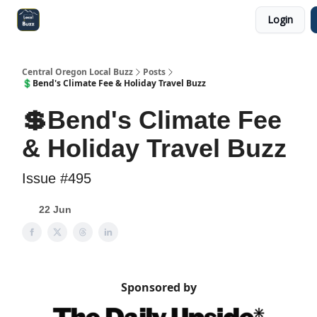
Login
Central Oregon Local Live
Become a Sponsor!
Central Oregon Local Buzz
Posts
💲Bend's Climate Fee & Holiday Travel Buzz
💲Bend's Climate Fee
& Holiday Travel Buzz
Issue #495
22 Jun
Sponsored by