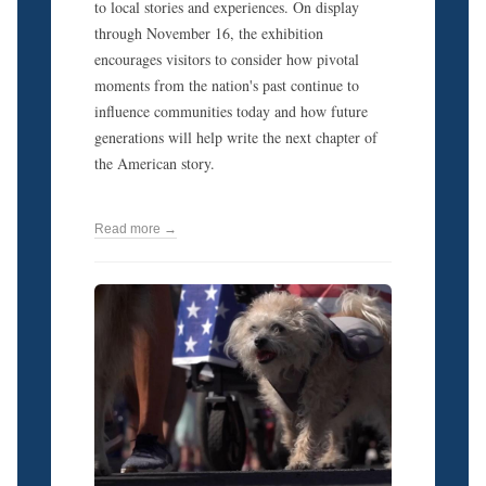
to local stories and experiences. On display
through November 16, the exhibition
encourages visitors to consider how pivotal
moments from the nation's past continue to
influence communities today and how future
generations will help write the next chapter of
the American story.
Read more →