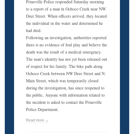
Prineville Police responded Saturday morning
to a report of a man in Ochoco Creek near NW
Deer Street. When officers arrived, they located
the individual in the water and determined he
had died.
Following an investigation, authorities reported
there is no evidence of foul play and believe the
death was the result of a medical emergency.
The man's identity has not yet been released out
of respect for his family. The bike path along
Ochoco Creek between NW Deer Street and N.
Main Street, which was temporarily closed
during the investigation, has since reopened to
the public. Anyone with information related to
the incident is asked to contact the Prineville
Police Department.
Read more →