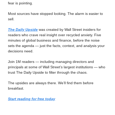
fear is pointing.
Most sources have stopped looking. The alarm is easier to
sell.
The Daily Upside
was created by Wall Street insiders for
readers who crave real insight over recycled anxiety. Five
minutes of global business and finance, before the noise
sets the agenda — just the facts, context, and analysis your
decisions need.
Join 1M readers — including managing directors and
principals at some of Wall Street’s largest institutions — who
trust The Daily Upside to filter through the chaos.
The upsides are always there. We’ll find them before
breakfast.
Start reading for free today