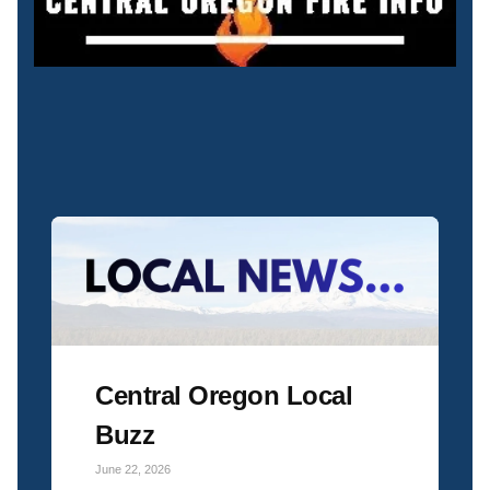
Central Oregon Local
Buzz
June 22, 2026