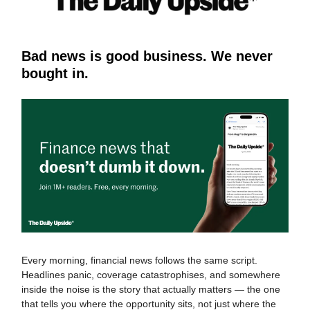
Bad news is good business. We never
bought in.
Every morning, financial news follows the same script.
Headlines panic, coverage catastrophises, and somewhere
inside the noise is the story that actually matters — the one
that tells you where the opportunity sits, not just where the