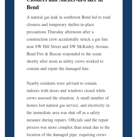
Bend
A natural gas leak in southwest Bend led to road
closures and temporary shelter-in-place
precautions Thursday afternoon after a
construction crew accidentally struck a gas line
near SW Hill Street and SW McKinley Avenue.
Bend Fire & Rescue responded to the scene
shortly after noon as utility crews worked to
contain and repair the damaged line.
Nearby residents were advised to remain
indoors with doors and windows closed while
crews assessed the situation. A small number of
homes lost natural gas service, and electricity in
the immediate area was shut off as a safety
measure during repairs. Officials said the repair
process was more complex than usual due to the
location of the damaged pipe, requiring crews