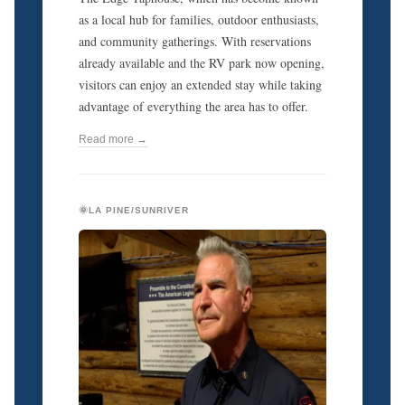
as a local hub for families, outdoor enthusiasts,
and community gatherings. With reservations
already available and the RV park now opening,
visitors can enjoy an extended stay while taking
advantage of everything the area has to offer.
Read more →
🌞LA PINE/SUNRIVER