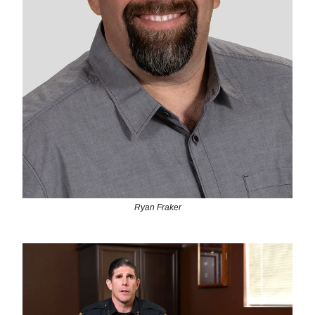
Ryan Fraker