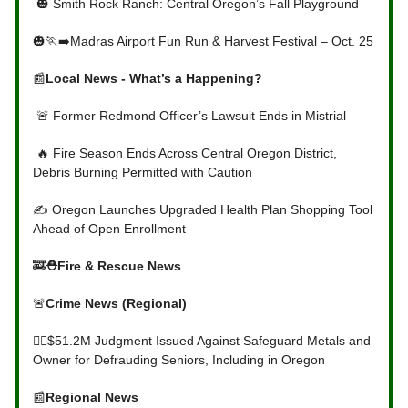
🎃 Smith Rock Ranch: Central Oregon’s Fall Playground
🎃🏃‍➡️Madras Airport Fun Run & Harvest Festival – Oct. 25
📰
Local News - What’s a Happening?
🚨 Former Redmond Officer’s Lawsuit Ends in Mistrial
🔥 Fire Season Ends Across Central Oregon District,
Debris Burning Permitted with Caution
✍️ Oregon Launches Upgraded Health Plan Shopping Tool
Ahead of Open Enrollment
🚒
⛑Fire & Rescue News
🚨
Crime News (Regional)
👩‍⚖️
$51.2M Judgment Issued Against Safeguard Metals and
Owner for Defrauding Seniors, Including in Oregon
📰
Regional News