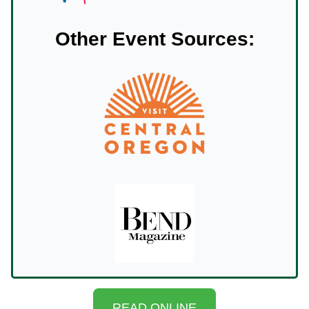
Other Event Sources:
READ ONLINE