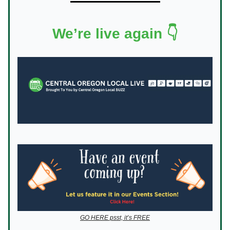
We’re live again 👇
GO HERE psst, it’s FREE