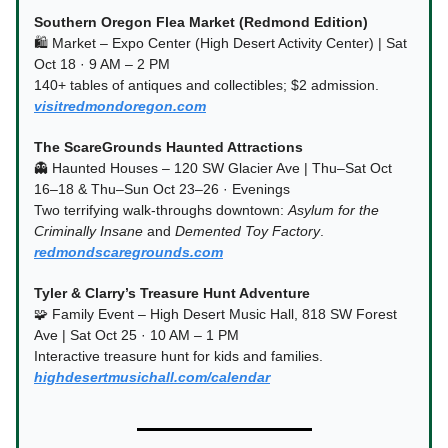
Southern Oregon Flea Market (Redmond Edition)
🛍️ Market – Expo Center (High Desert Activity Center) | Sat
Oct 18 · 9 AM – 2 PM
140+ tables of antiques and collectibles; $2 admission.
visitredmondoregon.com
The ScareGrounds Haunted Attractions
👻 Haunted Houses – 120 SW Glacier Ave | Thu–Sat Oct
16–18 & Thu–Sun Oct 23–26 · Evenings
Two terrifying walk-throughs downtown:
Asylum for the
Criminally Insane
and
Demented Toy Factory
.
redmondscaregrounds.com
Tyler & Clarry’s Treasure Hunt Adventure
🧩 Family Event – High Desert Music Hall, 818 SW Forest
Ave | Sat Oct 25 · 10 AM – 1 PM
Interactive treasure hunt for kids and families.
highdesertmusichall.com/calendar