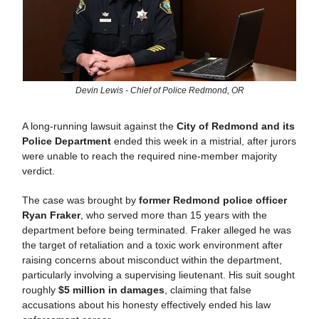
Devin Lewis - Chief of Police Redmond, OR
A long-running lawsuit against the
City of Redmond and its
Police Department
ended this week in a mistrial, after jurors
were unable to reach the required nine-member majority
verdict.
The case was brought by
former Redmond police officer
Ryan Fraker
, who served more than 15 years with the
department before being terminated. Fraker alleged he was
the target of retaliation and a toxic work environment after
raising concerns about misconduct within the department,
particularly involving a supervising lieutenant. His suit sought
roughly
$5 million in damages
, claiming that false
accusations about his honesty effectively ended his law