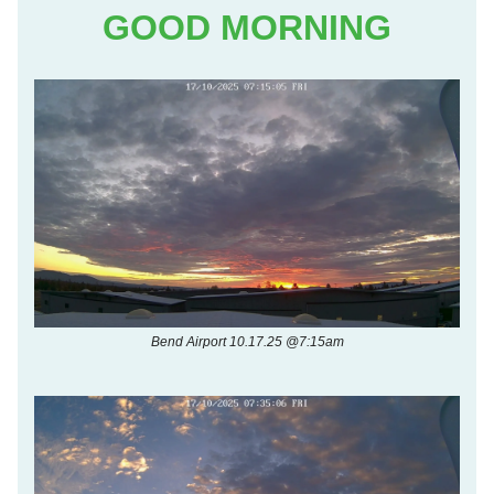
GOOD MORNING
Bend Airport 10.17.25 @7:15am