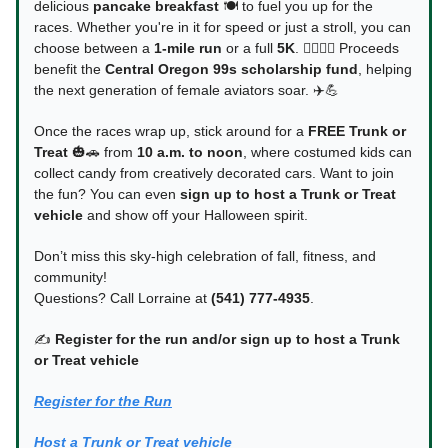
delicious
pancake breakfast
🍽️ to fuel you up for the
races. Whether you're in it for speed or just a stroll, you can
choose between a
1-mile run
or a full
5K
. 🏃‍♀️🏃‍♂️ Proceeds
benefit the
Central Oregon 99s scholarship fund
, helping
the next generation of female aviators soar. ✈️💪
Once the races wrap up, stick around for a
FREE Trunk or
Treat
🎃🚗 from
10 a.m. to noon
, where costumed kids can
collect candy from creatively decorated cars. Want to join
the fun? You can even
sign up to host a Trunk or Treat
vehicle
and show off your Halloween spirit.
Don’t miss this sky-high celebration of fall, fitness, and
community!
Questions? Call Lorraine at
(541) 777-4935
.
✍️
Register for the run and/or sign up to host a Trunk
or Treat vehicle
Register for the Run
Host a Trunk or Treat vehicle