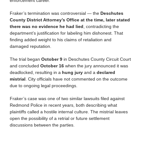
enforcement career.
Fraker’s termination was controversial — the
Deschutes
County District Attorney’s Office at the time, later stated
there was no evidence he had lied
, contradicting the
department’s justification for labeling him dishonest. That
finding added weight to his claims of retaliation and
damaged reputation.
The trial began
October 9
in Deschutes County Circuit Court
and concluded
October 16
when the jury announced it was
deadlocked, resulting in a
hung jury
and a
declared
mistrial
. City officials have not commented on the outcome
due to ongoing legal proceedings.
Fraker’s case was one of two similar lawsuits filed against
Redmond Police in recent years, both describing what
plaintiffs called a hostile internal culture. The mistrial leaves
open the possibility of a retrial or future settlement
discussions between the parties.