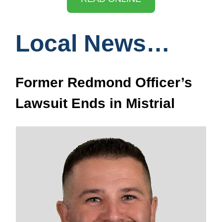
Local News…
Former Redmond Officer’s
Lawsuit Ends in Mistrial