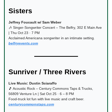
Sisters
Jeffrey Foucault w/ Sam Weber
🎶 Singer-Songwriter Concert – The Belfry, 302 E Main Ave
| Thu Oct 23 · 7 PM
Acclaimed Americana songwriter in an intimate setting.
belfryevents.com
Sunriver / Three Rivers
Live Music: Dustin Sciaraffo
🎵 Acoustic Rock – Century Commons Taps & Trucks,
56809 Venture Ln | Sat Oct 25 · 6 – 8 PM
Food-truck lot fun with live music and craft beer.
centurycommonstaps.com