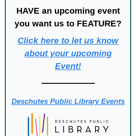
HAVE an upcoming event
you want us to FEATURE?
Click here to let us know
about your upcoming
Event!
Deschutes Public Library Events