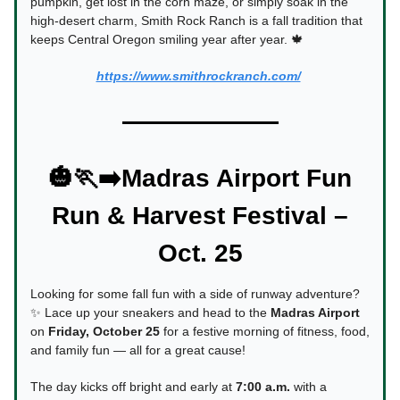
pumpkin, get lost in the corn maze, or simply soak in the
high-desert charm, Smith Rock Ranch is a fall tradition that
keeps Central Oregon smiling year after year. 🍁
https://www.smithrockranch.com/
🎃🏃‍➡️Madras Airport Fun
Run & Harvest Festival –
Oct. 25
Looking for some fall fun with a side of runway adventure?
✨ Lace up your sneakers and head to the
Madras Airport
on
Friday, October 25
for a festive morning of fitness, food,
and family fun — all for a great cause!
The day kicks off bright and early at
7:00 a.m.
with a