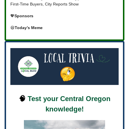
First-Time Buyers, City Reports Show
💖
Sponsors
😆
Today’s Meme
🧠
Test your Central Oregon
knowledge!