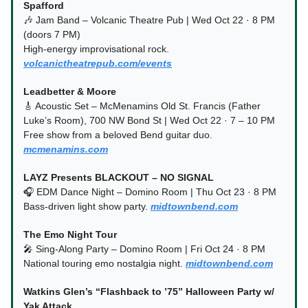
Spafford
🎶 Jam Band – Volcanic Theatre Pub | Wed Oct 22 · 8 PM
(doors 7 PM)
High-energy improvisational rock.
volcanictheatrepub.com/events
Leadbetter & Moore
🎸 Acoustic Set – McMenamins Old St. Francis (Father
Luke’s Room), 700 NW Bond St | Wed Oct 22 · 7 – 10 PM
Free show from a beloved Bend guitar duo.
mcmenamins.com
LAYZ Presents BLACKOUT – NO SIGNAL
🎧 EDM Dance Night – Domino Room | Thu Oct 23 · 8 PM
Bass-driven light show party.
midtownbend.com
The Emo Night Tour
🎤 Sing-Along Party – Domino Room | Fri Oct 24 · 8 PM
National touring emo nostalgia night.
midtownbend.com
Watkins Glen’s “Flashback to ’75” Halloween Party w/
Yak Attack