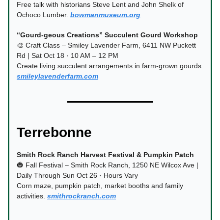
Free talk with historians Steve Lent and John Shelk of
Ochoco Lumber.
bowmanmuseum.org
“Gourd-geous Creations” Succulent Gourd Workshop
🎨 Craft Class – Smiley Lavender Farm, 6411 NW Puckett
Rd | Sat Oct 18 · 10 AM – 12 PM
Create living succulent arrangements in farm-grown gourds.
smileylavenderfarm.com
Terrebonne
Smith Rock Ranch Harvest Festival & Pumpkin Patch
🎃 Fall Festival – Smith Rock Ranch, 1250 NE Wilcox Ave |
Daily Through Sun Oct 26 · Hours Vary
Corn maze, pumpkin patch, market booths and family
activities.
smithrockranch.com