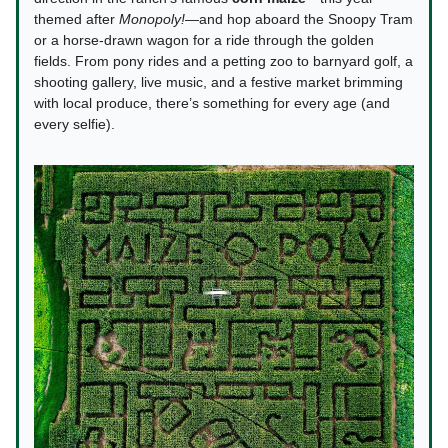
themed after
Monopoly!
—and hop aboard the Snoopy Tram
or a horse-drawn wagon for a ride through the golden
fields. From pony rides and a petting zoo to barnyard golf, a
shooting gallery, live music, and a festive market brimming
with local produce, there’s something for every age (and
every selfie).