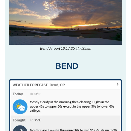
Bend Airport 10.17.25 @7:35am
BEND