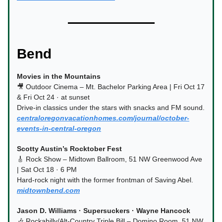
Bend
Movies in the Mountains
🎥 Outdoor Cinema – Mt. Bachelor Parking Area | Fri Oct 17
& Fri Oct 24 · at sunset
Drive-in classics under the stars with snacks and FM sound.
centraloregonvacationhomes.com/journal/october-
events-in-central-oregon
Scotty Austin’s Rocktober Fest
🎸 Rock Show – Midtown Ballroom, 51 NW Greenwood Ave
| Sat Oct 18 · 6 PM
Hard-rock night with the former frontman of Saving Abel.
midtownbend.com
Jason D. Williams · Supersuckers · Wayne Hancock
🎶 Rockabilly/Alt-Country Triple Bill – Domino Room, 51 NW