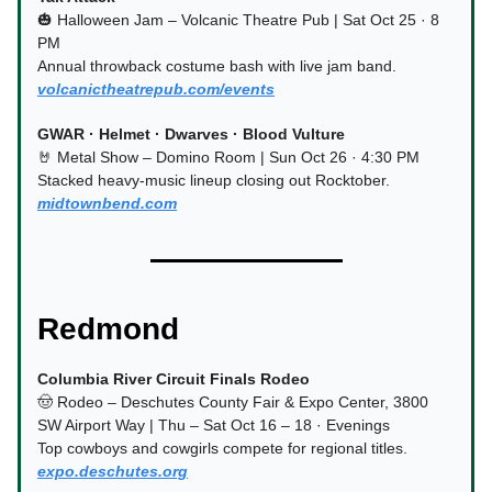
🎃 Halloween Jam – Volcanic Theatre Pub | Sat Oct 25 · 8
PM
Annual throwback costume bash with live jam band.
volcanictheatrepub.com/events
GWAR · Helmet · Dwarves · Blood Vulture
🤘 Metal Show – Domino Room | Sun Oct 26 · 4:30 PM
Stacked heavy-music lineup closing out Rocktober.
midtownbend.com
Redmond
Columbia River Circuit Finals Rodeo
🤠 Rodeo – Deschutes County Fair & Expo Center, 3800
SW Airport Way | Thu – Sat Oct 16 – 18 · Evenings
Top cowboys and cowgirls compete for regional titles.
expo.deschutes.org