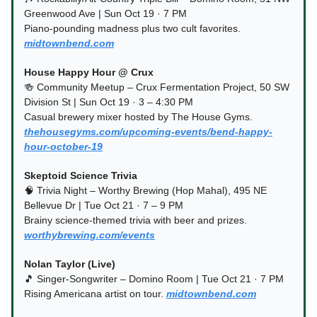
Greenwood Ave | Sun Oct 19 · 7 PM
Piano-pounding madness plus two cult favorites.
midtownbend.com
House Happy Hour @ Crux
🍻 Community Meetup – Crux Fermentation Project, 50 SW
Division St | Sun Oct 19 · 3 – 4:30 PM
Casual brewery mixer hosted by The House Gyms.
thehousegyms.com/upcoming-events/bend-happy-
hour-october-19
Skeptoid Science Trivia
🧠 Trivia Night – Worthy Brewing (Hop Mahal), 495 NE
Bellevue Dr | Tue Oct 21 · 7 – 9 PM
Brainy science-themed trivia with beer and prizes.
worthybrewing.com/events
Nolan Taylor (Live)
🎵 Singer-Songwriter – Domino Room | Tue Oct 21 · 7 PM
Rising Americana artist on tour.
midtownbend.com