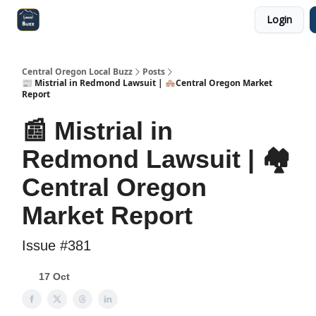
Login
Central Oregon Local Live
Become a Sponsor!
Central Oregon Local Buzz
Posts
📰 Mistrial in Redmond Lawsuit | 🏘️Central Oregon Market
Report
📰 Mistrial in
Redmond Lawsuit | 🏘️
Central Oregon
Market Report
Issue #381
17 Oct