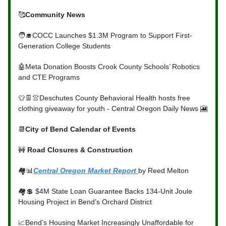
🥰
Community News
🧑‍🎓COCC Launches $1.3M Program to Support First-
Generation College Students
🤖Meta Donation Boosts Crook County Schools’ Robotics
and CTE Programs
👕👖👚Deschutes County Behavioral Health hosts free
clothing giveaway for youth - Central Oregon Daily News 🎦
📆
City of Bend Calendar of Events
🚧
Road Closures & Construction
🏘️📊
Central Oregon Market Report
by Reed Melton
🏘️💲 $4M State Loan Guarantee Backs 134-Unit Joule
Housing Project in Bend’s Orchard District
📈Bend’s Housing Market Increasingly Unaffordable for