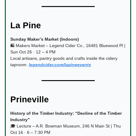
La Pine
Sunday Maker’s Market (Indoors)
🛍️ Makers Market – Legend Cider Co., 16481 Bluewood Pl |
Sun Oct 26 · 12 – 4 PM
Local artisans, pantry goods and crafts inside the cidery
taproom.
legendcider.com/lapineevents
Prineville
History of the Timber Industry: “Decline of the Timber
Industry”
🎓 Lecture – A.R. Bowman Museum, 246 N Main St | Thu
Oct 16 · 6 – 7:30 PM