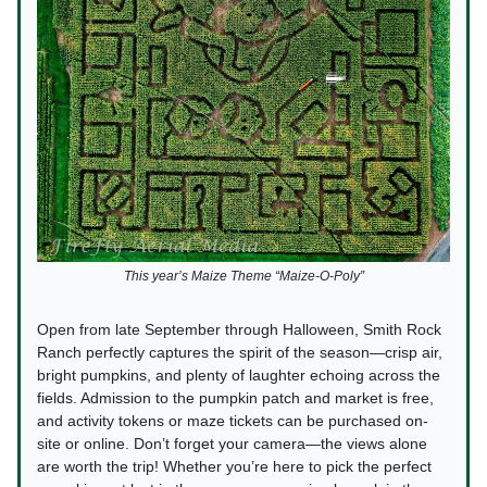
This year’s Maize Theme “Maize-O-Poly”
Open from late September through Halloween, Smith Rock
Ranch perfectly captures the spirit of the season—crisp air,
bright pumpkins, and plenty of laughter echoing across the
fields. Admission to the pumpkin patch and market is free,
and activity tokens or maze tickets can be purchased on-
site or online. Don’t forget your camera—the views alone
are worth the trip! Whether you’re here to pick the perfect