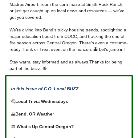
Madras Airport, roam the corn maze at Smith Rock Ranch,
or just get caught up on local news and resources — we’ve
got you covered.
We’re diving into Bend’s tricky housing trends, spotlighting a
major education boost from COCC, and tracking the end of
fire season across Central Oregon. There’s even a costume-
ready Trunk or Treat event on the horizon. 👻 Let’s jump in!
Stay warm, stay informed and as always Thanks for being
part of the buzz. 🐝
In this issue of C.O. Local BUZZ…
🤔
Local Trivia Wednesdays
🌄
Bend, OR Weather
📅
What’s Up Central Oregon?