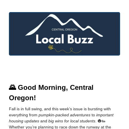
🌄
Good Morning, Central
Oregon!
Fall is in full swing, and this week’s issue is bursting with
everything from
pumpkin-packed adventures
to
important
housing updates
and
big wins for local students
. 🎃👟
Whether you’re planning to race down the runway at the