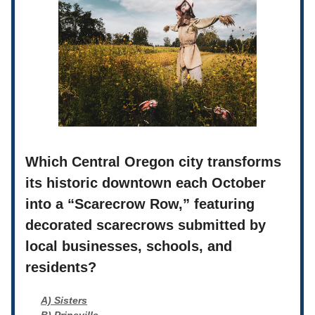
Which Central Oregon city transforms
its historic downtown each October
into a “Scarecrow Row,” featuring
decorated scarecrows submitted by
local businesses, schools, and
residents?
A) Sisters