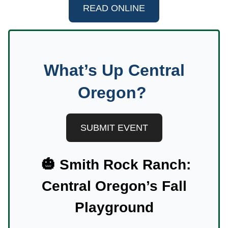
READ ONLINE
What’s Up Central
Oregon?
SUBMIT EVENT
🎃
Smith Rock Ranch:
Central Oregon’s Fall
Playground