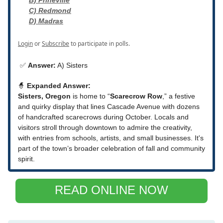
B) Prineville
C) Redmond
D) Madras
Login
or
Subscribe
to participate in polls.
✅
Answer:
A) Sisters
🧙
Expanded Answer:
Sisters, Oregon
is home to “
Scarecrow Row
,” a festive
and quirky display that lines Cascade Avenue with dozens
of handcrafted scarecrows during October. Locals and
visitors stroll through downtown to admire the creativity,
with entries from schools, artists, and small businesses. It's
part of the town’s broader celebration of fall and community
spirit.
READ ONLINE NOW