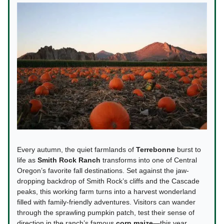
Every autumn, the quiet farmlands of
Terrebonne
burst to
life as
Smith Rock Ranch
transforms into one of Central
Oregon’s favorite fall destinations. Set against the jaw-
dropping backdrop of Smith Rock’s cliffs and the Cascade
peaks, this working farm turns into a harvest wonderland
filled with family-friendly adventures. Visitors can wander
through the sprawling pumpkin patch, test their sense of
direction in the ranch’s famous
corn maize
—this year