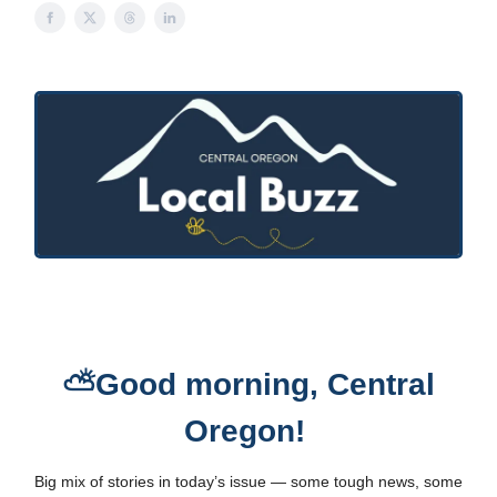
⛅Good morning, Central
Oregon!
Big mix of stories in today’s issue — some tough news, some