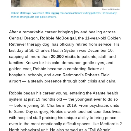
After a remarkable career bringing joy and healing across
Central Oregon,
Robbie McDougal
, the 11-year-old Golden
Retriever therapy dog, has officially retired from service. His
last day at St. Charles Health System was December 10,
capping off more than
20,000 visits
to patients, staff, and
families. Known for his calm demeanor, gentle eyes, and
golden coat, Robbie became a comforting fixture at
hospitals, schools, and even Redmond’s Roberts Field
airport — a steady presence through both crisis and calm.
Robbie began his career young, entering the Asante health
system at just 19 months old — the youngest ever to do so
— before joining St. Charles in 2019. From psychiatric units
to Same Day surgery, Robbie’s work touched countless lives,
with hospital staff praising his unique ability to bring peace
even in the most emotionally difficult spaces, like Medford’s 2
North behavioral unit. He also served as a “Tail Waggin'