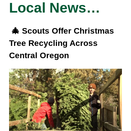
Local News…
🎄 Scouts Offer Christmas
Tree Recycling Across
Central Oregon