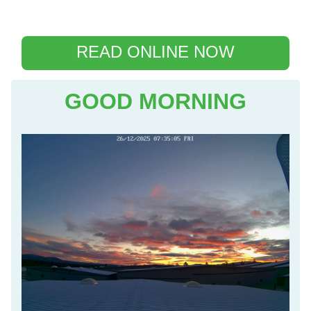
READ ONLINE NOW
GOOD MORNING