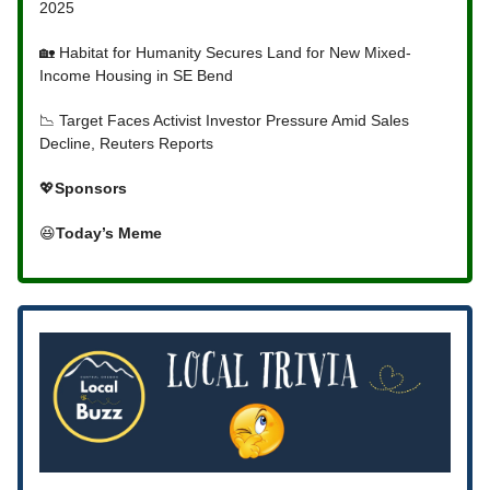
2025
🏡 Habitat for Humanity Secures Land for New Mixed-
Income Housing in SE Bend
📉 Target Faces Activist Investor Pressure Amid Sales
Decline, Reuters Reports
💖
Sponsors
😆
Today’s Meme