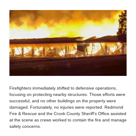
Firefighters immediately shifted to defensive operations,
focusing on protecting nearby structures. Those efforts were
successful, and no other buildings on the property were
damaged. Fortunately, no injuries were reported. Redmond
Fire & Rescue and the Crook County Sheriff’s Office assisted
at the scene as crews worked to contain the fire and manage
safety concerns.