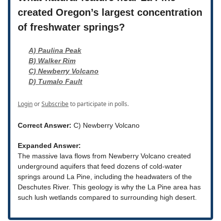
created Oregon’s largest concentration
of freshwater springs?
A) Paulina Peak
B) Walker Rim
C) Newberry Volcano
D) Tumalo Fault
Login
or
Subscribe
to participate in polls.
Correct Answer:
C) Newberry Volcano
Expanded Answer:
The massive lava flows from Newberry Volcano created
underground aquifers that feed dozens of cold-water
springs around La Pine, including the headwaters of the
Deschutes River. This geology is why the La Pine area has
such lush wetlands compared to surrounding high desert.