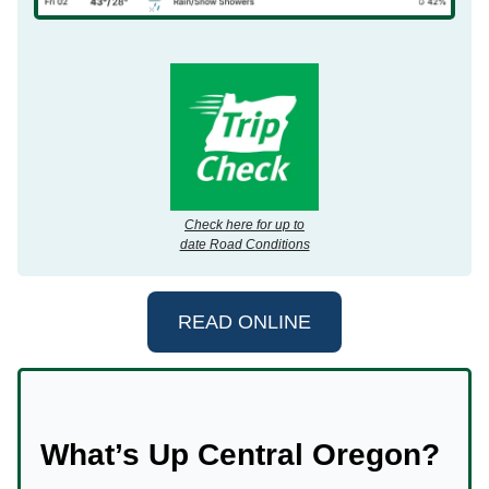
Check here for up to
date Road Conditions
READ ONLINE
What’s Up Central Oregon?