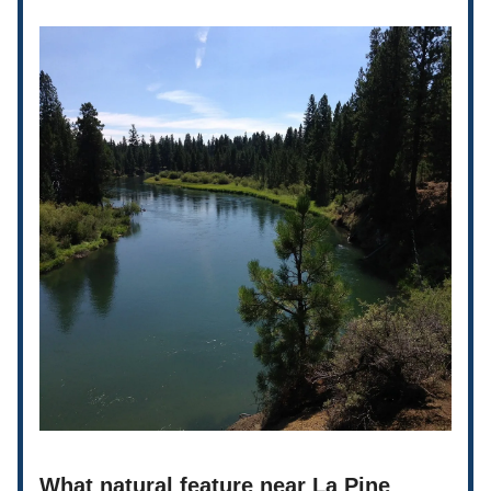
What natural feature near La Pine