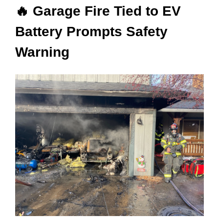
🔥 Garage Fire Tied to EV
Battery Prompts Safety
Warning