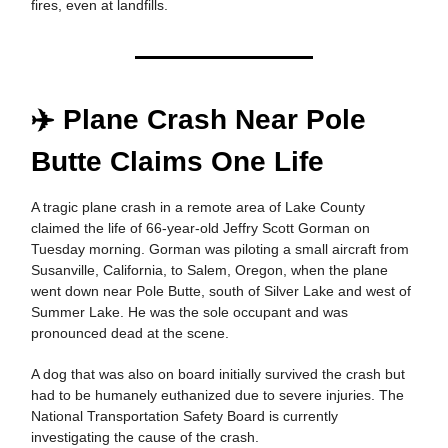
fires, even at landfills.
✈️ Plane Crash Near Pole
Butte Claims One Life
A tragic plane crash in a remote area of Lake County
claimed the life of 66-year-old Jeffry Scott Gorman on
Tuesday morning. Gorman was piloting a small aircraft from
Susanville, California, to Salem, Oregon, when the plane
went down near Pole Butte, south of Silver Lake and west of
Summer Lake. He was the sole occupant and was
pronounced dead at the scene.
A dog that was also on board initially survived the crash but
had to be humanely euthanized due to severe injuries. The
National Transportation Safety Board is currently
investigating the cause of the crash.