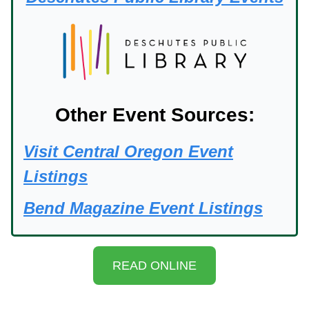
Other Event Sources:
Visit Central Oregon Event
Listings
Bend Magazine Event Listings
READ ONLINE