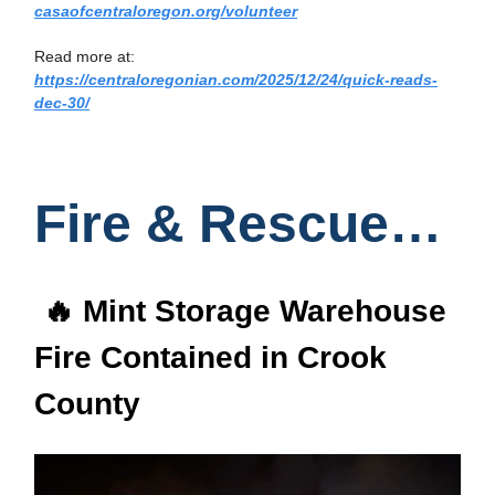
casaofcentraloregon.org/volunteer
Read more at:
https://centraloregonian.com/2025/12/24/quick-reads-
dec-30/
Fire & Rescue…
🔥 Mint Storage Warehouse
Fire Contained in Crook
County