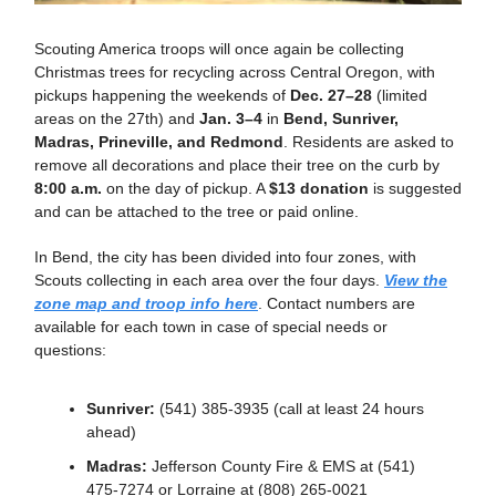
Scouting America troops will once again be collecting
Christmas trees for recycling across Central Oregon, with
pickups happening the weekends of
Dec. 27–28
(limited
areas on the 27th) and
Jan. 3–4
in
Bend, Sunriver,
Madras, Prineville, and Redmond
. Residents are asked to
remove all decorations and place their tree on the curb by
8:00 a.m.
on the day of pickup. A
$13 donation
is suggested
and can be attached to the tree or paid online.
In Bend, the city has been divided into four zones, with
Scouts collecting in each area over the four days.
View the
zone map and troop info here
. Contact numbers are
available for each town in case of special needs or
questions:
Sunriver:
(541) 385-3935 (call at least 24 hours
ahead)
Madras:
Jefferson County Fire & EMS at (541)
475-7274 or Lorraine at (808) 265-0021