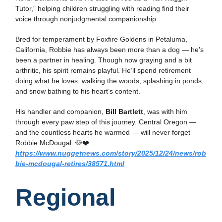
Tutor,” helping children struggling with reading find their
voice through nonjudgmental companionship.
Bred for temperament by Foxfire Goldens in Petaluma,
California, Robbie has always been more than a dog — he’s
been a partner in healing. Though now graying and a bit
arthritic, his spirit remains playful. He’ll spend retirement
doing what he loves: walking the woods, splashing in ponds,
and snow bathing to his heart’s content.
His handler and companion,
Bill Bartlett
, was with him
through every paw step of this journey. Central Oregon —
and the countless hearts he warmed — will never forget
Robbie McDougal. 🐶❤️
https://www.nuggetnews.com/story/2025/12/24/news/rob
bie-mcdougal-retires/38571.html
Regional