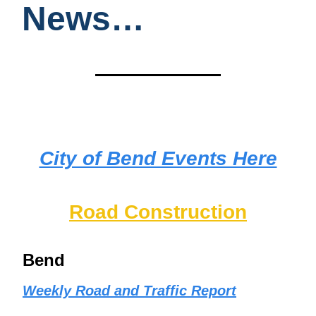
News…
City of Bend Events Here
Road Construction
Bend
Weekly Road and Traffic Report