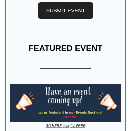
SUBMIT EVENT
FEATURED EVENT
GO HERE psst, it’s FREE