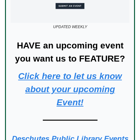
UPDATED WEEKLY
HAVE an upcoming event
you want us to FEATURE?
Click here to let us know
about your upcoming
Event!
Deschutes Public Library Events