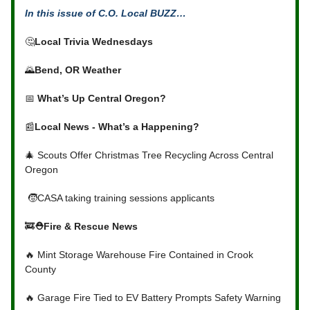
In this issue of C.O. Local BUZZ…
🤔
Local Trivia Wednesdays
🌄
Bend, OR Weather
📅
What’s Up Central Oregon?
📰
Local News - What’s a Happening?
🎄 Scouts Offer Christmas Tree Recycling Across Central
Oregon
🧒CASA taking training sessions applicants
🚒
⛑Fire & Rescue News
🔥 Mint Storage Warehouse Fire Contained in Crook
County
🔥 Garage Fire Tied to EV Battery Prompts Safety Warning