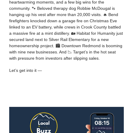
heartwarming moments, and a few big wins for the
community. 🐾 Beloved therapy dog Robbie McDougal is
hanging up his vest after more than 20,000 visits. 🔥 Bend
firefighters knocked down a garage fire on Christmas Eve
linked to an EV battery, while crews in Crook County battled
a massive fire at a mint distillery. 🏡 Habitat for Humanity just
secured land next to Silver Rail Elementary for a new
homeownership project. 🏙️ Downtown Redmond is booming
with nine new businesses. And 📉 Target’s in the hot seat
with pressure from investors after slipping sales.
Let’s get into it —