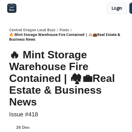
Login
Central Oregon Local Live
Become a Sponsor!
Central Oregon Local Buzz
Posts
🔥 Mint Storage Warehouse Fire Contained | 🏘️💼Real Estate &
Business News
🔥 Mint Storage
Warehouse Fire
Contained | 🏘️💼Real
Estate & Business
News
Issue #418
26 Dec