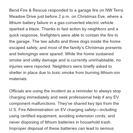
Bend Fire & Rescue responded to a garage fire on NW Terra
Meadow Drive just before 2 p.m. on Christmas Eve, where a
lithium battery failure in a gas-converted electric vehicle
sparked a blaze. Thanks to fast action by neighbors and a
quick response, firefighters were able to contain the fire to
the garage. The two adults and three dogs inside the home
escaped safely, and most of the family’s Christmas presents
and belongings were spared. While the home sustained
smoke and utility damage and is currently uninhabitable, no
injuries were reported. Neighbors were briefly asked to
shelter in place due to toxic smoke from burning lithium-ion
materials.
Officials are using the incident as a reminder to always stop
charging immediately and seek professional help if any EV
component malfunctions. They’ve shared key tips from the
U.S. Fire Administration on EV charging safety—including
using certified equipment, avoiding extension cords, and
never disposing of lithium batteries in household trash.
Improper disposal of these batteries can lead to serious