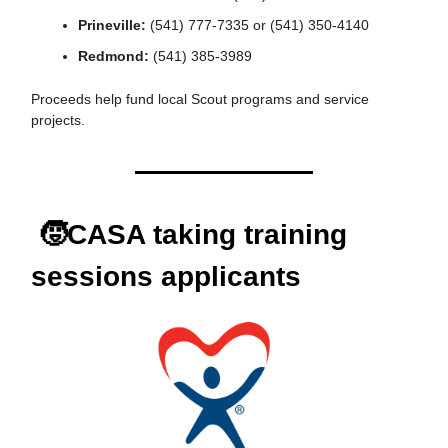
Prineville:
(541) 777-7335 or (541) 350-4140
Redmond:
(541) 385-3989
Proceeds help fund local Scout programs and service
projects.
🧒CASA taking training
sessions applicants