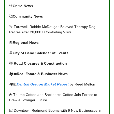
🚨
Crime News
🥰
Community News
🐾 Farewell, Robbie McDougal: Beloved Therapy Dog
Retires After 20,000+ Comforting Visits
📰
Regional News
📆
City of Bend Calendar of Events
🚧
Road Closures & Construction
🏘️
💼
Real Estate & Business News
🏘️📊
Central Oregon Market Report
by Reed Melton
☕ Thump Coffee and Backporch Coffee Join Forces to
Brew a Stronger Future
📈 Downtown Redmond Booms with 9 New Businesses in