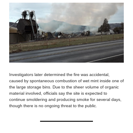
Investigators later determined the fire was accidental,
caused by spontaneous combustion of wet mint inside one of
the large storage bins. Due to the sheer volume of organic
material involved, officials say the site is expected to
continue smoldering and producing smoke for several days,
though there is no ongoing threat to the public.