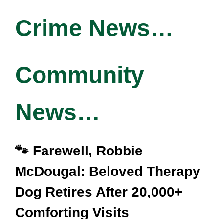
Crime News…
Community
News…
🐾 Farewell, Robbie
McDougal: Beloved Therapy
Dog Retires After 20,000+
Comforting Visits