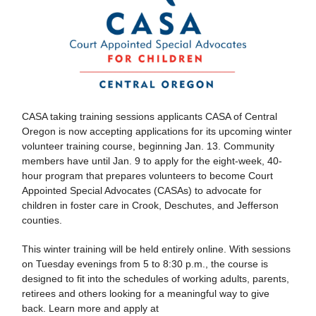
CASA taking training sessions applicants CASA of Central
Oregon is now accepting applications for its upcoming winter
volunteer training course, beginning Jan. 13. Community
members have until Jan. 9 to apply for the eight-week, 40-
hour program that prepares volunteers to become Court
Appointed Special Advocates (CASAs) to advocate for
children in foster care in Crook, Deschutes, and Jefferson
counties.
This winter training will be held entirely online. With sessions
on Tuesday evenings from 5 to 8:30 p.m., the course is
designed to fit into the schedules of working adults, parents,
retirees and others looking for a meaningful way to give
back. Learn more and apply at