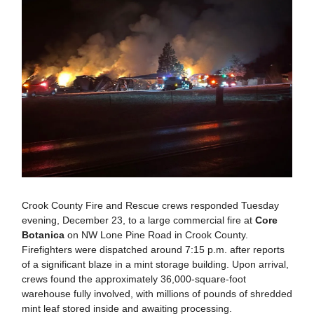
Crook County Fire and Rescue crews responded Tuesday
evening, December 23, to a large commercial fire at
Core
Botanica
on NW Lone Pine Road in Crook County.
Firefighters were dispatched around 7:15 p.m. after reports
of a significant blaze in a mint storage building. Upon arrival,
crews found the approximately 36,000-square-foot
warehouse fully involved, with millions of pounds of shredded
mint leaf stored inside and awaiting processing.