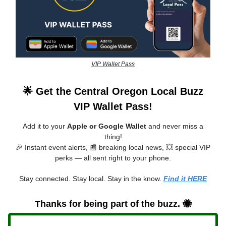
VIP Wallet Pass
🌟 Get the Central Oregon Local Buzz
VIP Wallet Pass!
Add it to your
Apple or Google Wallet
and never miss a
thing!
🎉 Instant event alerts, 📰 breaking local news, 💥 special VIP
perks — all sent right to your phone.
Stay connected. Stay local. Stay in the know.
Find it HERE
Thanks for being part of the buzz. 🐝