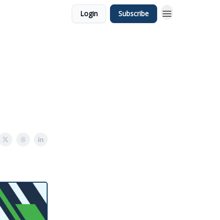
Login
Subscribe