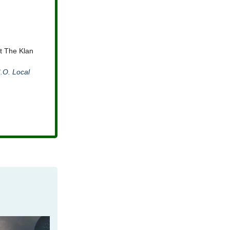
t The Klan
.O. Local