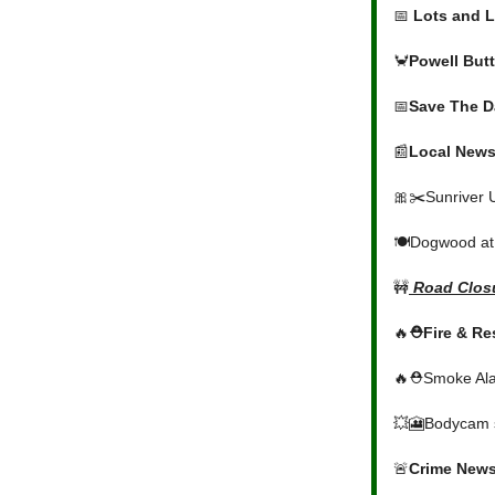
📅
Lots and L
🦀
Powell But
📅
Save The D
📰
Local News
🎀✂️Sunriver 
🍽️Dogwood at
🚧
Road Closu
🔥
⛑️Fire & R
🔥⛑️Smoke Ala
💥🎦Bodycam s
🚨
Crime New