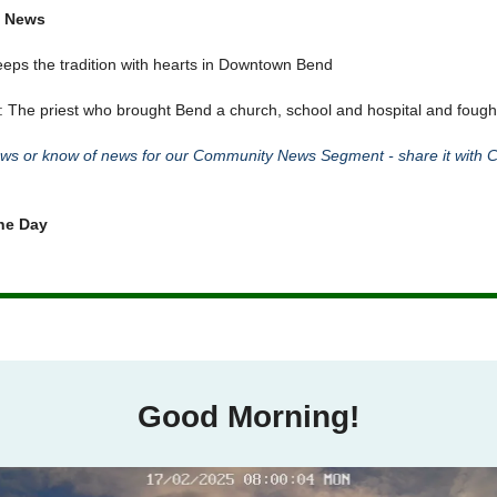
 News
eps the tradition with hearts in Downtown Bend
: The priest who brought Bend a church, school and hospital and fough
s or know of news for our Community News Segment - share it with C
he Day
Good Morning!