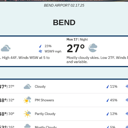
BEND AIRPORT 02.17.25
BEND