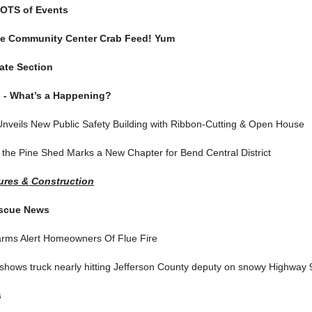
OTS of Events
te Community Center Crab Feed! Yum
ate Section
 - What’s a Happening?
Unveils New Public Safety Building with Ribbon-Cutting & Open House
 the Pine Shed Marks a New Chapter for Bend Central District
res & Construction
escue News
rms Alert Homeowners Of Flue Fire
hows truck nearly hitting Jefferson County deputy on snowy Highway 
s