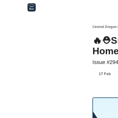
Central Oregon Local Live
Become a Sponsor!
Central Oregon 
🔥⛑️S
Homeo
Issue #29
17 Feb