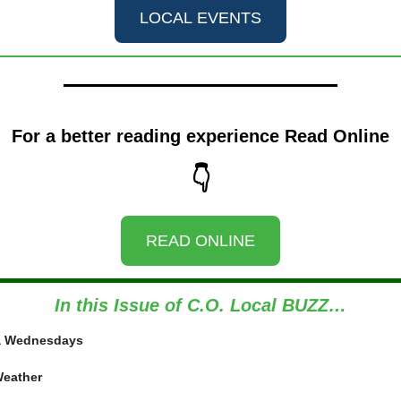
LOCAL EVENTS
For a better reading experience Read Online
👇
READ ONLINE
In this Issue of C.O. Local BUZZ…
ia Wednesdays
Weather