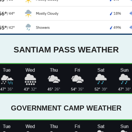
SANTIAM PASS WEATHER
GOVERNMENT CAMP WEATHER