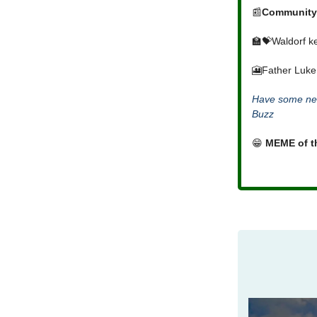
📰
Community
🏫💝Waldorf ke
🎦Father Luke
Have some new
Buzz
😁
MEME of t