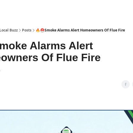
Local Buzz
Posts
🔥⛑️Smoke Alarms Alert Homeowners Of Flue Fire
moke Alarms Alert
wners Of Flue Fire
4