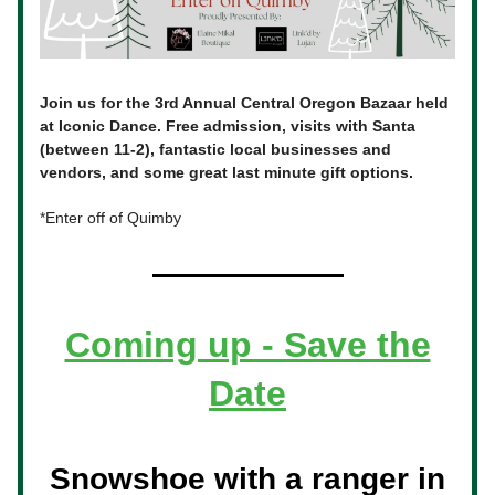
Join us for the 3rd Annual Central Oregon Bazaar held
at Iconic Dance. Free admission, visits with Santa
(between 11-2), fantastic local businesses and
vendors, and some great last minute gift options.
*Enter off of Quimby
Coming up - Save the
Date
Snowshoe with a ranger in