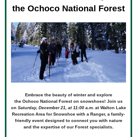
the Ochoco National Forest
Embrace the beauty of winter and explore
the Ochoco National Forest on snowshoes! Join us
on
Saturday, December 21, at 11:00 a.m
. at Walton Lake
Recreation Area for Snowshoe with a Ranger, a family-
friendly event designed to connect you with nature
and the expertise of our Forest specialists.