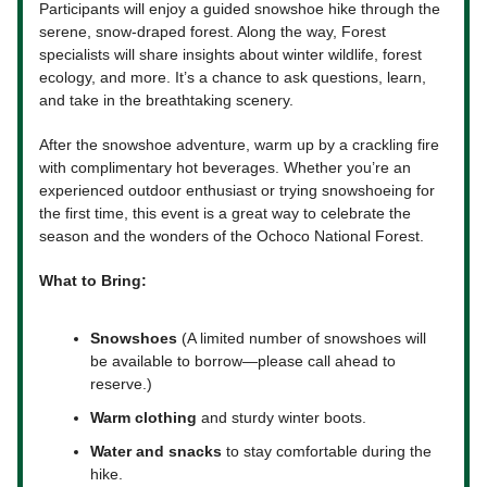
Participants will enjoy a guided snowshoe hike through the
serene, snow-draped forest. Along the way, Forest
specialists will share insights about winter wildlife, forest
ecology, and more. It’s a chance to ask questions, learn,
and take in the breathtaking scenery.
After the snowshoe adventure, warm up by a crackling fire
with complimentary hot beverages. Whether you’re an
experienced outdoor enthusiast or trying snowshoeing for
the first time, this event is a great way to celebrate the
season and the wonders of the Ochoco National Forest.
What to Bring:
Snowshoes
(A limited number of snowshoes will
be available to borrow—please call ahead to
reserve.)
Warm clothing
and sturdy winter boots.
Water and snacks
to stay comfortable during the
hike.