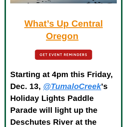
What’s Up Central
Oregon
Starting at 4pm this Friday,
Dec. 13,
@TumaloCreek
's
Holiday Lights Paddle
Parade will light up the
Deschutes River at the