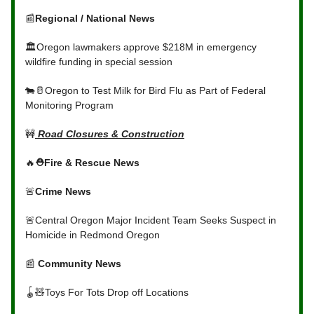
📰
Regional / National News
🏛️Oregon lawmakers approve $218M in emergency
wildfire funding in special session
🐄🥛Oregon to Test Milk for Bird Flu as Part of Federal
Monitoring Program
🚧
Road Closures & Construction
🔥
⛑️Fire & Rescue News
🚨
Crime News
🚨Central Oregon Major Incident Team Seeks Suspect in
Homicide in Redmond Oregon
📰
Community News
🪀🧸Toys For Tots Drop off Locations