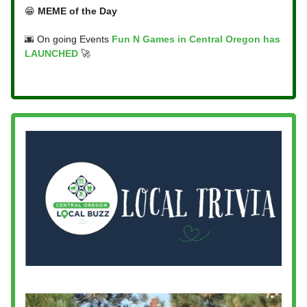
😁
MEME of the Day
🌆 On going Events
Fun N Games in Central Oregon has
LAUNCHED
🚀