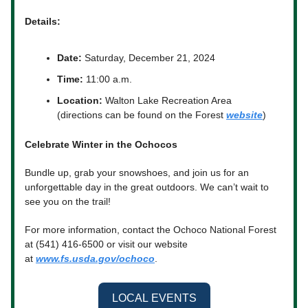
Details:
Date:
Saturday, December 21, 2024
Time:
11:00 a.m.
Location:
Walton Lake Recreation Area
(directions can be found on the Forest
website
)
Celebrate Winter in the Ochocos
Bundle up, grab your snowshoes, and join us for an
unforgettable day in the great outdoors. We can’t wait to
see you on the trail!
For more information, contact the Ochoco National Forest
at (541) 416-6500 or visit our website
at
www.fs.usda.gov/ochoco
.
LOCAL EVENTS