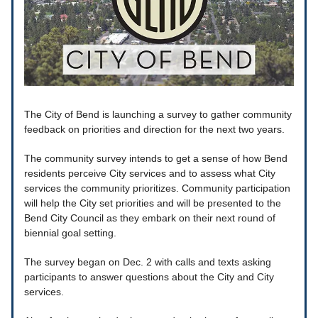
The City of Bend is launching a survey to gather community
feedback on priorities and direction for the next two years.
The community survey intends to get a sense of how Bend
residents perceive City services and to assess what City
services the community prioritizes. Community participation
will help the City set priorities and will be presented to the
Bend City Council as they embark on their next round of
biennial goal setting.
The survey began on Dec. 2 with calls and texts asking
participants to answer questions about the City and City
services.