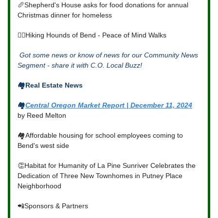
🥖Shepherd's House asks for food donations for annual
Christmas dinner for homeless
🐕‍🦺Hiking Hounds of Bend - Peace of Mind Walks
Got some news or know of news for our Community News
Segment - share it with C.O. Local Buzz!
🏘️Real Estate News
🏘️
Central Oregon Market Report | December 11, 2024
by Reed Melton
🏘️Affordable housing for school employees coming to
Bend's west side
👏Habitat for Humanity of La Pine Sunriver Celebrates the
Dedication of Three New Townhomes in Putney Place
Neighborhood
📲Sponsors & Partners