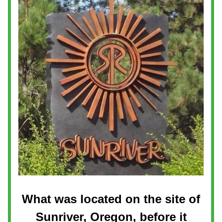
What was located on the site of
Sunriver, Oregon, before it