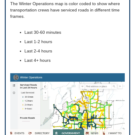
The Winter Operations map is color coded to show where
transportation crews have serviced roads in different time
frames.
Last 30-60 minutes
Last 1-2 hours
Last 2-4 hours
Last 4+ hours