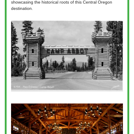
showcasing the historical roots of this Central Oregon
destination.