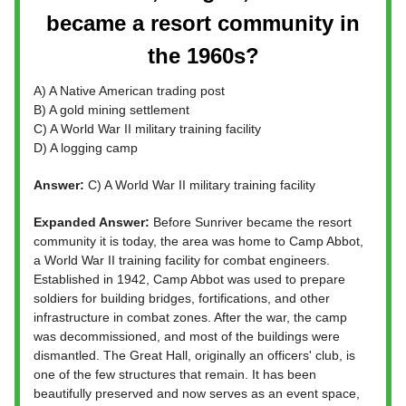
became a resort community in
the 1960s?
A) A Native American trading post
B) A gold mining settlement
C) A World War II military training facility
D) A logging camp
Answer:
C) A World War II military training facility
Expanded Answer:
Before Sunriver became the resort
community it is today, the area was home to Camp Abbot,
a World War II training facility for combat engineers.
Established in 1942, Camp Abbot was used to prepare
soldiers for building bridges, fortifications, and other
infrastructure in combat zones. After the war, the camp
was decommissioned, and most of the buildings were
dismantled. The Great Hall, originally an officers' club, is
one of the few structures that remain. It has been
beautifully preserved and now serves as an event space,