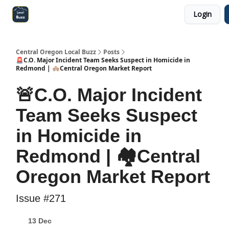
Login
Central Oregon Local Live
Become a Sponsor!
Central Oregon Local Buzz
Posts
🚨C.O. Major Incident Team Seeks Suspect in Homicide in
Redmond | 🏘️Central Oregon Market Report
🚨C.O. Major Incident
Team Seeks Suspect
in Homicide in
Redmond | 🏘️Central
Oregon Market Report
Issue #271
13 Dec