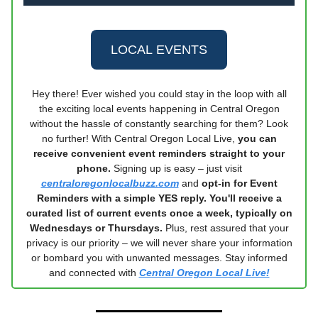
LOCAL EVENTS
Hey there! Ever wished you could stay in the loop with all
the exciting local events happening in Central Oregon
without the hassle of constantly searching for them? Look
no further! With Central Oregon Local Live,
you can
receive convenient event reminders straight to your
phone.
Signing up is easy – just visit
centraloregonlocalbuzz.com
and
opt-in for Event
Reminders with a simple YES reply. You'll receive a
curated list of current events once a week, typically on
Wednesdays or Thursdays.
Plus, rest assured that your
privacy is our priority – we will never share your information
or bombard you with unwanted messages. Stay informed
and connected with
Central Oregon Local Live!