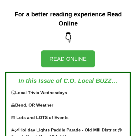
For a better reading experience Read
Online
👇
READ ONLINE
In this Issue of C.O. Local BUZZ…
🤔
Local Trivia Wednesdays
🌄
Bend, OR Weather
📅
Lots and LOTS of Events
🎄🛶
Holiday Lights Paddle Parade - Old Mill District @