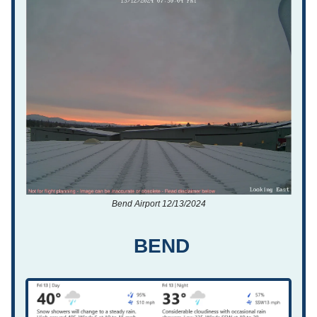
Bend Airport 12/13/2024
BEND