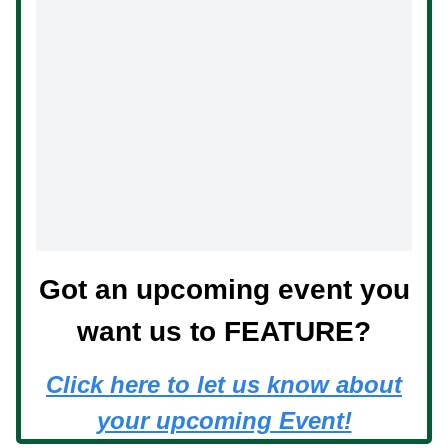
Got an upcoming event you
want us to FEATURE?
Click here to let us know about
your upcoming Event!