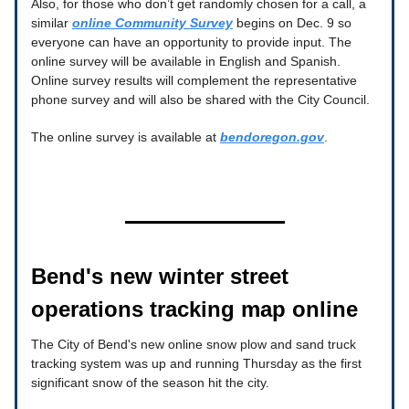
Also, for those who don’t get randomly chosen for a call, a
similar
online Community Survey
begins on Dec. 9 so
everyone can have an opportunity to provide input. The
online survey will be available in English and Spanish.
Online survey results will complement the representative
phone survey and will also be shared with the City Council.
The online survey is available at
bendoregon.gov
.
Bend's new winter street
operations tracking map online
The City of Bend's new online snow plow and sand truck
tracking system was up and running Thursday as the first
significant snow of the season hit the city.