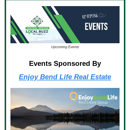
Upcoming Events
Events Sponsored By
Enjoy Bend Life Real Estate