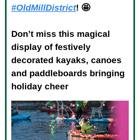
#OldMillDistrict
! 🤩 ⁠
Don’t miss this magical
display of festively
decorated kayaks, canoes
and paddleboards bringing
holiday cheer