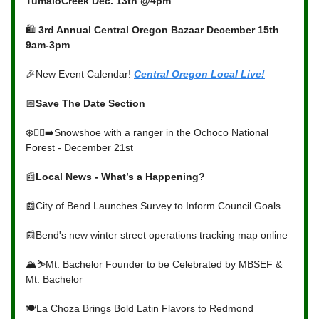
TumaloCreek Dec. 13th @4pm
🛍️
3rd Annual Central Oregon Bazaar December 15th
9am-3pm
🎉New Event Calendar!
Central Oregon Local Live!
📅
Save The Date Section
❄️🚶‍♀️‍➡️Snowshoe with a ranger in the Ochoco National
Forest - December 21st
📰
Local News - What’s a Happening?
📰City of Bend Launches Survey to Inform Council Goals
📰Bend's new winter street operations tracking map online
🏔️⛷️Mt. Bachelor Founder to be Celebrated by MBSEF &
Mt. Bachelor
🍽️La Choza Brings Bold Latin Flavors to Redmond