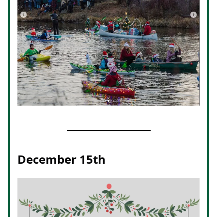
December 15th