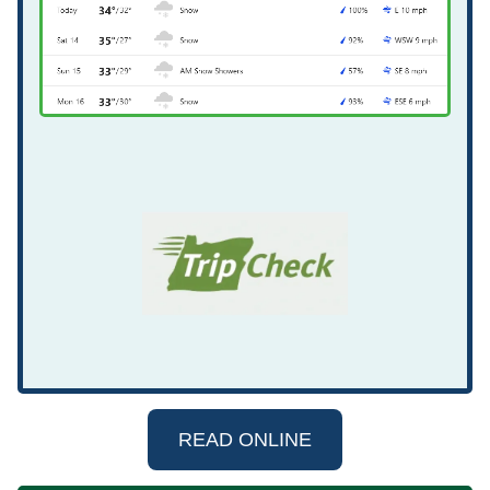
READ ONLINE