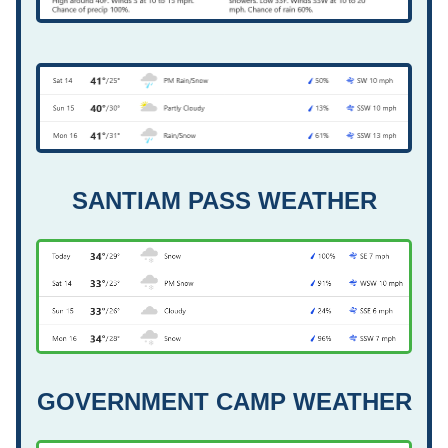
SANTIAM PASS WEATHER
GOVERNMENT CAMP WEATHER