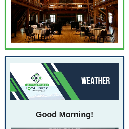
Good Morning!