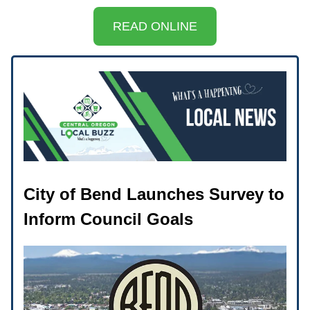
READ ONLINE
City of Bend Launches Survey to
Inform Council Goals