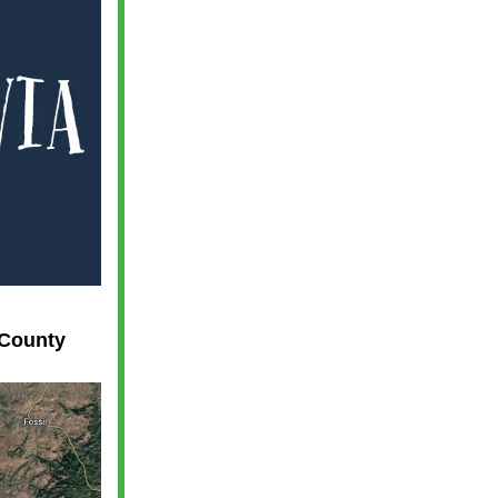
 County