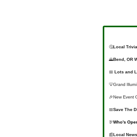
🤔
Local Triv
🌄
Bend, OR 
📅
Lots and L
💡Grand Illum
🎉New Event 
📅
Save The D
🦃
Who's Open
📰
Local News