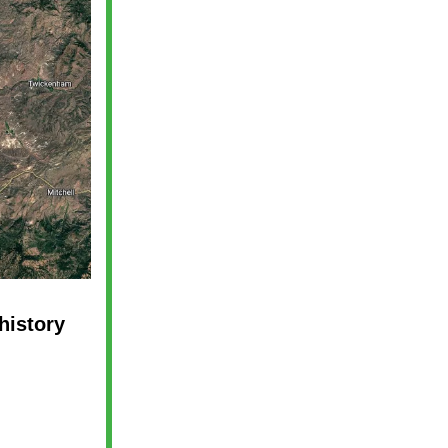
history