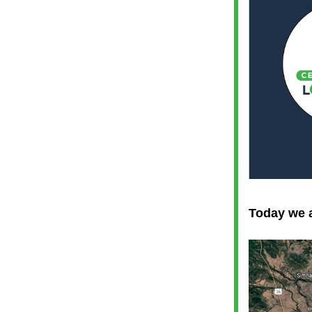
Today we a