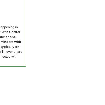
 happening in
! With Central
your phone.
eminders with
 typically on
will never share
nected with