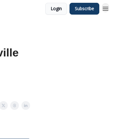
Login
Subscribe
ille