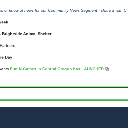
 or know of news for our Community News Segment - share it with C.
 Week
 Brightside Animal Shelter
Partners
he Day
vents
Fun N Games in Central Oregon has LAUNCHED
🚀