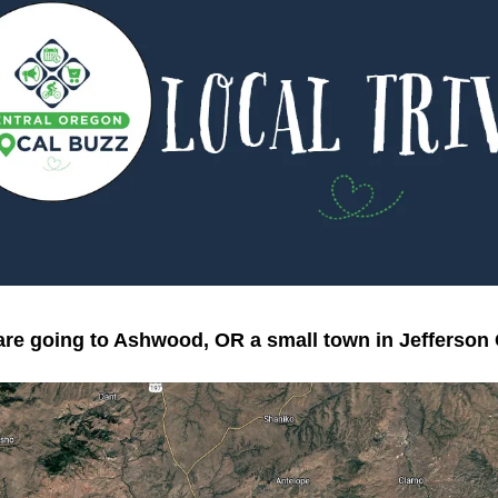
re going to Ashwood, OR a small town in Jefferson