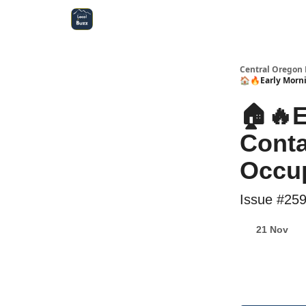
Central Oregon Local Live
Become a Sponsor!
Central Oregon 
🏠🔥Early Morni
🏠🔥E
Conta
Occu
Issue #25
21 Nov