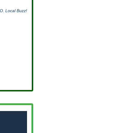
O. Local Buzz!