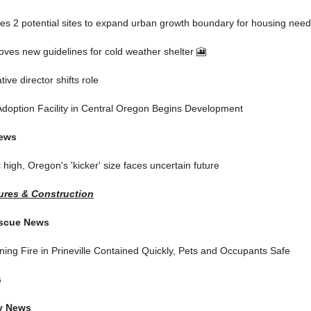
ies 2 potential sites to expand urban growth boundary for housing nee
oves new guidelines for cold weather shelter 🎦
tive director shifts role
Adoption Facility in Central Oregon Begins Development
News
c high, Oregon's 'kicker' size faces uncertain future
res & Construction
escue News
ing Fire in Prineville Contained Quickly, Pets and Occupants Safe
s
y News