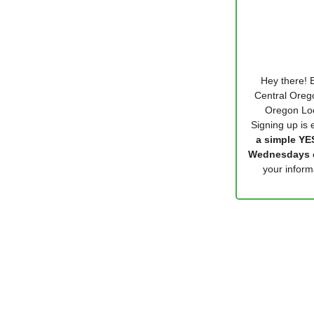
Hey there! E
Central Orego
Oregon Loc
Signing up is e
a simple YES
Wednesdays o
your infor