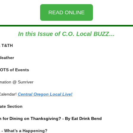
READ ONLINE
In this Issue of C.O. Local BUZZ…
ia T&TH
Weather
OTS of Events
ination @ Sunriver
Calendar!
Central Oregon Local Live!
ate Section
 for Dining on Thanksgiving? - By Eat Drink Bend
 - What’s a Happening?