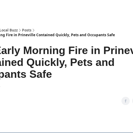
Local Buzz
Posts
ng Fire in Prineville Contained Quickly, Pets and Occupants Safe
arly Morning Fire in Prinev
ined Quickly, Pets and
pants Safe
9