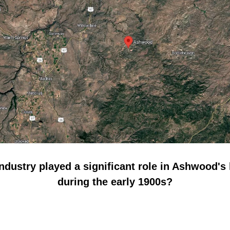
ndustry played a significant role in Ashwood's 
during the early 1900s?