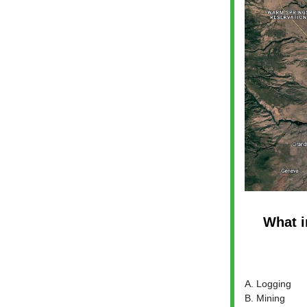
What i
A. Logging
B. Mining