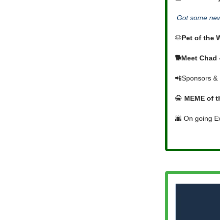
Got some news
🐶
Pet of the
🐕Meet Chad -
📲Sponsors & 
😁
MEME of t
🌆 On going E