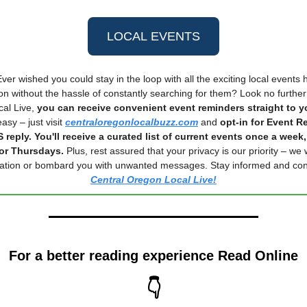
LOCAL EVENTS
ver wished you could stay in the loop with all the exciting local events
n without the hassle of constantly searching for them? Look no further
al Live,
you can receive convenient event reminders straight to 
asy – just visit
centraloregonlocalbuzz.com
and
opt-in for Event R
 reply. You'll receive a curated list of current events once a week,
r Thursdays.
Plus, rest assured that your privacy is our priority – we 
mation or bombard you with unwanted messages. Stay informed and con
Central Oregon Local Live!
For a better reading experience Read Online
👇