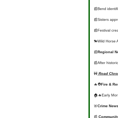
📰Bend identif
📰Sisters appr
📰Festival crea
🐎Wild Horse 
📰
Regional 
📰After histori
🚧
Road Closu
🔥
⛑️Fire & R
🏠🔥Early Morn
🚨
Crime New
📰
Communit