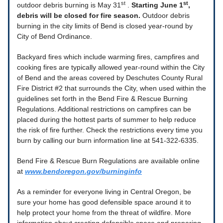
st
st
outdoor debris burning is May 31
.
Starting June 1
,
debris will be closed for fire season.
Outdoor debris
burning in the city limits of Bend is closed year-round by
City of Bend Ordinance.
Backyard fires which include warming fires, campfires and
cooking fires are typically allowed year-round within the City
of Bend and the areas covered by Deschutes County Rural
Fire District #2 that surrounds the City, when used within the
guidelines set forth in the Bend Fire & Rescue Burning
Regulations. Additional restrictions on campfires can be
placed during the hottest parts of summer to help reduce
the risk of fire further. Check the restrictions every time you
burn by calling our burn information line at 541-322-6335.
Bend Fire & Rescue Burn Regulations are available online
at
www.bendoregon.gov/burninginfo
As a reminder for everyone living in Central Oregon, be
sure your home has good defensible space around it to
help protect your home from the threat of wildfire. More