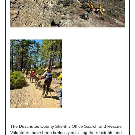
The Deschutes County Sheriff’s Office Search and Rescue
Volunteers have been tirelessly assisting the residents and