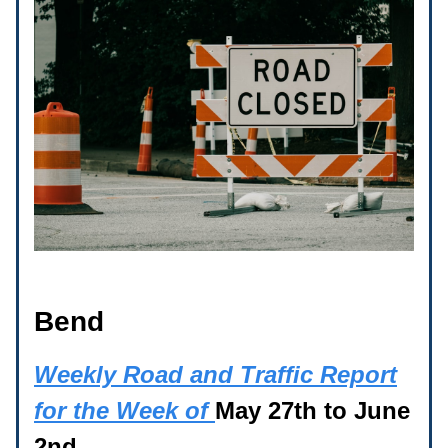
Bend
Weekly Road and Traffic Report
for the Week of
May 27th to June
2nd