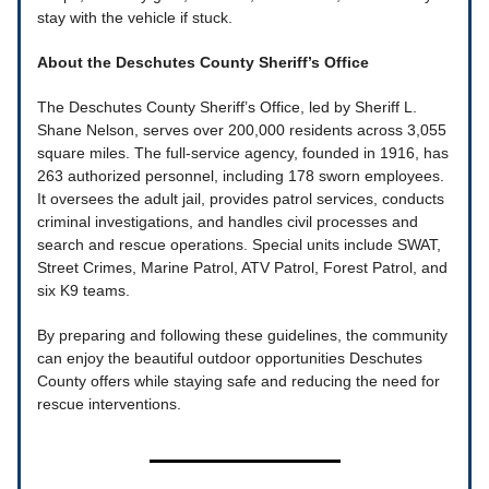
stay with the vehicle if stuck.
About the Deschutes County Sheriff’s Office
The Deschutes County Sheriff’s Office, led by Sheriff L.
Shane Nelson, serves over 200,000 residents across 3,055
square miles. The full-service agency, founded in 1916, has
263 authorized personnel, including 178 sworn employees.
It oversees the adult jail, provides patrol services, conducts
criminal investigations, and handles civil processes and
search and rescue operations. Special units include SWAT,
Street Crimes, Marine Patrol, ATV Patrol, Forest Patrol, and
six K9 teams.
By preparing and following these guidelines, the community
can enjoy the beautiful outdoor opportunities Deschutes
County offers while staying safe and reducing the need for
rescue interventions.