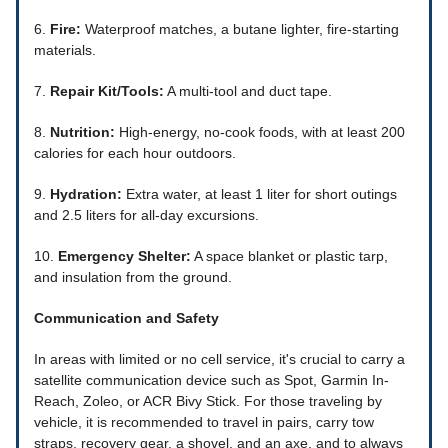
6.
Fire:
Waterproof matches, a butane lighter, fire-starting
materials.
7.
Repair Kit/Tools:
A multi-tool and duct tape.
8.
Nutrition:
High-energy, no-cook foods, with at least 200
calories for each hour outdoors.
9.
Hydration:
Extra water, at least 1 liter for short outings
and 2.5 liters for all-day excursions.
10.
Emergency Shelter:
A space blanket or plastic tarp,
and insulation from the ground.
Communication and Safety
In areas with limited or no cell service, it's crucial to carry a
satellite communication device such as Spot, Garmin In-
Reach, Zoleo, or ACR Bivy Stick. For those traveling by
vehicle, it is recommended to travel in pairs, carry tow
straps, recovery gear, a shovel, and an axe, and to always