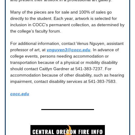
Many of the pieces are for sale and 100% of sales go
directly to the student. Each year, artwork is selected for
inclusion in COCC’s permanent collection, as determined by
the college’s faculty forum.
For additional information, contact Venus Nguyen, assistant
professor of art, at
vnguyen3@cocc.edu
. In advance of
college events, persons needing accommodation or
transportation because of a physical or mobility disability
should contact Caitlyn Gardner at 541-383-7237. For
accommodation because of other disability, such as hearing
impairment, contact disability services at 541-383-7583.
cocc.edu