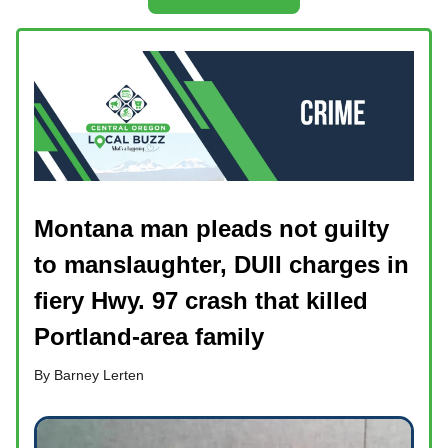
Montana man pleads not guilty
to manslaughter, DUII charges in
fiery Hwy. 97 crash that killed
Portland-area family
By Barney Lerten