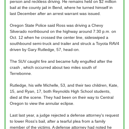
person and reckless driving. He remains held on $2 million
bail at the county jail in Bend, where he turned himself in
last December after an arrest warrant was issued.
Oregon State Police said Ross was driving a Chevy
Silverado northbound on the highway around 7:30 p.m. on
Oct. 12 when he crossed the center line, sideswiped a
southbound semi-truck and trailer and struck a Toyota RAV4
driven by Gary Rutledge, 57, head-on.
The SUV caught fire and became fully engulfed after the
crash , which occurred about two miles south of
Terrebonne.
Rutledge, his wife Michelle, 53, and their two children, Kate,
15, and Ryan, 17, both Reynolds High School students,
died at the scene. They had been on their way to Central
Oregon to view the annular eclipse.
Last last year, a judge rejected a defense attorney's request
to lower Ross's bail, after a tearful plea from a family
member of the victims. A defense attorney had noted he