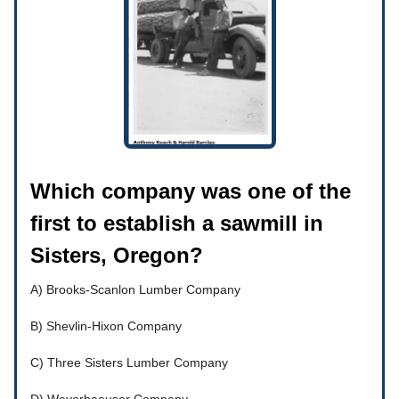
Which company was one of the
first to establish a sawmill in
Sisters, Oregon?
A) Brooks-Scanlon Lumber Company
B) Shevlin-Hixon Company
C) Three Sisters Lumber Company
D) Weyerhaeuser Company