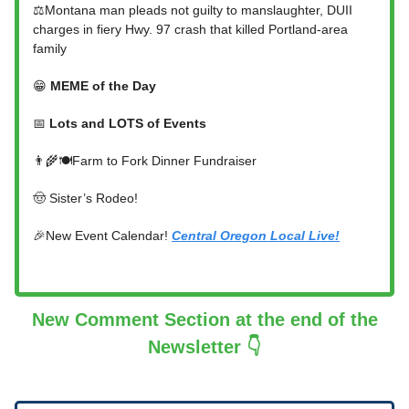
⚖️Montana man pleads not guilty to manslaughter, DUII
charges in fiery Hwy. 97 crash that killed Portland-area
family
😁
MEME of the Day
📅
Lots and LOTS of Events
👨‍🌾🍽️Farm to Fork Dinner Fundraiser
🤠 Sister’s Rodeo!
🎉New Event Calendar!
Central Oregon Local Live!
New Comment Section at the end of the
Newsletter 👇