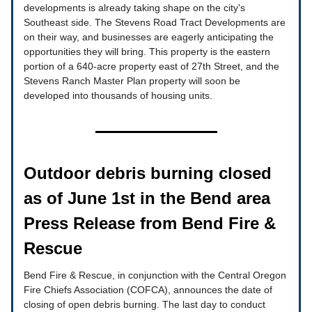
developments is already taking shape on the city's
Southeast side. The Stevens Road Tract Developments are
on their way, and businesses are eagerly anticipating the
opportunities they will bring. This property is the eastern
portion of a 640-acre property east of 27th Street, and the
Stevens Ranch Master Plan property will soon be
developed into thousands of housing units.
Outdoor debris burning closed
as of June 1st in the Bend area
Press Release from Bend Fire &
Rescue
Bend Fire & Rescue, in conjunction with the Central Oregon
Fire Chiefs Association (COFCA), announces the date of
closing of open debris burning. The last day to conduct