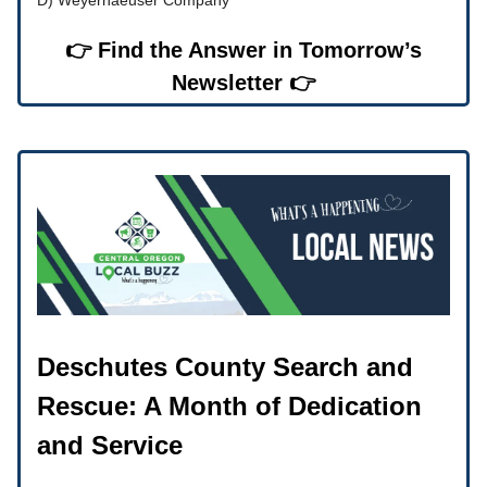
👉 Find the Answer in Tomorrow’s
Newsletter 👉
Deschutes County Search and
Rescue: A Month of Dedication
and Service