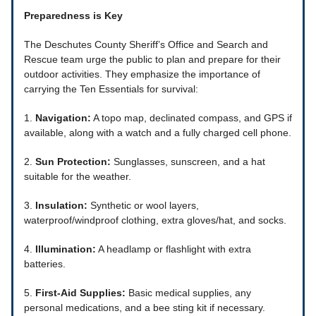
Preparedness is Key
The Deschutes County Sheriff’s Office and Search and
Rescue team urge the public to plan and prepare for their
outdoor activities. They emphasize the importance of
carrying the Ten Essentials for survival:
1.
Navigation:
A topo map, declinated compass, and GPS if
available, along with a watch and a fully charged cell phone.
2.
Sun Protection:
Sunglasses, sunscreen, and a hat
suitable for the weather.
3.
Insulation:
Synthetic or wool layers,
waterproof/windproof clothing, extra gloves/hat, and socks.
4.
Illumination:
A headlamp or flashlight with extra
batteries.
5.
First-Aid Supplies:
Basic medical supplies, any
personal medications, and a bee sting kit if necessary.