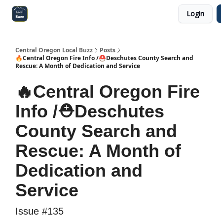
Login
Central Oregon Local Live
Become a Sponsor!
Central Oregon Local Buzz
Posts
🔥Central Oregon Fire Info /⛑️Deschutes County Search and
Rescue: A Month of Dedication and Service
🔥Central Oregon Fire
Info /⛑️Deschutes
County Search and
Rescue: A Month of
Dedication and
Service
Issue #135