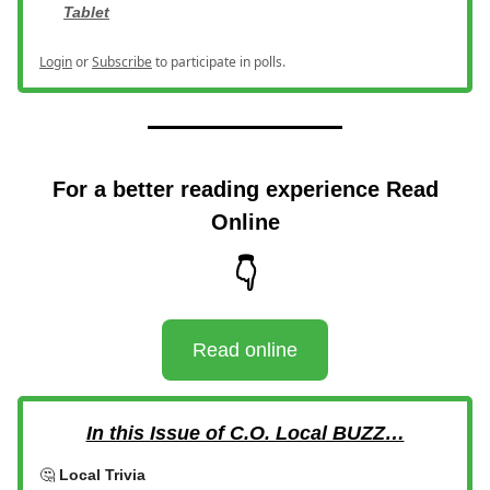
Tablet
Login
or
Subscribe
to participate in polls.
For a better reading experience Read
Online
👇
Read online
In this Issue of C.O. Local BUZZ…
🤔
Local Trivia