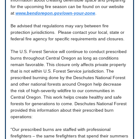
information about creating defensible space and preparing
for the upcoming fire season can be found on our website
at
www.bendoregon.gov/own-your-zone
.
Be advised that regulations may vary between fire
protection jurisdictions. Please contact your local, state or
federal fire agency for specific requirements and closures.
The U.S. Forest Service will continue to conduct prescribed
burns throughout Central Oregon as long as conditions
remain favorable. This closure only affects private property
that is not within U.S. Forest Service jurisdiction. The
prescribed burning done by the Deschutes National Forest
and other national forests around Oregon help decrease
the risk of high-severity wildfire to our communities in
Central Oregon. This work helps create healthy and safe
forests for generations to come. Deschutes National Forest
provided this information about their prescribed burn
operations:
“Our prescribed burns are staffed with professional
firefighters – the same firefighters that spend their summers