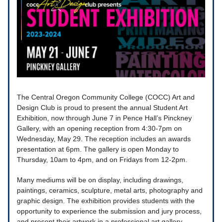
The Central Oregon Community College (COCC) Art and
Design Club is proud to present the annual Student Art
Exhibition, now through June 7 in Pence Hall’s Pinckney
Gallery, with an opening reception from 4:30-7pm on
Wednesday, May 29. The reception includes an awards
presentation at 6pm. The gallery is open Monday to
Thursday, 10am to 4pm, and on Fridays from 12-2pm.
Many mediums will be on display, including drawings,
paintings, ceramics, sculpture, metal arts, photography and
graphic design. The exhibition provides students with the
opportunity to experience the submission and jury process,
and present their artwork in a professional art gallery.