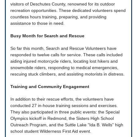
visitors of Deschutes County, renowned for its outdoor
recreation opportunities. These dedicated volunteers spend
countless hours training, preparing, and providing
assistance to those in need.
Busy Month for Search and Rescue
So far this month, Search and Rescue Volunteers have
responded to twelve calls for service. These calls included
aiding injured motorcycle riders, locating lost hikers and
snowmobile riders, responding to medical emergencies,
rescuing stuck climbers, and assisting motorists in distress.
Training and Community Engagement
In addition to their rescue efforts, the volunteers have
conducted 27 in-house training sessions and exercises.
They also participated in three public events: the Special
Olympics kickoff in Redmond, the Sisters High School
Outreach Program, and the Suttle Lake “Ida B. Wells” high
school student Wilderness First Aid event.