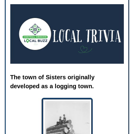
The town of Sisters originally
developed as a logging town.