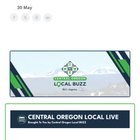
30 May