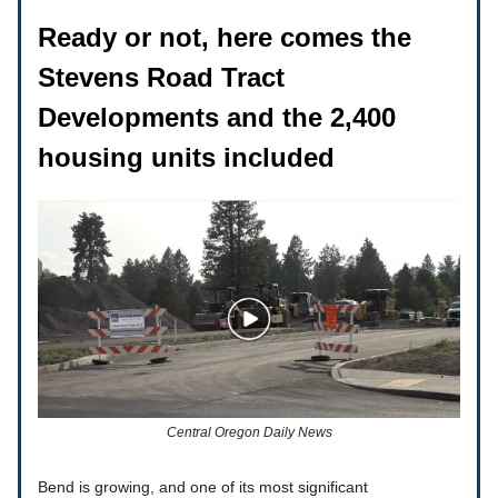
Ready or not, here comes the
Stevens Road Tract
Developments and the 2,400
housing units included
Central Oregon Daily News
Bend is growing, and one of its most significant