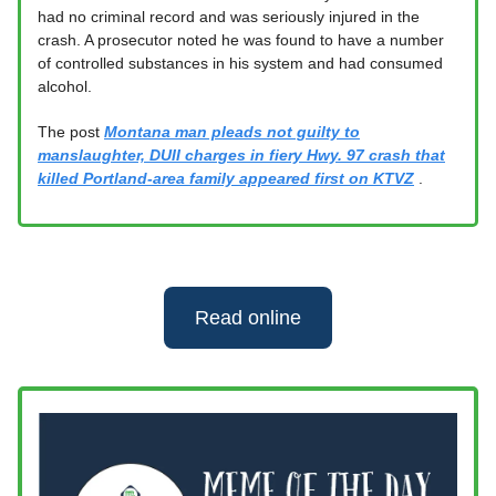
had no criminal record and was seriously injured in the
crash. A prosecutor noted he was found to have a number
of controlled substances in his system and had consumed
alcohol.
The post
Montana man pleads not guilty to
manslaughter, DUII charges in fiery Hwy. 97 crash that
killed Portland-area family appeared first on KTVZ
.
Read online