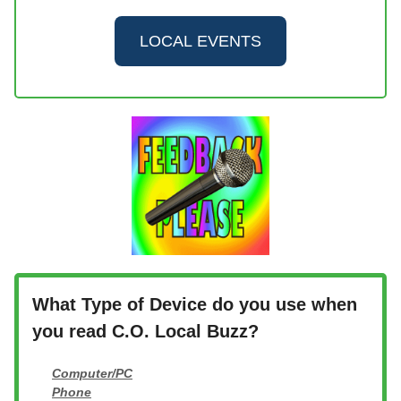
LOCAL EVENTS
What Type of Device do you use when
you read C.O. Local Buzz?
Computer/PC
Phone