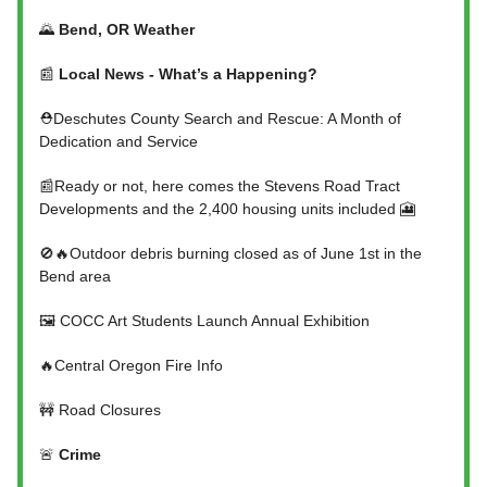
🌄
Bend, OR Weather
📰
Local News - What’s a Happening?
⛑️Deschutes County Search and Rescue: A Month of
Dedication and Service
📰Ready or not, here comes the Stevens Road Tract
Developments and the 2,400 housing units included 🎦
🚫🔥Outdoor debris burning closed as of June 1st in the
Bend area
🖼️ COCC Art Students Launch Annual Exhibition
🔥Central Oregon Fire Info
🚧 Road Closures
🚨
Crime