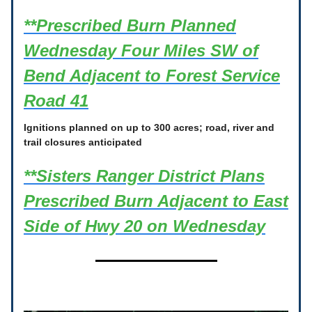
**Prescribed Burn Planned
Wednesday Four Miles SW of
Bend Adjacent to Forest Service
Road 41
Ignitions planned on up to 300 acres; road, river and
trail closures anticipated
**Sisters Ranger District Plans
Prescribed Burn Adjacent to East
Side of Hwy 20 on Wednesday