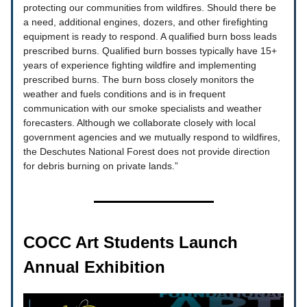
protecting our communities from wildfires. Should there be
a need, additional engines, dozers, and other firefighting
equipment is ready to respond. A qualified burn boss leads
prescribed burns. Qualified burn bosses typically have 15+
years of experience fighting wildfire and implementing
prescribed burns. The burn boss closely monitors the
weather and fuels conditions and is in frequent
communication with our smoke specialists and weather
forecasters. Although we collaborate closely with local
government agencies and we mutually respond to wildfires,
the Deschutes National Forest does not provide direction
for debris burning on private lands.”
COCC Art Students Launch
Annual Exhibition