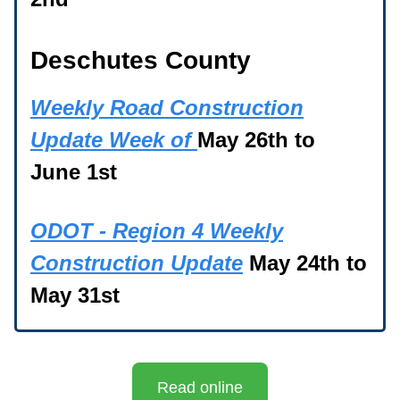
Deschutes County
Weekly Road Construction
Update Week of
May 26th to
June 1st
ODOT - Region 4 Weekly
Construction Update
May 24th to
May 31st
Read online