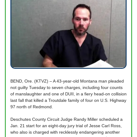
BEND, Ore. (KTVZ) – A 43-year-old Montana man pleaded
not guilty Tuesday to seven charges, including four counts
of manslaughter and one of DUII, in a fiery head-on collision
last fall that killed a Troutdale family of four on U.S. Highway
97 north of Redmond.
Deschutes County Circuit Judge Randy Miller scheduled a
Jan. 21 start for an eight-day jury trial of Jesse Carl Ross,
who also is charged with recklessly endangering another