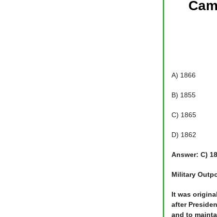
Camp
A) 1866
B) 1855
C) 1865
D) 1862
Answer: C) 1
Military Outp
It was origin
after Preside
and to mainta