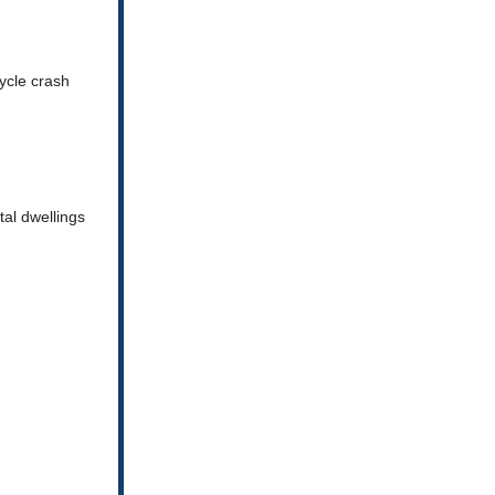
ycle crash
al dwellings