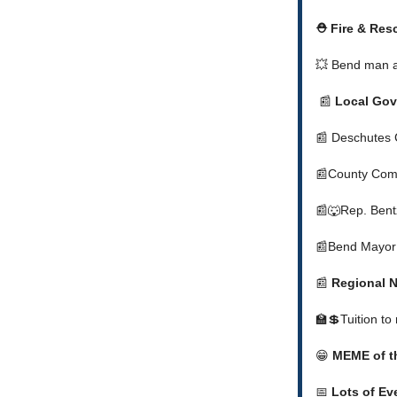
⛑️ Fire & Re
💥 Bend man a
📰
Local Gov
📰 Deschutes 
📰County Comm
📰🐺Rep. Bentz
📰Bend Mayor 
📰
Regional 
🏫💲Tuition to
😁
MEME of t
📅
Lots of Ev