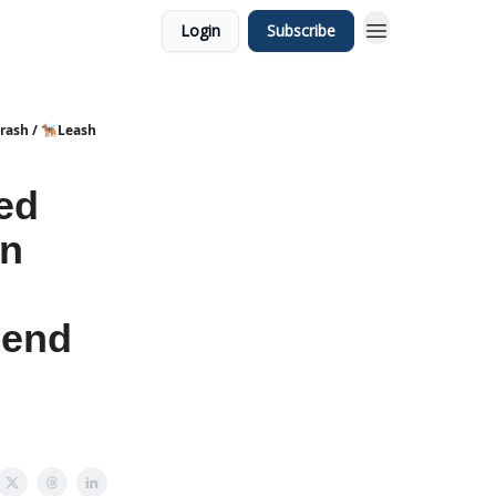
Login
Subscribe
sh / 🐕‍🦺Leash
ed
in
Bend