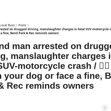
Local Buzz
Posts
ested on drugged driving, manslaughter charges in fatal SUV-motorcycle cra
e a fine, Bend Park & Rec reminds owners
nd man arrested on drugg
ng, manslaughter charges 
SUV-motorcycle crash / 🐕‍🦺
 your dog or face a fine, 
& Rec reminds owners
6