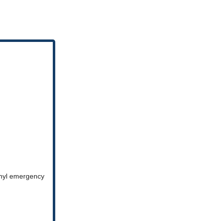
anyl emergency