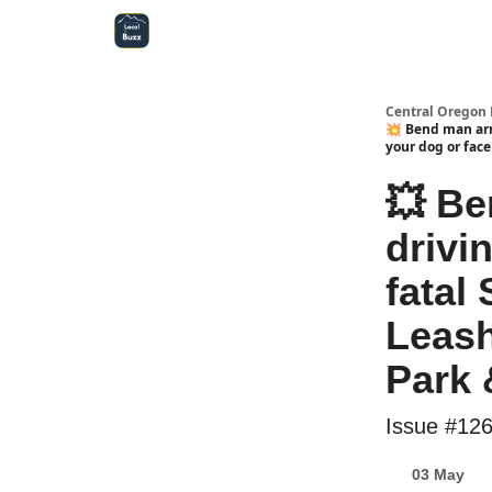
Central Oregon Local Live
Become a Sponsor!
Central Oregon 
💥 Bend man arr
your dog or fac
💥 Be
drivi
fatal 
Leash
Park 
Issue #12
03 May