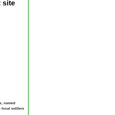
 site
rs, named
local settlers