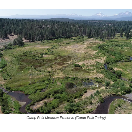
Camp Polk Meadow Preserve (Camp Polk Today)