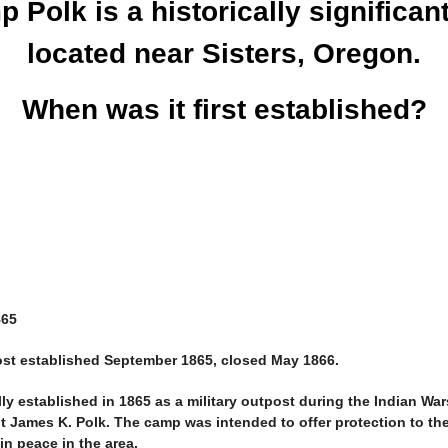
 Polk is a historically significant
located near Sisters, Oregon.
When was it first established?
865
ost established September 1865, closed May 1866.
ally established in 1865 as a military outpost during the Indian Wa
nt James K. Polk. The camp was intended to offer protection to the 
in peace in the area.