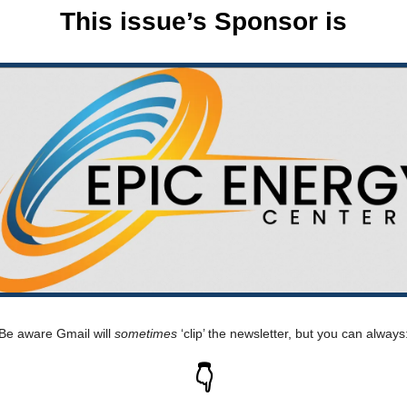
This issue’s Sponsor is
Be aware Gmail will
sometimes
‘clip’ the newsletter, but you can always
👇