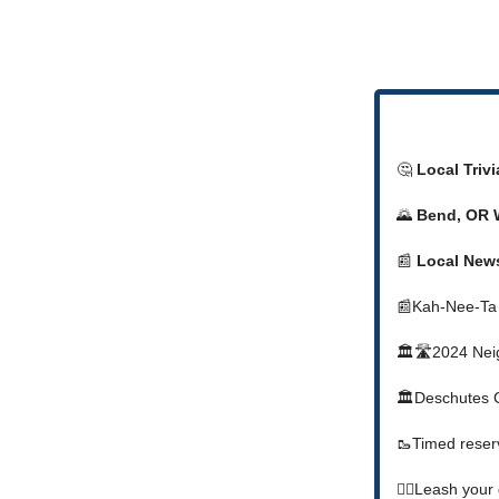
🤔
Local Triv
🌄
Bend, OR 
📰
Local New
📰Kah-Nee-Ta
🏛️🛣️2024 Nei
🏛️Deschutes C
🥾Timed reserv
🐕‍🦺Leash you