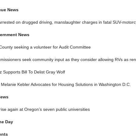
scue News
rrested on drugged driving, manslaughter charges in fatal SUV-motorc
ernment News
County seeking a volunteer for Audit Committee
issioners seek community input as they consider allowing RVs as rent
 Supports Bill To Delist Gray Wolf
Melanie Kebler Advocates for Housing Solutions in Washington D.C.
News
 rise again at Oregon’s seven public universities
he Day
ents