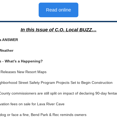
Read online
In this Issue of C.O. Local BUZZ…
ia ANSWER
Weather
s - What’s a Happening?
 Releases New Resort Maps
ghborhood Street Safety Program Projects Set to Begin Construction
ounty commissioners are still split on impact of declaring 90-day fent
ation fees on sale for Lava River Cave
r dog or face a fine, Bend Park & Rec reminds owners