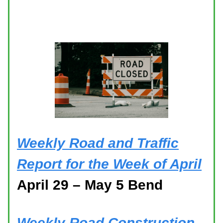
Weekly Road and Traffic
Report for the Week of April
April 29 – May 5 Bend
Weekly Road Construction