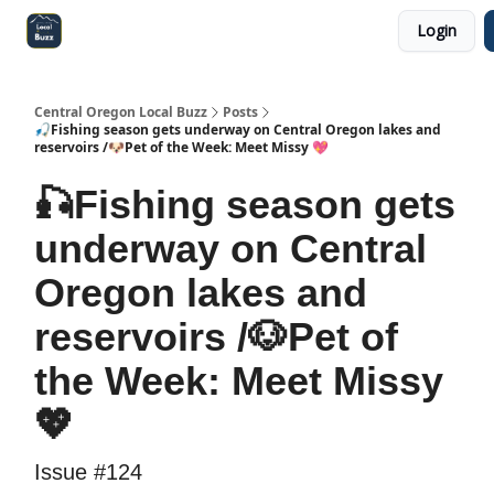
Login
Central Oregon Local Live
Become a Sponsor!
Central Oregon Local Buzz
Posts
🎣Fishing season gets underway on Central Oregon lakes and
reservoirs /🐶Pet of the Week: Meet Missy 💖
🎣Fishing season gets
underway on Central
Oregon lakes and
reservoirs /🐶Pet of
the Week: Meet Missy
💖
Issue #124