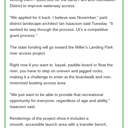
District to improve waterway access.
"We applied for it back, I believe was November," park
district landscape architect Ian Isaacson said Tuesday. "It
worked its way through the process. Ut's a competitive
grant process."
The state funding will go toward the Miller's Landing Park
river access project.
Right now if you want to kayak, paddle-board or float the
river, you have to step on uneven and jagged rocks,
making it a challenge to enter at the boardwalk and non-
motorized boating access area.
"We just want to be able to provide that recreational
opportunity for everyone, regardless of age and ability,"
Isaacson said.
Renderings of the project show it includes a
smooth, accessible launch area with a transfer bench,