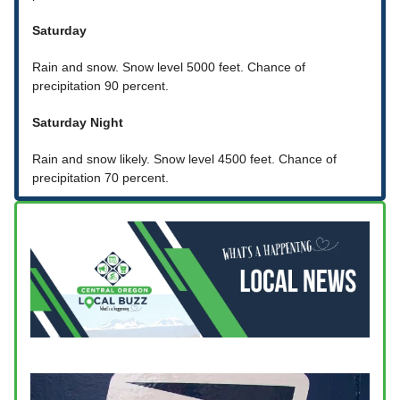
Saturday
Rain and snow. Snow level 5000 feet. Chance of
precipitation 90 percent.
Saturday Night
Rain and snow likely. Snow level 4500 feet. Chance of
precipitation 70 percent.