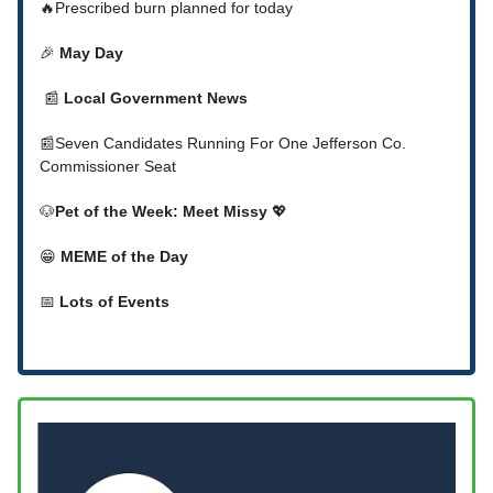
🔥Prescribed burn planned for today
🎉
May Day
📰
Local Government News
📰Seven Candidates Running For One Jefferson Co.
Commissioner Seat
🐶
Pet of the Week: Meet Missy
💖
😁
MEME of the Day
📅
Lots of Events