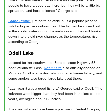
“We know that there’s fish in there and the potential for
people to have a good day there, but they will be a little bit
spread out and hard to locate,” George said.
Crane Prairie
, just north of Wickiup, is a popular place to
fish for big native rainbow trout. The fish will be spread out
in the cooler water during the early season, then will hunker
down into the old river channels as the temperatures rise,
according to George.
Odell Lake
Located farther southwest of Bend off state Highway 58
near Willamette Pass,
Odell Lake
also officially opened on
Monday. Odell is an extremely popular kokanee fishery, and
some anglers also target large lake trout there.
“Last year it was a good fishery,” George said of Odell. “The
kokanee were bigger than they had been in the last couple
years, averaging about 12 inches.”
Kokanee fisheries have been a positive in Central Oregon,