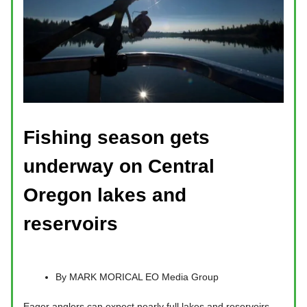
Fishing season gets
underway on Central
Oregon lakes and
reservoirs
By MARK MORICAL EO Media Group
Eager anglers can expect nearly full lakes and reservoirs