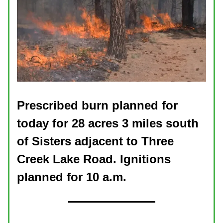
Prescribed burn planned for
today for 28 acres 3 miles south
of Sisters adjacent to Three
Creek Lake Road. Ignitions
planned for 10 a.m.