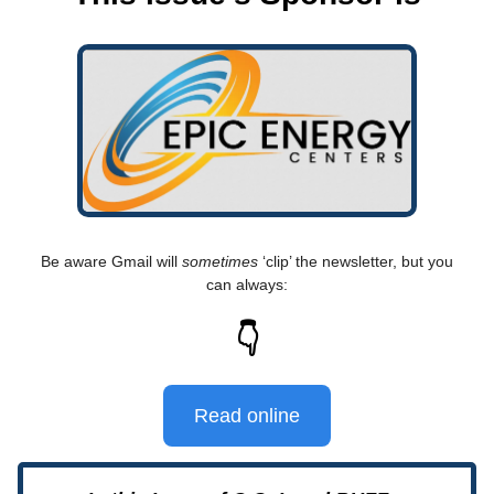
Be aware Gmail will
sometimes
‘clip’ the newsletter, but you
can always:
👇
Read online