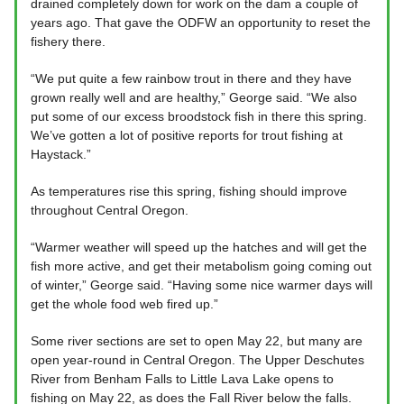
drained completely down for work on the dam a couple of
years ago. That gave the ODFW an opportunity to reset the
fishery there.
“We put quite a few rainbow trout in there and they have
grown really well and are healthy,” George said. “We also
put some of our excess broodstock fish in there this spring.
We’ve gotten a lot of positive reports for trout fishing at
Haystack.”
As temperatures rise this spring, fishing should improve
throughout Central Oregon.
“Warmer weather will speed up the hatches and will get the
fish more active, and get their metabolism going coming out
of winter,” George said. “Having some nice warmer days will
get the whole food web fired up.”
Some river sections are set to open May 22, but many are
open year-round in Central Oregon. The Upper Deschutes
River from Benham Falls to Little Lava Lake opens to
fishing on May 22, as does the Fall River below the falls.