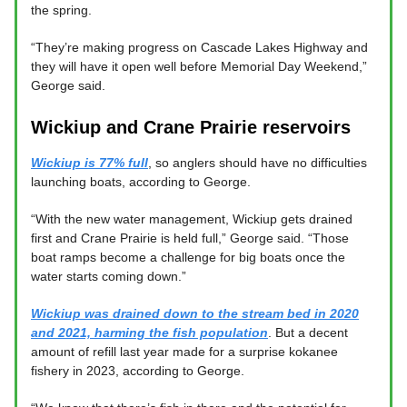
the spring.
“They’re making progress on Cascade Lakes Highway and
they will have it open well before Memorial Day Weekend,”
George said.
Wickiup and Crane Prairie reservoirs
Wickiup is 77% full
, so anglers should have no difficulties
launching boats, according to George.
“With the new water management, Wickiup gets drained
first and Crane Prairie is held full,” George said. “Those
boat ramps become a challenge for big boats once the
water starts coming down.”
Wickiup was drained down to the stream bed in 2020
and 2021, harming the fish population
. But a decent
amount of refill last year made for a surprise kokanee
fishery in 2023, according to George.