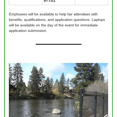
97701
Employees will be available to help fair attendees with
benefits, qualifications, and application questions. Laptops
will be available on the day of the event for immediate
application submission.