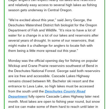
and relatively easy access to several high lakes as fishing
season gets underway in Central Oregon.
“We’re excited about this year,” said Jerry George, the
Deschutes Watershed District fish biologist for the Oregon
Department of Fish and Wildlife. “It’s nice to have a lot of
water for a change in a lot of our lakes and reservoirs after
several years of drought. In some of our reservoirs, that
might make it a challenge for anglers to locate fish with
them being a little more spread out this year.”
Monday was the official opening day for fishing on popular
Wickiup and Crane Prairie reservoirs southwest of Bend in
the Deschutes National Forest. George said both reservoirs
are ice free and accessible. Cascade Lakes Highway
remains closed between Mt. Bachelor ski resort and the
entrance to Lava Lake, so high lakes must be accessed
from the south until the
Deschutes County Road
Department
fully opens Cascade Lakes Highway later next
month. Most lakes are open to fishing year round, but snow
and ice can make some of them hard to reach until later in