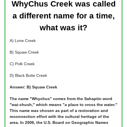
WhyChus Creek was called
a different name for a time,
what was it?
A) Lone Creek
B) Squaw Creek
C) Polk Creek
D) Black Butte Creek
Answer: B) Squaw Creek
The name "Whychus" comes from the Sahaptin word
"wai-chush," which means "a place to cross the water."
This name was chosen as part of a restoration and
reconnection effort with the cultural heritage of the
area. In 2006, the U.S. Board on Geographic Names