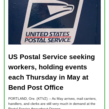
US Postal Service seeking
workers, holding events
each Thursday in May at
Bend Post Office
PORTLAND, Ore. (KTVZ) -- As May arrives, mail carriers,
handlers, and clerks are still very much in demand at the
Postal Service throughout Oregon.