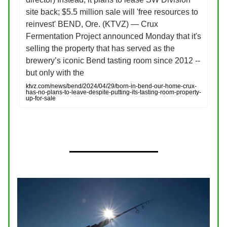
site back; $5.5 million sale will 'free resources to
reinvest' BEND, Ore. (KTVZ) — Crux
Fermentation Project announced Monday that it's
selling the property that has served as the
brewery’s iconic Bend tasting room since 2012 --
but only with the
ktvz.com/news/bend/2024/04/29/born-in-bend-our-home-crux-
has-no-plans-to-leave-despite-putting-its-tasting-room-property-
up-for-sale