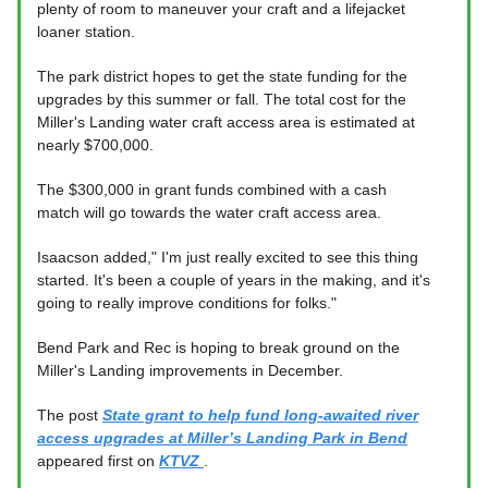
plenty of room to maneuver your craft and a lifejacket
loaner station.
The park district hopes to get the state funding for the
upgrades by this summer or fall. The total cost for the
Miller's Landing water craft access area is estimated at
nearly $700,000.
The $300,000 in grant funds combined with a cash
match will go towards the water craft access area.
Isaacson added," I'm just really excited to see this thing
started. It's been a couple of years in the making, and it's
going to really improve conditions for folks."
Bend Park and Rec is hoping to break ground on the
Miller's Landing improvements in December.
The post
State grant to help fund long-awaited river
access upgrades at Miller’s Landing Park in Bend
appeared first on
KTVZ
.