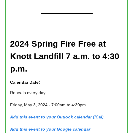
2024 Spring Fire Free at
Knott Landfill 7 a.m. to 4:30
p.m.
Calendar Date:
Repeats every day.
Friday, May 3, 2024 - 7:00am to 4:30pm
Add this event to your Outlook calendar (iCal).
Add this event to your Google calendar