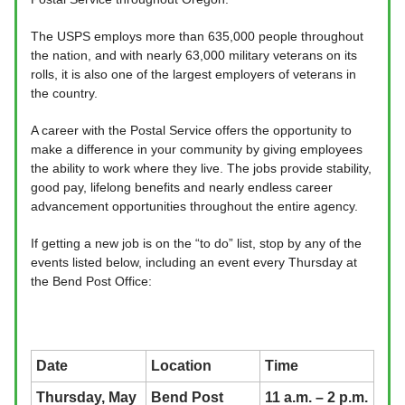
The USPS employs more than 635,000 people throughout
the nation, and with nearly 63,000 military veterans on its
rolls, it is also one of the largest employers of veterans in
the country.
A career with the Postal Service offers the opportunity to
make a difference in your community by giving employees
the ability to work where they live. The jobs provide stability,
good pay, lifelong benefits and nearly endless career
advancement opportunities throughout the entire agency.
If getting a new job is on the “to do” list, stop by any of the
events listed below, including an event every Thursday at
the Bend Post Office:
Date
Location
Time
Thursday, May
Bend Post
11 a.m. – 2 p.m.