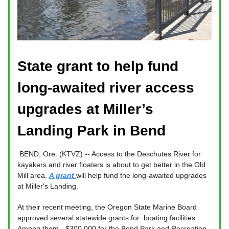
State grant to help fund
long-awaited river access
upgrades at Miller’s
Landing Park in Bend
BEND, Ore. (KTVZ) -- Access to the Deschutes River for
kayakers and river floaters is about to get better in the Old
Mill area.
A grant
will help fund the long-awaited upgrades
at Miller's Landing.
At their recent meeting, the Oregon State Marine Board
approved several statewide grants for boating facilities.
Among them - $300,000 for the Bend Park and Recreation