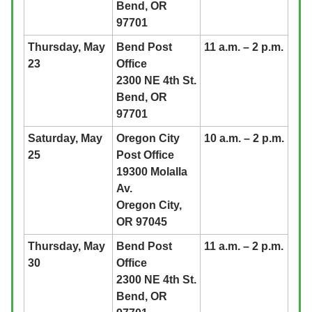
Bend, OR
97701
Thursday, May
Bend Post
11 a.m. – 2 p.m.
23
Office
2300 NE 4th St.
Bend, OR
97701
Saturday, May
Oregon City
10 a.m. – 2 p.m.
25
Post Office
19300 Molalla
Av.
Oregon City,
OR 97045
Thursday, May
Bend Post
11 a.m. – 2 p.m.
30
Office
2300 NE 4th St.
Bend, OR