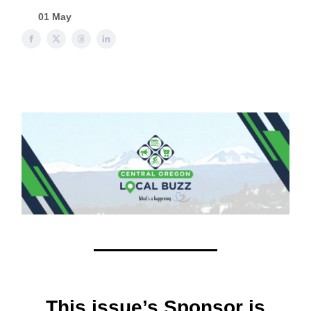
01 May
This issue’s Sponsor is