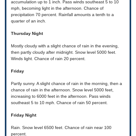
accumulation up to 1 inch. Pass winds southeast 5 to 10
mph, becoming light in the afternoon. Chance of
precipitation 70 percent. Rainfall amounts a tenth to a
quarter of an inch.
Thursday Night
Mostly cloudy with a slight chance of rain in the evening,
then partly cloudy after midnight. Snow level 5000 feet.
Winds light. Chance of rain 20 percent.
Friday
Partly sunny. A slight chance of rain in the morning, then a
chance of rain in the afternoon. Snow level 5000 feet,
increasing to 6000 feet in the afternoon. Pass winds
southeast 5 to 10 mph. Chance of rain 50 percent.
Friday Night
Rain. Snow level 6500 feet. Chance of rain near 100
percent.