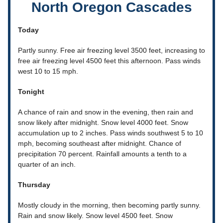
North Oregon Cascades
Today
Partly sunny. Free air freezing level 3500 feet, increasing to
free air freezing level 4500 feet this afternoon. Pass winds
west 10 to 15 mph.
Tonight
A chance of rain and snow in the evening, then rain and
snow likely after midnight. Snow level 4000 feet. Snow
accumulation up to 2 inches. Pass winds southwest 5 to 10
mph, becoming southeast after midnight. Chance of
precipitation 70 percent. Rainfall amounts a tenth to a
quarter of an inch.
Thursday
Mostly cloudy in the morning, then becoming partly sunny.
Rain and snow likely. Snow level 4500 feet. Snow