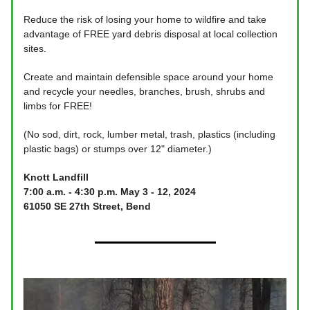
Reduce the risk of losing your home to wildfire and take
advantage of FREE yard debris disposal at local collection
sites.
Create and maintain defensible space around your home
and recycle your needles, branches, brush, shrubs and
limbs for FREE!
(No sod, dirt, rock, lumber metal, trash, plastics (including
plastic bags) or stumps over 12" diameter.)
Knott Landfill
7:00 a.m. - 4:30 p.m. May 3 - 12, 2024
61050 SE 27th Street, Bend