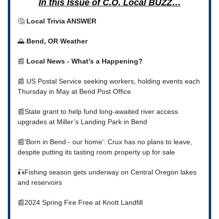
In this Issue of C.O. Local BUZZ…
🤔
Local Trivia ANSWER
🌄
Bend, OR Weather
📰
Local News - What’s a Happening?
📰 US Postal Service seeking workers, holding events each
Thursday in May at Bend Post Office
📰State grant to help fund long-awaited river access
upgrades at Miller’s Landing Park in Bend
📰'Born in Bend - our home': Crux has no plans to leave,
despite putting its tasting room property up for sale
🎣Fishing season gets underway on Central Oregon lakes
and reservoirs
📰2024 Spring Fire Free at Knott Landfill