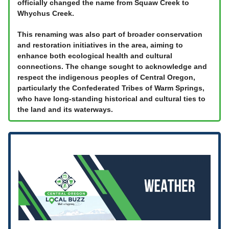
officially changed the name from Squaw Creek to
Whychus Creek.
This renaming was also part of broader conservation
and restoration initiatives in the area, aiming to
enhance both ecological health and cultural
connections. The change sought to acknowledge and
respect the indigenous peoples of Central Oregon,
particularly the Confederated Tribes of Warm Springs,
who have long-standing historical and cultural ties to
the land and its waterways.