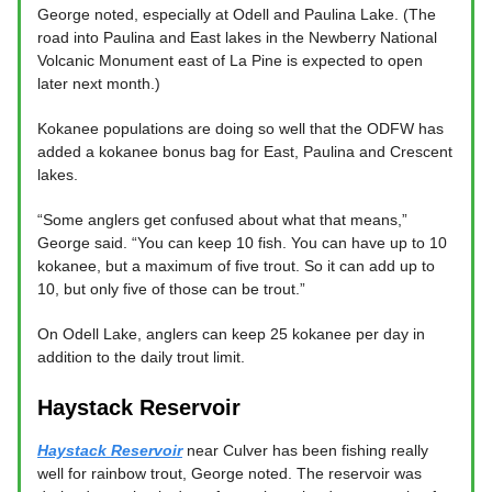
George noted, especially at Odell and Paulina Lake. (The
road into Paulina and East lakes in the Newberry National
Volcanic Monument east of La Pine is expected to open
later next month.)
Kokanee populations are doing so well that the ODFW has
added a kokanee bonus bag for East, Paulina and Crescent
lakes.
“Some anglers get confused about what that means,”
George said. “You can keep 10 fish. You can have up to 10
kokanee, but a maximum of five trout. So it can add up to
10, but only five of those can be trout.”
On Odell Lake, anglers can keep 25 kokanee per day in
addition to the daily trout limit.
Haystack Reservoir
Haystack Reservoir
near Culver has been fishing really
well for rainbow trout, George noted. The reservoir was