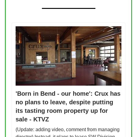
'Born in Bend - our home': Crux has
no plans to leave, despite putting
its tasting room property up for
sale - KTVZ
(Update: adding video, comment from managing
director) Instead, it plans to lease SW Division