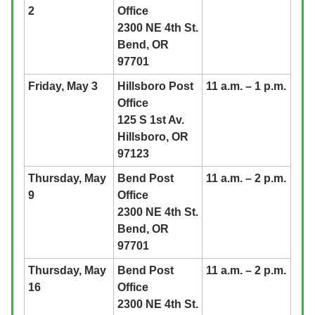
2
Office
2300 NE 4th St.
Bend, OR
97701
Friday, May 3
Hillsboro Post
11 a.m. – 1 p.m.
Office
125 S 1st Av.
Hillsboro, OR
97123
Thursday, May
Bend Post
11 a.m. – 2 p.m.
9
Office
2300 NE 4th St.
Bend, OR
97701
Thursday, May
Bend Post
11 a.m. – 2 p.m.
16
Office
2300 NE 4th St.