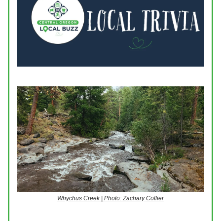
Whychus Creek | Photo: Zachary Collier