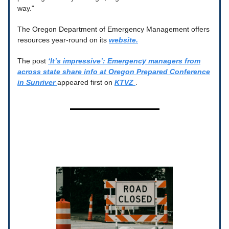
way."
The Oregon Department of Emergency Management offers
resources year-round on its
website.
The post
‘It’s impressive’: Emergency managers from
across state share info at Oregon Prepared Conference
in Sunriver
appeared first on
KTVZ
.