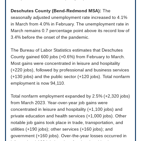
Deschutes County (Bend-Redmond MSA):
The
seasonally adjusted unemployment rate increased to 4.1%
in March from 4.0% in February. The unemployment rate in
March remains 0.7 percentage point above its record low of
3.4% before the onset of the pandemic.
The Bureau of Labor Statistics estimates that Deschutes
County gained 600 jobs (+0.6%) from February to March.
Most gains were concentrated in leisure and hospitality
(+220 jobs), followed by professional and business services
(+130 jobs) and the public sector (+120 jobs). Total nonfarm
employment is now 94,110.
Total nonfarm employment expanded by 2.5% (+2,320 jobs)
from March 2023. Year-over-year job gains were
concentrated in leisure and hospitality (+1,100 jobs) and
private education and health services (+1,000 jobs). Other
notable job gains took place in trade, transportation, and
utilities (+190 jobs); other services (+160 jobs); and
government (+160 jobs). Over-the-year losses occurred in