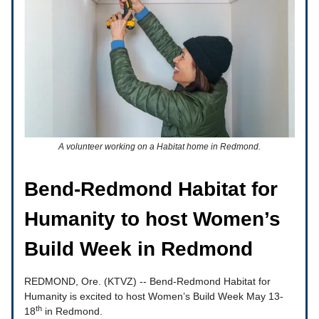
A volunteer working on a Habitat home in Redmond.
Bend-Redmond Habitat for
Humanity to host Women’s
Build Week in Redmond
REDMOND, Ore. (KTVZ) -- Bend-Redmond Habitat for
Humanity is excited to host Women’s Build Week May 13-
th
18
in Redmond.