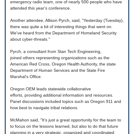
emergency radio team, one of nearly 500 people who have
attended this year's conference.
Another attendee, Allison Pyrch, said, "Yesterday (Tuesday),
there was quite a bit of interesting things that went on.
We've heard from the Department of Homeland Security
about cyber-threats."
Pyrch, a consultant from Stan Tech Engineering,
joined others representing organizations such as the
American Red Cross, Oregon Health Authority, the state
Department of Human Services and the State Fire
Marshal's Office.
Oregon OEM leads statewide collaborative
efforts, providing additional information and resources.
Panel discussions included topics such as Oregon 911 and
how best to navigate tribal relations.
McMahon said, "It's just a great opportunity for the team to
to focus on the lessons learned, but also to do that future
planning in a very strategic, organized and coordinated