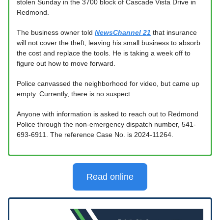
stolen Sunday in the 3700 block of Cascade Vista Drive in
Redmond.
The business owner told
NewsChannel 21
that insurance
will not cover the theft, leaving his small business to absorb
the cost and replace the tools. He is taking a week off to
figure out how to move forward.
Police canvassed the neighborhood for video, but came up
empty. Currently, there is no suspect.
Anyone with information is asked to reach out to Redmond
Police through the non-emergency dispatch number, 541-
693-6911. The reference Case No. is 2024-11264.
Read online