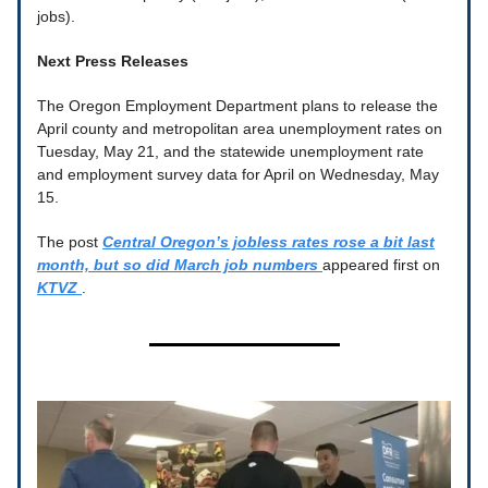
jobs).
Next Press Releases
The Oregon Employment Department plans to release the
April county and metropolitan area unemployment rates on
Tuesday, May 21, and the statewide unemployment rate
and employment survey data for April on Wednesday, May
15.
The post
Central Oregon’s jobless rates rose a bit last
month, but so did March job numbers
appeared first on
KTVZ
.