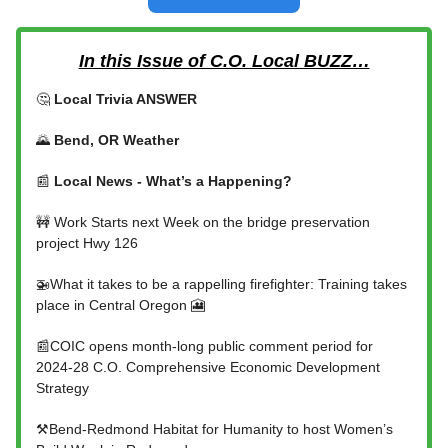
In this Issue of C.O. Local BUZZ…
🤔
Local Trivia ANSWER
🌄
Bend, OR Weather
📰
Local News - What’s a Happening?
🚧 Work Starts next Week on the bridge preservation
project Hwy 126
🚁What it takes to be a rappelling firefighter: Training takes
place in Central Oregon 🎦
📰COIC opens month-long public comment period for
2024-28 C.O. Comprehensive Economic Development
Strategy
⚒️Bend-Redmond Habitat for Humanity to host Women’s