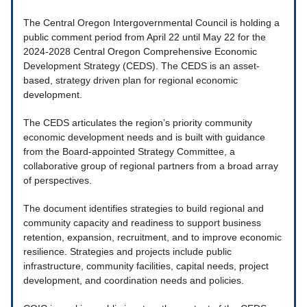
The Central Oregon Intergovernmental Council is holding a
public comment period from April 22 until May 22 for the
2024-2028 Central Oregon Comprehensive Economic
Development Strategy (CEDS). The CEDS is an asset-
based, strategy driven plan for regional economic
development.
The CEDS articulates the region’s priority community
economic development needs and is built with guidance
from the Board-appointed Strategy Committee, a
collaborative group of regional partners from a broad array
of perspectives.
The document identifies strategies to build regional and
community capacity and readiness to support business
retention, expansion, recruitment, and to improve economic
resilience. Strategies and projects include public
infrastructure, community facilities, capital needs, project
development, and coordination needs and policies.