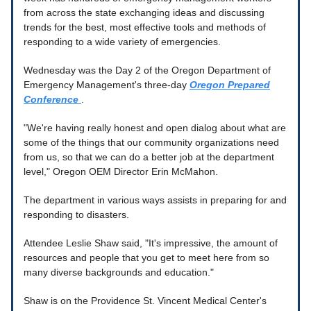
from across the state exchanging ideas and discussing
trends for the best, most effective tools and methods of
responding to a wide variety of emergencies.
Wednesday was the Day 2 of the Oregon Department of
Emergency Management's three-day
Oregon Prepared
Conference
.
"We're having really honest and open dialog about what are
some of the things that our community organizations need
from us, so that we can do a better job at the department
level," Oregon OEM Director Erin McMahon.
The department in various ways assists in preparing for and
responding to disasters.
Attendee Leslie Shaw said, "It's impressive, the amount of
resources and people that you get to meet here from so
many diverse backgrounds and education."
Shaw is on the Providence St. Vincent Medical Center's