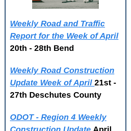
Weekly Road and Traffic
Report for the Week of April
20th - 28th Bend
Weekly Road Construction
Update Week of April
21st -
27th Deschutes County
ODOT - Region 4 Weekly
Construction Update
April