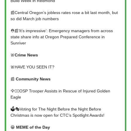
Build Week in Redmond
📰Central Oregon’s jobless rates rose a bit last month, but
so did March job numbers
⛑️📰‘It’s impressive’: Emergency managers from across
state share info at Oregon Prepared Conference in
Sunriver
🚨
Crime News
🚨HAVE YOU SEEN IT?
📰
Community News
🦅👮‍♂️OSP Trooper Assists in Rescue of Injured Golden
Eagle
🗳️🎭Voting for The Night Before the Night Before
Christmas is now open for CTC’s Spotlight Awards!
😁
MEME of the Day