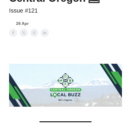
Issue #121
26 Apr