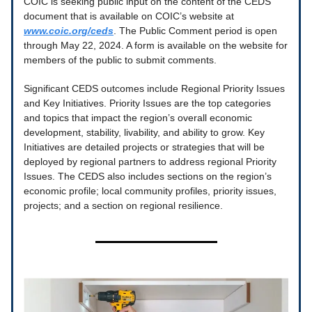
COIC is seeking public input on the content of the CEDS
document that is available on COIC’s website at
www.coic.org/ceds
. The Public Comment period is open
through May 22, 2024. A form is available on the website for
members of the public to submit comments.
Significant CEDS outcomes include Regional Priority Issues
and Key Initiatives. Priority Issues are the top categories
and topics that impact the region’s overall economic
development, stability, livability, and ability to grow. Key
Initiatives are detailed projects or strategies that will be
deployed by regional partners to address regional Priority
Issues. The CEDS also includes sections on the region’s
economic profile; local community profiles, priority issues,
projects; and a section on regional resilience.