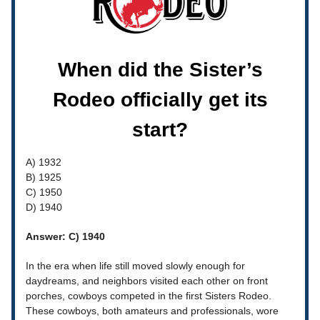
When did the Sister’s
Rodeo officially get its
start?
A) 1932
B) 1925
C) 1950
D) 1940
Answer: C) 1940
In the era when life still moved slowly enough for
daydreams, and neighbors visited each other on front
porches, cowboys competed in the first Sisters Rodeo.
These cowboys, both amateurs and professionals, wore