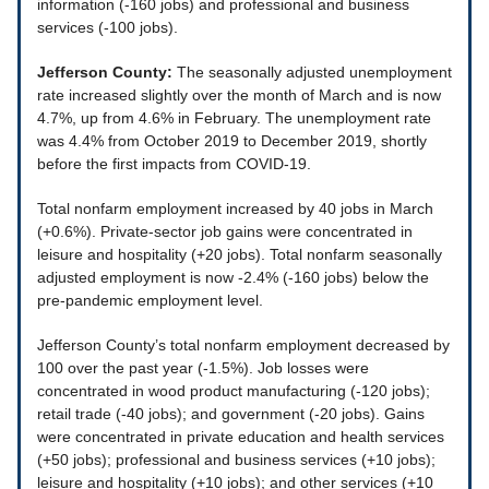
information (-160 jobs) and professional and business
services (-100 jobs).
Jefferson County:
The seasonally adjusted unemployment
rate increased slightly over the month of March and is now
4.7%, up from 4.6% in February. The unemployment rate
was 4.4% from October 2019 to December 2019, shortly
before the first impacts from COVID-19.
Total nonfarm employment increased by 40 jobs in March
(+0.6%). Private-sector job gains were concentrated in
leisure and hospitality (+20 jobs). Total nonfarm seasonally
adjusted employment is now -2.4% (-160 jobs) below the
pre-pandemic employment level.
Jefferson County’s total nonfarm employment decreased by
100 over the past year (-1.5%). Job losses were
concentrated in wood product manufacturing (-120 jobs);
retail trade (-40 jobs); and government (-20 jobs). Gains
were concentrated in private education and health services
(+50 jobs); professional and business services (+10 jobs);
leisure and hospitality (+10 jobs); and other services (+10