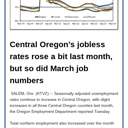
Central Oregon’s jobless
rates rose a bit last month,
but so did March job
numbers
SALEM, Ore. (KTVZ) -- Seasonally adjusted unemployment
rates continue to increase in Central Oregon, with slight
increases in all three Central Oregon counties last month,
the Oregon Employment Department reported Tuesday.
Total nonfarm employment also increased over the month