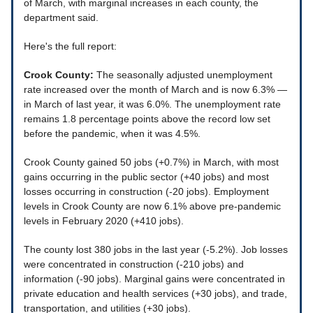
of March, with marginal increases in each county, the
department said.
Here's the full report:
Crook County:
The seasonally adjusted unemployment
rate increased over the month of March and is now 6.3% —
in March of last year, it was 6.0%. The unemployment rate
remains 1.8 percentage points above the record low set
before the pandemic, when it was 4.5%.
Crook County gained 50 jobs (+0.7%) in March, with most
gains occurring in the public sector (+40 jobs) and most
losses occurring in construction (-20 jobs). Employment
levels in Crook County are now 6.1% above pre-pandemic
levels in February 2020 (+410 jobs).
The county lost 380 jobs in the last year (-5.2%). Job losses
were concentrated in construction (-210 jobs) and
information (-90 jobs). Marginal gains were concentrated in
private education and health services (+30 jobs), and trade,
transportation, and utilities (+30 jobs).