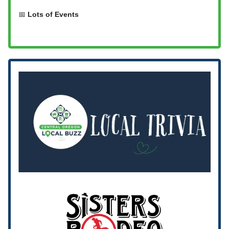
📅
Lots of Events