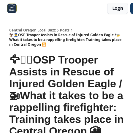
Login
Central Oregon Local Live
Become a Sponsor!
Central Oregon Local Buzz
Posts
🦅👮‍♂️OSP Trooper Assists in Rescue of Injured Golden Eagle /🚁
What it takes to be a rappelling firefighter: Training takes place
in Central Oregon 🎦
🦅👮‍♂️OSP Trooper
Assists in Rescue of
Injured Golden Eagle /
🚁What it takes to be a
rappelling firefighter:
Training takes place in
Central Oregon 🎦