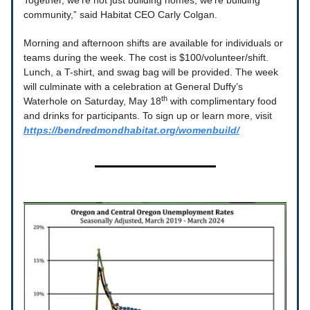
Together, we're not just building homes, we're building
community,” said Habitat CEO Carly Colgan.
Morning and afternoon shifts are available for individuals or
teams during the week. The cost is $100/volunteer/shift.
Lunch, a T-shirt, and swag bag will be provided. The week
will culminate with a celebration at General Duffy’s
th
Waterhole on Saturday, May 18
with complimentary food
and drinks for participants. To sign up or learn more, visit
https://bendredmondhabitat.org/womenbuild/