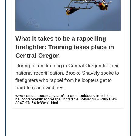
What it takes to be a rappelling
firefighter: Training takes place in
Central Oregon
During recent training in Central Oregon for their
national recertification, Brooke Snavely spoke to
firefighters who rappel from helicopters get to
hard-to-reach wildfires.
www.centraloregondaily.com/the-great-outdoors/firefighter-
helicopter-certification-rapelling/article_299ac780-028d-11ef-
8947-97d54dc88ca1.html