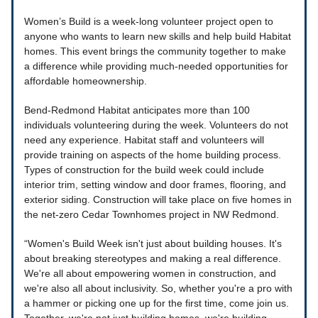
Women’s Build is a week-long volunteer project open to
anyone who wants to learn new skills and help build Habitat
homes. This event brings the community together to make
a difference while providing much-needed opportunities for
affordable homeownership.
Bend-Redmond Habitat anticipates more than 100
individuals volunteering during the week. Volunteers do not
need any experience. Habitat staff and volunteers will
provide training on aspects of the home building process.
Types of construction for the build week could include
interior trim, setting window and door frames, flooring, and
exterior siding. Construction will take place on five homes in
the net-zero Cedar Townhomes project in NW Redmond.
“Women's Build Week isn't just about building houses. It's
about breaking stereotypes and making a real difference.
We're all about empowering women in construction, and
we're also all about inclusivity. So, whether you're a pro with
a hammer or picking one up for the first time, come join us.