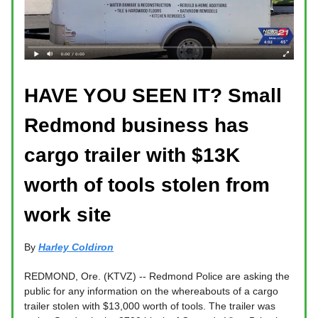
HAVE YOU SEEN IT? Small
Redmond business has
cargo trailer with $13K
worth of tools stolen from
work site
By
Harley Coldiron
REDMOND, Ore. (KTVZ) -- Redmond Police are asking the
public for any information on the whereabouts of a cargo
trailer stolen with $13,000 worth of tools. The trailer was