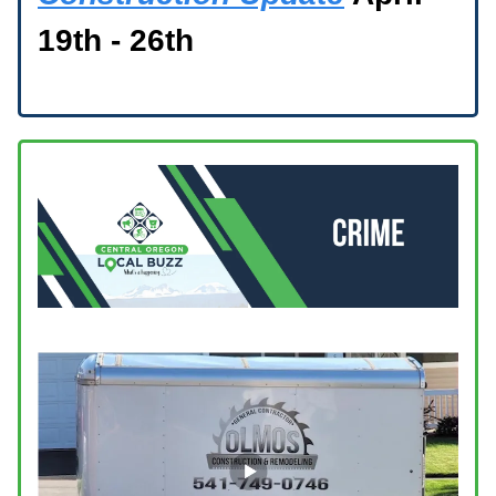
19th - 26th