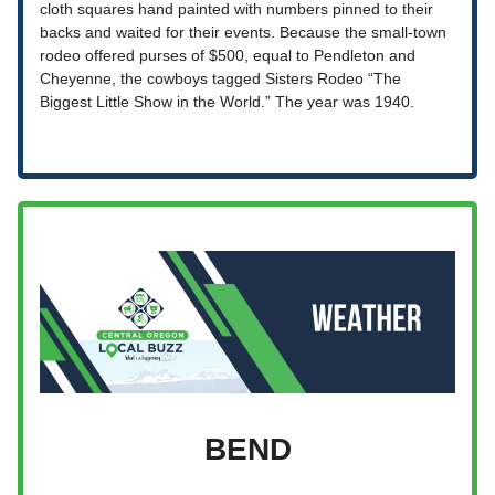
cloth squares hand painted with numbers pinned to their
backs and waited for their events. Because the small-town
rodeo offered purses of $500, equal to Pendleton and
Cheyenne, the cowboys tagged Sisters Rodeo “The
Biggest Little Show in the World.” The year was 1940.
BEND