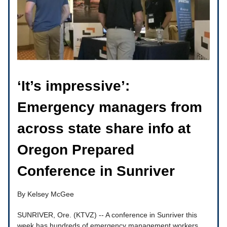
‘It’s impressive’:
Emergency managers from
across state share info at
Oregon Prepared
Conference in Sunriver
By Kelsey McGee
SUNRIVER, Ore. (KTVZ) -- A conference in Sunriver this
week has hundreds of emergency management workers