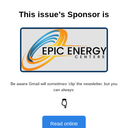
This issue’s Sponsor is
Be aware Gmail will
sometimes
‘clip’ the newsletter, but you
can always:
👇
Read online