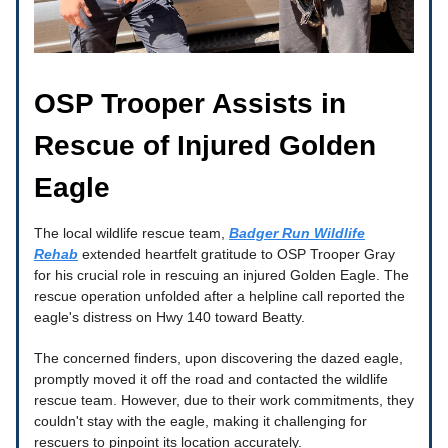
OSP Trooper Assists in
Rescue of Injured Golden
Eagle
The local wildlife rescue team,
Badger Run Wildlife
Rehab
extended heartfelt gratitude to OSP Trooper Gray
for his crucial role in rescuing an injured Golden Eagle. The
rescue operation unfolded after a helpline call reported the
eagle's distress on Hwy 140 toward Beatty.
The concerned finders, upon discovering the dazed eagle,
promptly moved it off the road and contacted the wildlife
rescue team. However, due to their work commitments, they
couldn't stay with the eagle, making it challenging for
rescuers to pinpoint its location accurately.