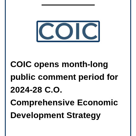
COIC opens month-long
public comment period for
2024-28 C.O.
Comprehensive Economic
Development Strategy