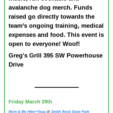
avalanche dog merch. Funds
raised go directly towards the
team’s ongoing training, medical
expenses and food. This event is
open to everyone! Woof!
Greg's Grill 395 SW Powerhouse
Drive
Friday March 29th
Mom & Me Hike+Yoga
@
Smith Rock State Park