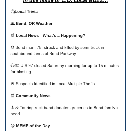
In this Issue of C.O. Local BUZZ…
🤔
Local Trivia
🌄
Bend, OR Weather
📰
Local News - What’s a Happening?
⛑️ Bend man, 75, struck and killed by semi-truck in
southbound lanes of Bend Parkway
💥🏗️ U.S 97 closed Saturday morning for up to 15 minutes
for blasting
🚨 Suspects Identified in Local Multiple Thefts
📰
Community News
🎸🎶 Touring rock band donates groceries to Bend family in
need
😁
MEME of the Day