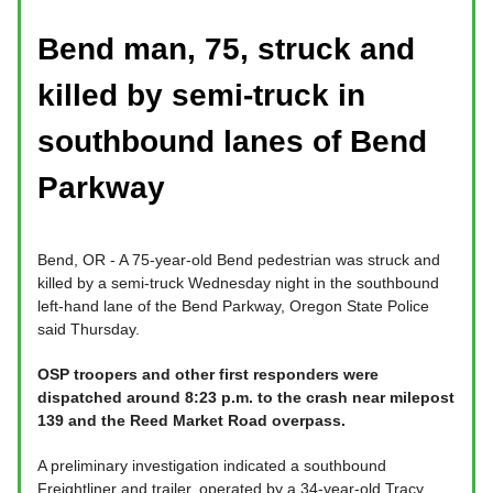
Bend man, 75, struck and
killed by semi-truck in
southbound lanes of Bend
Parkway
Bend, OR - A 75-year-old Bend pedestrian was struck and
killed by a semi-truck Wednesday night in the southbound
left-hand lane of the Bend Parkway, Oregon State Police
said Thursday.
OSP troopers and other first responders were
dispatched around 8:23 p.m. to the crash near milepost
139 and the Reed Market Road overpass.
A preliminary investigation indicated a southbound
Freightliner and trailer, operated by a 34-year-old Tracy,