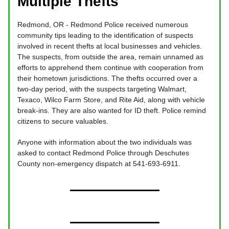
Multiple Thefts
Redmond, OR - Redmond Police received numerous
community tips leading to the identification of suspects
involved in recent thefts at local businesses and vehicles.
The suspects, from outside the area, remain unnamed as
efforts to apprehend them continue with cooperation from
their hometown jurisdictions. The thefts occurred over a
two-day period, with the suspects targeting Walmart,
Texaco, Wilco Farm Store, and Rite Aid, along with vehicle
break-ins. They are also wanted for ID theft. Police remind
citizens to secure valuables.
Anyone with information about the two individuals was
asked to contact Redmond Police through Deschutes
County non-emergency dispatch at 541-693-6911.