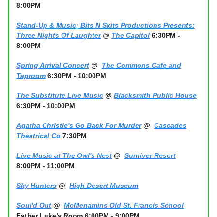
8:00PM
Stand-Up & Music; Bits N Skits Productions Presents:
Three Nights Of Laughter
@
The Capitol
6:30PM -
8:00PM
Spring Arrival Concert
@
The Commons Cafe and
Taproom
6:30PM - 10:00PM
The Substitute Live Music
@
Blacksmith Public House
6:30PM - 10:00PM
Agatha Christie's Go Back For Murder
@
Cascades
Theatrical Co
7:30PM
Live Music at The Owl's Nest
@
Sunriver Resort
8:00PM - 11:00PM
Sky Hunters
@
High Desert Museum
Soul'd Out
@
McMenamins Old St. Francis School
Father Luke’s Room 6:00PM - 9:00PM