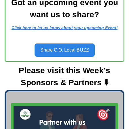
Got an upcoming event you
want us to share?
Click here to let us know about your upcoming Event!
Share C.O. Local BUZZ
Please visit this Week’s
Sponsors & Partners ⬇️