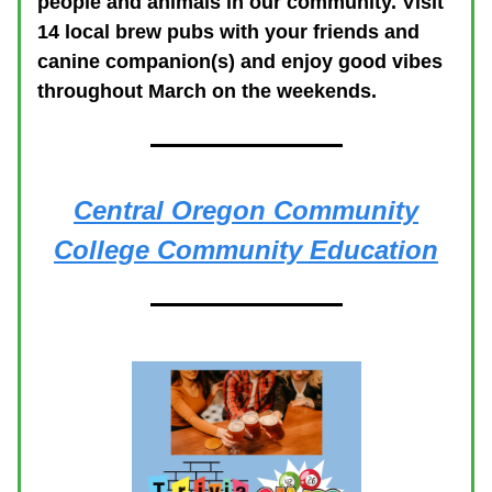
people and animals in our community. Visit
14 local brew pubs with your friends and
canine companion(s) and enjoy good vibes
throughout March on the weekends.
Central Oregon Community
College Community Education