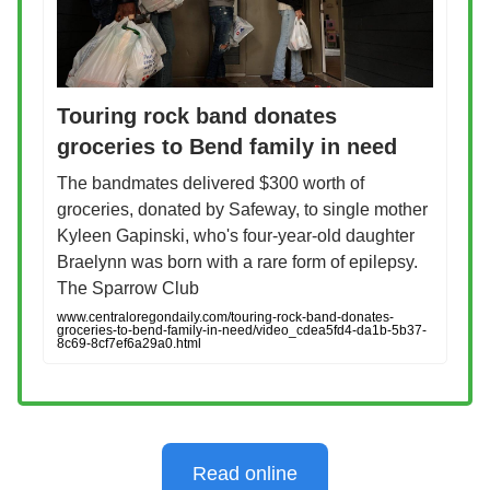
Touring rock band donates
groceries to Bend family in need
The bandmates delivered $300 worth of
groceries, donated by Safeway, to single mother
Kyleen Gapinski, who's four-year-old daughter
Braelynn was born with a rare form of epilepsy.
The Sparrow Club
www.centraloregondaily.com/touring-rock-band-donates-
groceries-to-bend-family-in-need/video_cdea5fd4-da1b-5b37-
8c69-8cf7ef6a29a0.html
Read online