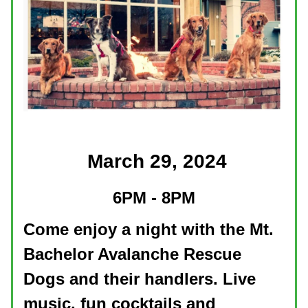
March 29, 2024
6PM - 8PM
Come enjoy a night with the Mt.
Bachelor Avalanche Rescue
Dogs and their handlers. Live
music, fun cocktails and