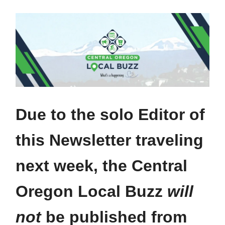
Due to the solo Editor of
this Newsletter traveling
next week, the Central
Oregon Local Buzz
will
not
be published from