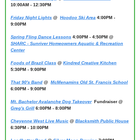
10:00AM - 12:30PM
Friday Night Lights
@
Hoodoo Ski Area
4:00PM -
9:00PM
Spring Fling Dance Lessons
4:00PM - 4:50PM @
SHARC - Sunriver Homeowners Aquatic & Recreation
Center
Foods of Brazil Class
@
Kindred Creative Kitchen
5:30PM - 9:00PM
That 90's Band
@
McMenamins Old St. Francis School
6:00PM - 9:00PM
Mt. Bachelor Avalanche Dog Takeover
Fundraiser @
Greg's Grill
6:00PM - 8:00PM
Cheyenne West Live Music
@
Blacksmith Public House
6:30PM - 10:00PM