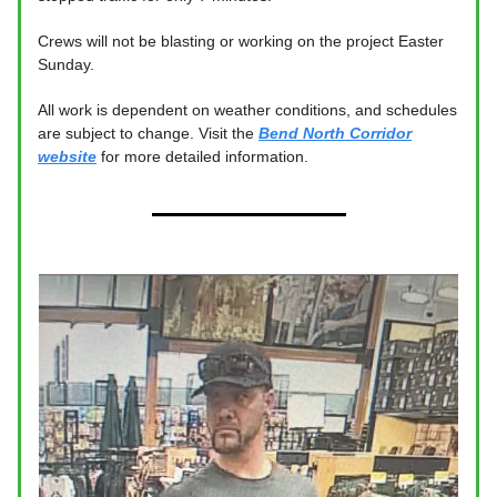
Crews will not be blasting or working on the project Easter
Sunday.
All work is dependent on weather conditions, and schedules
are subject to change. Visit the
Bend North Corridor
website
for more detailed information.