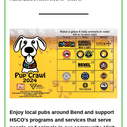
Enjoy local pubs around Bend and support
HSCO's programs and services that serve