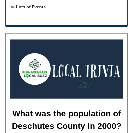
📅
Lots of Events
What was the population of
Deschutes County in 2000?