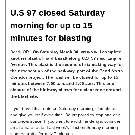
U.S 97 closed Saturday
morning for up to 15
minutes for blasting
Bend, OR -
On Saturday March 30, crews will complete
another blast of hard basalt along U.S. 97 near Empire
Avenue. This blast is the second of six making way for
the new section of the parkway, part of the Bend North
Corridor project. The road will be closed for up to 15
minutes between 7:00 a.m. and 8:00 a.m.. This brief
closure of the highway allows for a clear zone around
the blast site.
If you travel this route on Saturday morning, plan ahead
and give yourself extra time. Be prepared to stop and give
our crews space. If you want to avoid the delays, consider
an alternate route. Last week's blast on Sunday morning
stopped traffic for only 7 minutes.