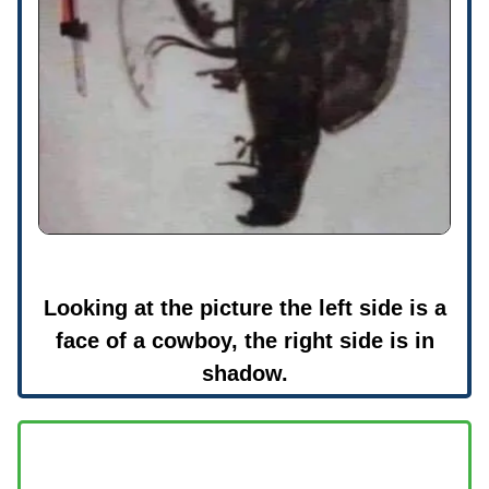
Looking at the picture the left side is a
face of a cowboy, the right side is in
shadow.