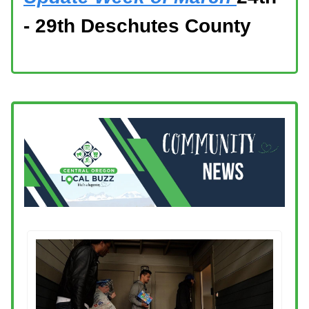
- 29th Deschutes County