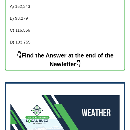
A) 152,343
B) 98,279
C) 116,566
D) 103,755
👇Find the Answer at the end of the
Newletter👇