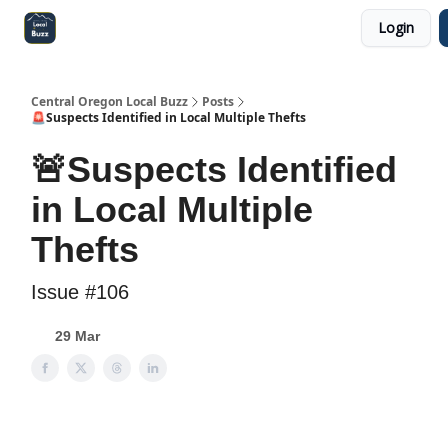
Login
Central Oregon Local Live
Become a Sponsor!
Central Oregon Local Buzz
Posts
🚨Suspects Identified in Local Multiple Thefts
🚨Suspects Identified
in Local Multiple
Thefts
Issue #106
29 Mar