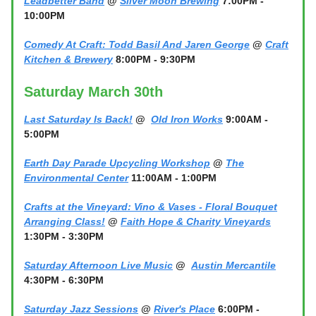
Leadbetter Band
@
Silver Moon Brewing
7:00PM -
10:00PM
Comedy At Craft: Todd Basil And Jaren George
@
Craft
Kitchen & Brewery
8:00PM - 9:30PM
Saturday March 30th
Last Saturday Is Back!
@
Old Iron Works
9:00AM -
5:00PM
Earth Day Parade Upcycling Workshop
@
The
Environmental Center
11:00AM - 1:00PM
Crafts at the Vineyard: Vino & Vases - Floral Bouquet
Arranging Class!
@
Faith Hope & Charity Vineyards
1:30PM - 3:30PM
Saturday Afternoon Live Music
@
Austin Mercantile
4:30PM - 6:30PM
Saturday Jazz Sessions
@
River's Place
6:00PM -