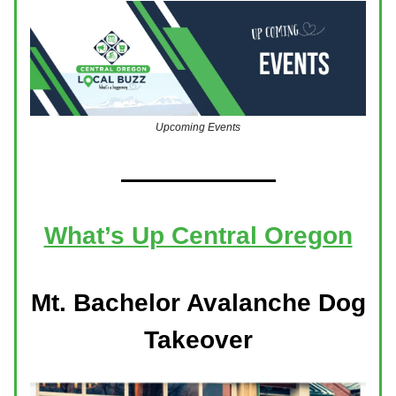
Upcoming Events
What’s Up Central Oregon
Mt. Bachelor Avalanche Dog
Takeover