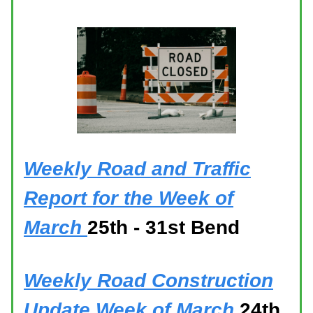
Weekly Road and Traffic
Report for the Week of
March
25th - 31st Bend
Weekly Road Construction
Update Week of March
24th