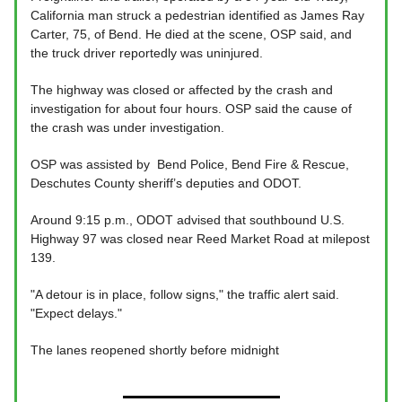
California man struck a pedestrian identified as James Ray
Carter, 75, of Bend. He died at the scene, OSP said, and
the truck driver reportedly was uninjured.
The highway was closed or affected by the crash and
investigation for about four hours. OSP said the cause of
the crash was under investigation.
OSP was assisted by Bend Police, Bend Fire & Rescue,
Deschutes County sheriff’s deputies and ODOT.
Around 9:15 p.m., ODOT advised that southbound U.S.
Highway 97 was closed near Reed Market Road at milepost
139.
"A detour is in place, follow signs," the traffic alert said.
"Expect delays."
The lanes reopened shortly before midnight