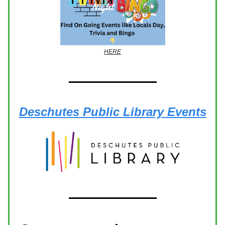
HERE
Deschutes Public Library Events