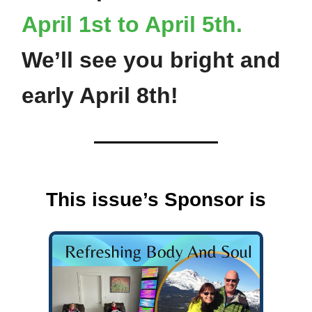
April 1st to April 5th.
We’ll see you bright and
early April 8th!
This issue’s Sponsor is