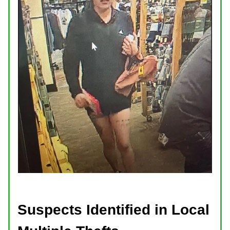
Suspects Identified in Local