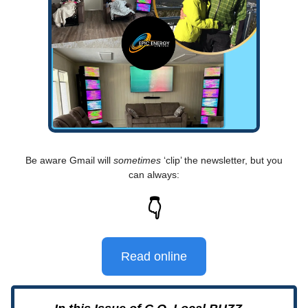
Be aware Gmail will
sometimes
‘clip’ the newsletter, but you
can always:
👇
Read online