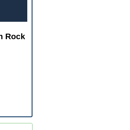
th Rock