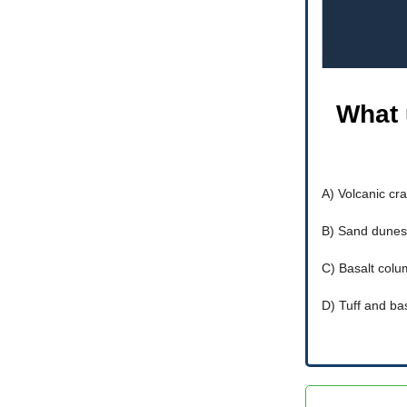
What 
A) Volcanic cra
B) Sand dunes
C) Basalt col
D) Tuff and ba