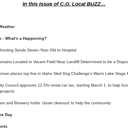
In this Issue of C.O. Local BUZZ…
a
Weather
s - What’s a Happening?
Shooting Sends Seven-Year-Old to Hospital
ains Located in Vacant Field Near Landfill Determined to be a Dispos
woman places top five in Idaho Sled Dog Challenge’s Warm Lake Stage
y Council approves 12.5% rental car tax, starting March 1, to help fun
 projects
hen and Brewery holds ‘closet cleanout’ to help the community
he Day
ents