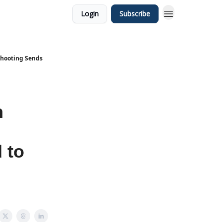
Login
Subscribe
Shooting Sends
n
 to