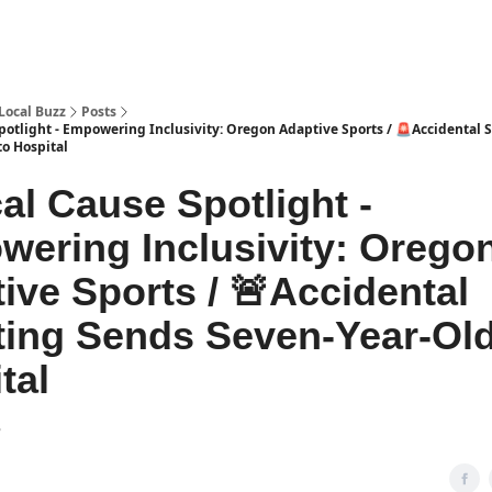
Local Buzz
Posts
potlight - Empowering Inclusivity: Oregon Adaptive Sports / 🚨Accidental 
to Hospital
al Cause Spotlight -
ering Inclusivity: Orego
ive Sports / 🚨Accidental
ing Sends Seven-Year-Old
tal
3