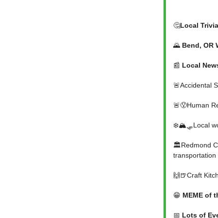
🤔
Local Trivi
🌄
Bend, OR 
📰
Local New
🚨Accidental 
🚨😯Human Rem
❄️🏔️🛷Local 
🏛️Redmond Cit
transportation
🙌🍺Craft Kitc
😁
MEME of t
📅
Lots of Ev