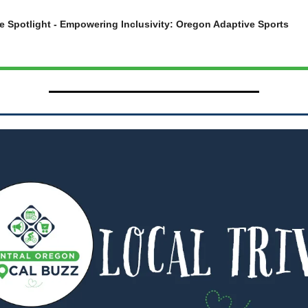
e Spotlight - Empowering Inclusivity: Oregon Adaptive Sports