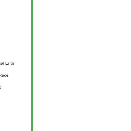
al Error
 Race
d