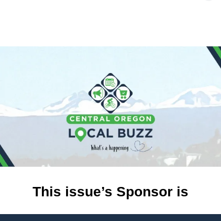
This issue’s Sponsor is