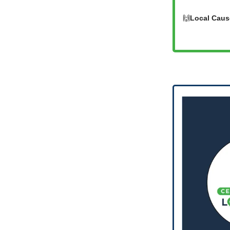
🙌
Local Caus