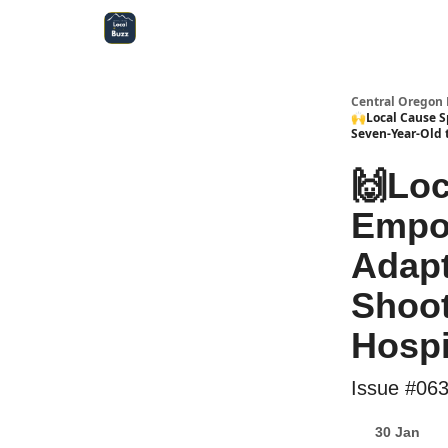
Central Oregon Local Live
Become a Sponsor!
Central Oregon 
🙌Local Cause S
Seven-Year-Old 
🙌Loc
Empow
Adapt
Shoot
Hospi
Issue #06
30 Jan