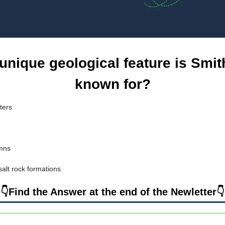
unique geological feature is Smi
known for?
ters
umns
salt rock formations
👇Find the Answer at the end of the Newletter👇