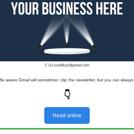
C.O.LocalBuzz@gmail.com
Be aware Gmail will
sometimes
‘clip’ the newsletter, but you can always
👇
Read online