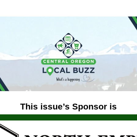
This issue’s Sponsor is