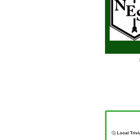
🤔
Local Trivi