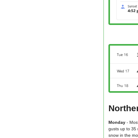
Northe
Monday
- Mos
gusts up to 35 
snow in the mo