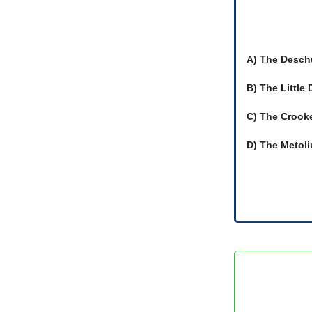
A) The Desch
B) The Little
C) The Crook
D) The Metoli