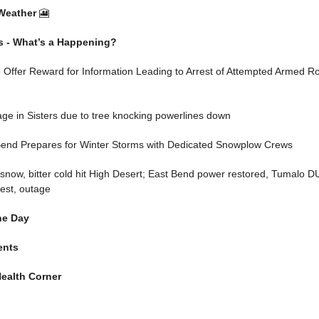
Weather
🎦
s - What’s a Happening?
 Offer Reward for Information Leading to Arrest of Attempted Armed R
ge in Sisters due to tree knocking powerlines down
 Bend Prepares for Winter Storms with Dedicated Snowplow Crews
now, bitter cold hit High Desert; East Bend power restored, Tumalo DU
rest, outage
he Day
ents
ealth Corner