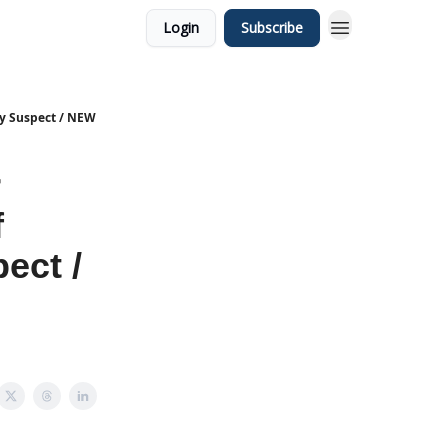
Login
Subscribe
ry Suspect / NEW
r
f
ect /