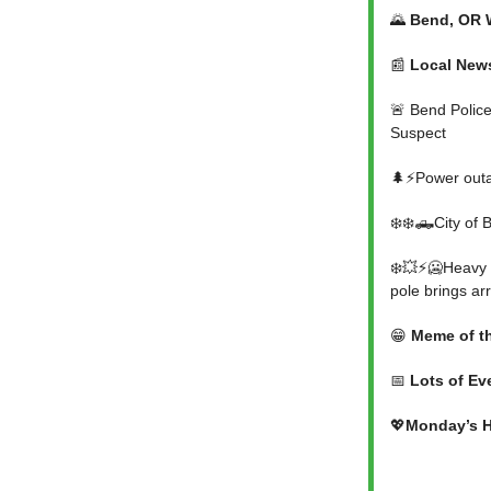
🌄
Bend, OR 
📰
Local New
🚨 Bend Police
Suspect
🌲⚡Power outa
❄️❄️🛻City of
❄️💥⚡🥶Heavy s
pole brings ar
😁
Meme of t
📅
Lots of Ev
💖
Monday’s H