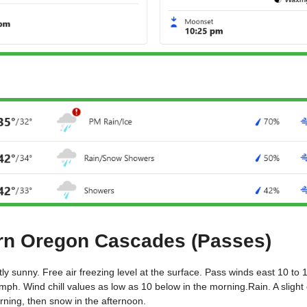
BEND
rn Oregon Cascades (Passes)
tly sunny. Free air freezing level at the surface. Pass winds east 10 to
mph. Wind chill values as low as 10 below in the morning.Rain. A slight
rning, then snow in the afternoon.