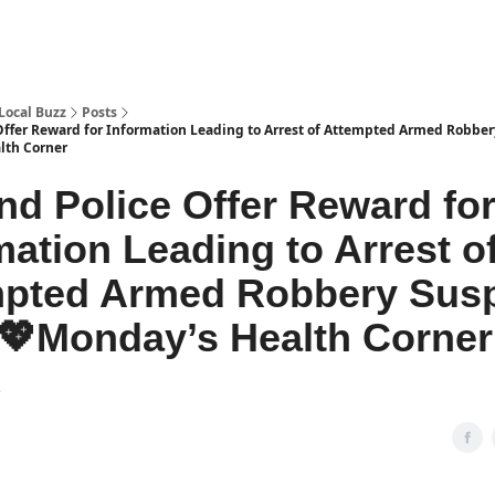
Local Buzz
Posts
Offer Reward for Information Leading to Arrest of Attempted Armed Robbe
lth Corner
nd Police Offer Reward fo
mation Leading to Arrest o
pted Armed Robbery Susp
Monday’s Health Corner
2