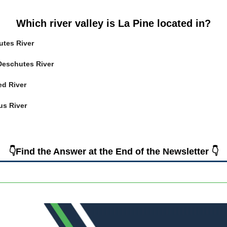
Which river valley is La Pine located in?
utes River
 Deschutes River
ed River
us River
👇Find the Answer at the End of the Newsletter 👇