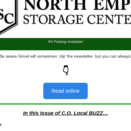
RV Parking Available!
Be aware Gmail will
sometimes
‘clip’ the newsletter, but you can always
👇
Read online
In this Issue of C.O. Local BUZZ…
a