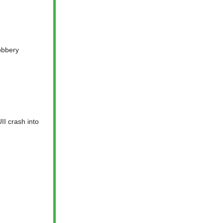
obbery
II crash into