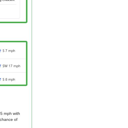
 15 mph with
 chance of