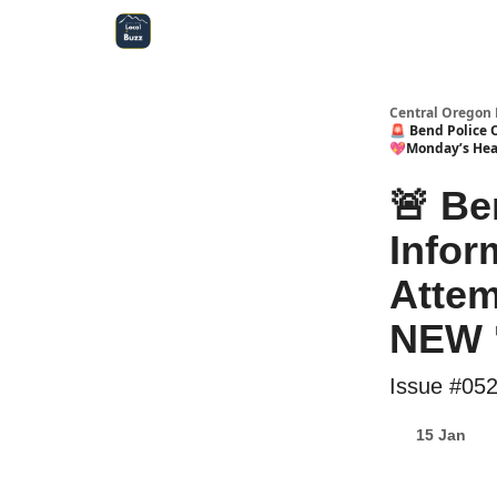
Central Oregon Local Live
Become a Sponsor!
Central Oregon 
🚨 Bend Police 
💖Monday’s Hea
🚨 Be
Infor
Attem
NEW 
Issue #05
15 Jan