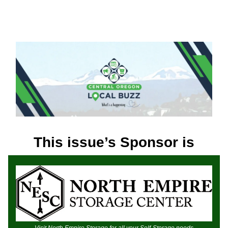
This issue’s Sponsor is