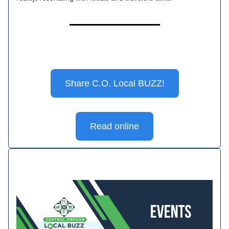
Share C.O. Local BUZZ!
Read online