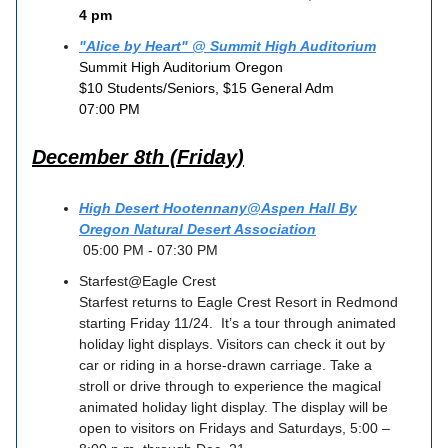
4 pm
"Alice by Heart" @ Summit High Auditorium
Summit High Auditorium Oregon
$10 Students/Seniors, $15 General Adm
07:00 PM
December 8th (Friday)
High Desert Hootennany@Aspen Hall By
Oregon Natural Desert Association
05:00 PM - 07:30 PM
Starfest@Eagle Crest
Starfest returns to Eagle Crest Resort in Redmond
starting Friday 11/24. It’s a tour through animated
holiday light displays. Visitors can check it out by
car or riding in a horse-drawn carriage. Take a
stroll or drive through to experience the magical
animated holiday light display. The display will be
open to visitors on Fridays and Saturdays, 5:00 –