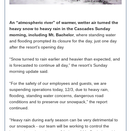
An “atmospheric river” of warmer, wetter air turned the
heavy snow to heavy rain in the Cascades Sunday
morning, including Mt. Bachelor
, where standing water
and flooding prompted its closure for the day, just one day
after the resort's opening day
“Snow turned to rain earlier and heavier than expected, and
is forecasted to continue all day,” the resort’s Sunday
morning update said.
“For the safety of our employees and guests, we are
suspending operations today, 12/3, due to heavy rain,
flooding, standing water concerns, dangerous road
conditions and to preserve our snowpack,” the report
continued.
“Heavy rain during early season can be very detrimental to
our snowpack - our team will be working to control the