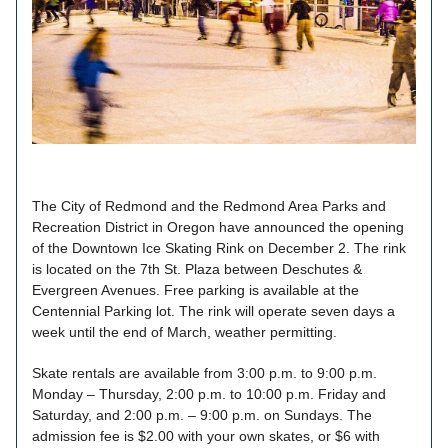
The City of Redmond and the Redmond Area Parks and
Recreation District in Oregon have announced the opening
of the Downtown Ice Skating Rink on December 2. The rink
is located on the 7th St. Plaza between Deschutes &
Evergreen Avenues. Free parking is available at the
Centennial Parking lot. The rink will operate seven days a
week until the end of March, weather permitting.
Skate rentals are available from 3:00 p.m. to 9:00 p.m.
Monday – Thursday, 2:00 p.m. to 10:00 p.m. Friday and
Saturday, and 2:00 p.m. – 9:00 p.m. on Sundays. The
admission fee is $2.00 with your own skates, or $6 with