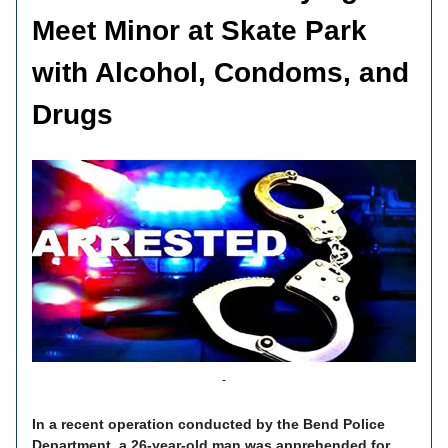
Meet Minor at Skate Park
with Alcohol, Condoms, and
Drugs
In a recent operation conducted by the Bend Police
Department, a 26-year-old man was apprehended for