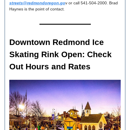
streets@redmondoregon.go
v or call 541-504-2000. Brad
Haynes is the point of contact.
Downtown Redmond Ice
Skating Rink Open: Check
Out Hours and Rates