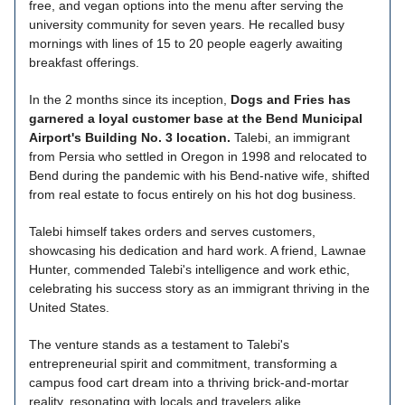
free, and vegan options into the menu after serving the
university community for seven years. He recalled busy
mornings with lines of 15 to 20 people eagerly awaiting
breakfast offerings.
In the 2 months since its inception,
Dogs and Fries has
garnered a loyal customer base at the Bend Municipal
Airport's Building No. 3 location.
Talebi, an immigrant
from Persia who settled in Oregon in 1998 and relocated to
Bend during the pandemic with his Bend-native wife, shifted
from real estate to focus entirely on his hot dog business.
Talebi himself takes orders and serves customers,
showcasing his dedication and hard work. A friend, Lawnae
Hunter, commended Talebi's intelligence and work ethic,
celebrating his success story as an immigrant thriving in the
United States.
The venture stands as a testament to Talebi's
entrepreneurial spirit and commitment, transforming a
campus food cart dream into a thriving brick-and-mortar
reality, resonating with locals and travelers alike.