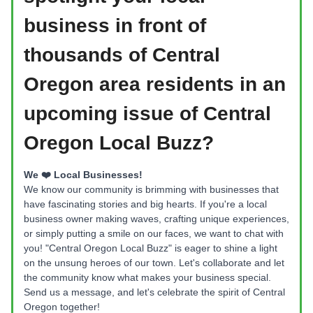
business in front of
thousands of Central
Oregon area residents
in an
upcoming issue of Central
Oregon Local Buzz?
We ❤️ Local Businesses!
We know our community is brimming with businesses that
have fascinating stories and big hearts. If you're a local
business owner making waves, crafting unique experiences,
or simply putting a smile on our faces, we want to chat with
you! "Central Oregon Local Buzz" is eager to shine a light
on the unsung heroes of our town. Let's collaborate and let
the community know what makes your business special.
Send us a message, and let's celebrate the spirit of Central
Oregon together!