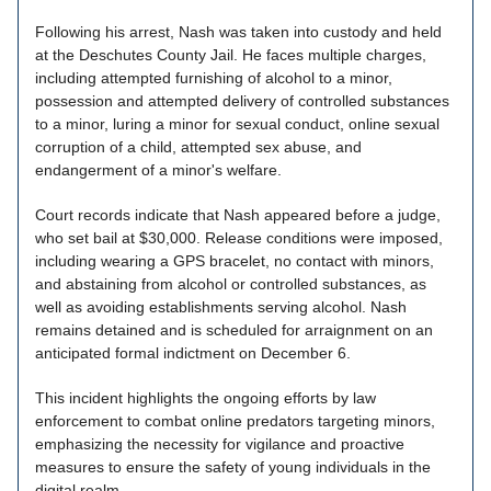
Following his arrest, Nash was taken into custody and held
at the Deschutes County Jail. He faces multiple charges,
including attempted furnishing of alcohol to a minor,
possession and attempted delivery of controlled substances
to a minor, luring a minor for sexual conduct, online sexual
corruption of a child, attempted sex abuse, and
endangerment of a minor's welfare.
Court records indicate that Nash appeared before a judge,
who set bail at $30,000. Release conditions were imposed,
including wearing a GPS bracelet, no contact with minors,
and abstaining from alcohol or controlled substances, as
well as avoiding establishments serving alcohol. Nash
remains detained and is scheduled for arraignment on an
anticipated formal indictment on December 6.
This incident highlights the ongoing efforts by law
enforcement to combat online predators targeting minors,
emphasizing the necessity for vigilance and proactive
measures to ensure the safety of young individuals in the
digital realm.