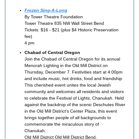
Frozen Sing-A-Long
By Tower Theatre Foundation
Tower Theatre 835 NW Wall Street Bend
Tickets: $16 - $21 (plus $4 Historic Preservation
fee)
4 pm
Chabad of Central Oregon
Join the Chabad of Central Oregon for its annual
Menorah Lighting in the Old Mill District on
Thursday, December 7. Festivities start at 4:00pm
and include music, hot drinks, food and friendship.
This cherished event unites the local Jewish
community and welcomes all residents and visitors
to celebrate the Festival of Lights, Chanukah. Held
against the backdrop of the scenic Deschutes River
in the Old Mill District's Center Plaza, this event
brings together people of all backgrounds to
commemorate the miraculous story of
Chanukah.
Old Mill District Old Mill District Bend,