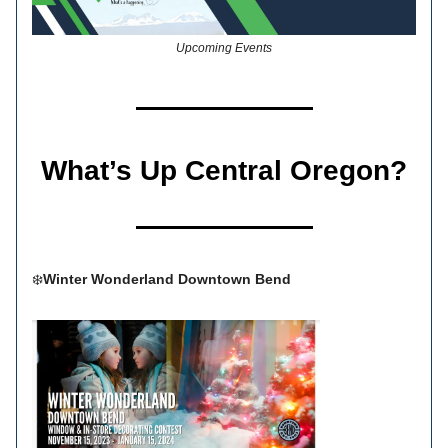
Upcoming Events
What’s Up Central Oregon?
❄️
Winter Wonderland Downtown Bend