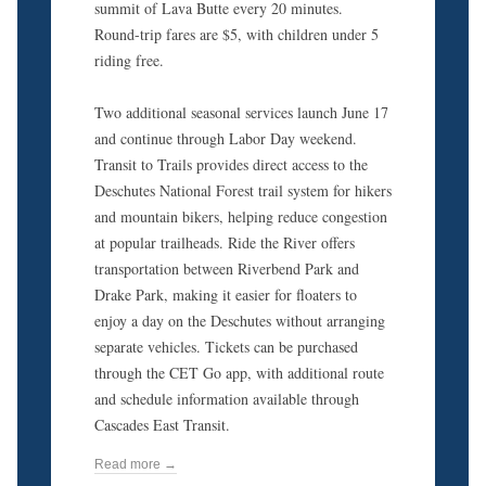
summit of Lava Butte every 20 minutes.
Round-trip fares are $5, with children under 5
riding free.
Two additional seasonal services launch June 17
and continue through Labor Day weekend.
Transit to Trails provides direct access to the
Deschutes National Forest trail system for hikers
and mountain bikers, helping reduce congestion
at popular trailheads. Ride the River offers
transportation between Riverbend Park and
Drake Park, making it easier for floaters to
enjoy a day on the Deschutes without arranging
separate vehicles. Tickets can be purchased
through the CET Go app, with additional route
and schedule information available through
Cascades East Transit.
Read more →