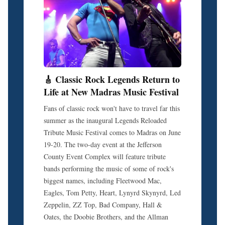
🎸 Classic Rock Legends Return to
Life at New Madras Music Festival
Fans of classic rock won't have to travel far this
summer as the inaugural Legends Reloaded
Tribute Music Festival comes to Madras on June
19-20. The two-day event at the Jefferson
County Event Complex will feature tribute
bands performing the music of some of rock's
biggest names, including Fleetwood Mac,
Eagles, Tom Petty, Heart, Lynyrd Skynyrd, Led
Zeppelin, ZZ Top, Bad Company, Hall &
Oates, the Doobie Brothers, and the Allman