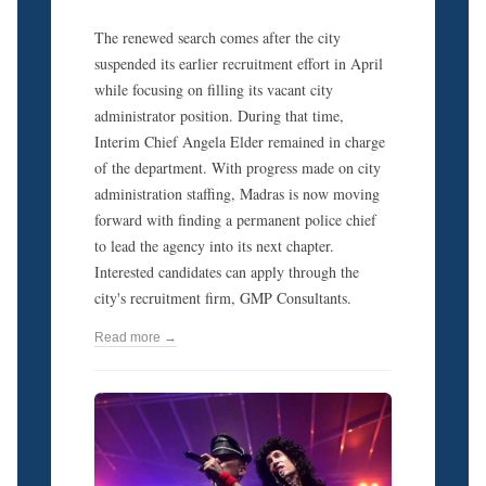
The renewed search comes after the city
suspended its earlier recruitment effort in April
while focusing on filling its vacant city
administrator position. During that time,
Interim Chief Angela Elder remained in charge
of the department. With progress made on city
administration staffing, Madras is now moving
forward with finding a permanent police chief
to lead the agency into its next chapter.
Interested candidates can apply through the
city's recruitment firm, GMP Consultants.
Read more →