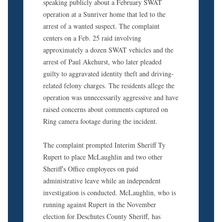
speaking publicly about a February SWAT
operation at a Sunriver home that led to the
arrest of a wanted suspect. The complaint
centers on a Feb. 25 raid involving
approximately a dozen SWAT vehicles and the
arrest of Paul Akehurst, who later pleaded
guilty to aggravated identity theft and driving-
related felony charges. The residents allege the
operation was unnecessarily aggressive and have
raised concerns about comments captured on
Ring camera footage during the incident.
The complaint prompted Interim Sheriff Ty
Rupert to place McLaughlin and two other
Sheriff's Office employees on paid
administrative leave while an independent
investigation is conducted. McLaughlin, who is
running against Rupert in the November
election for Deschutes County Sheriff, has