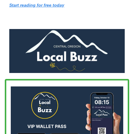
Start reading for free today