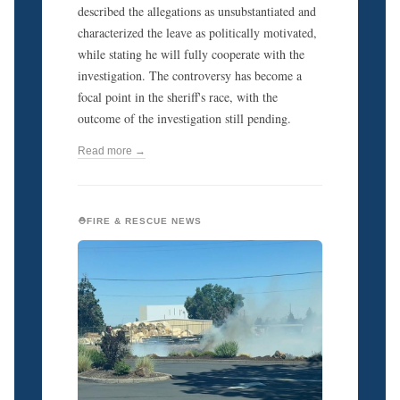
described the allegations as unsubstantiated and
characterized the leave as politically motivated,
while stating he will fully cooperate with the
investigation. The controversy has become a
focal point in the sheriff's race, with the
outcome of the investigation still pending.
Read more →
⛑️FIRE & RESCUE NEWS