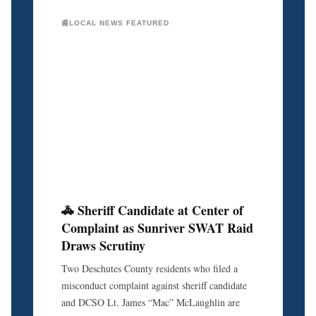
📰LOCAL NEWS FEATURED
🚓 Sheriff Candidate at Center of
Complaint as Sunriver SWAT Raid
Draws Scrutiny
Two Deschutes County residents who filed a
misconduct complaint against sheriff candidate
and DCSO Lt. James “Mac” McLaughlin are