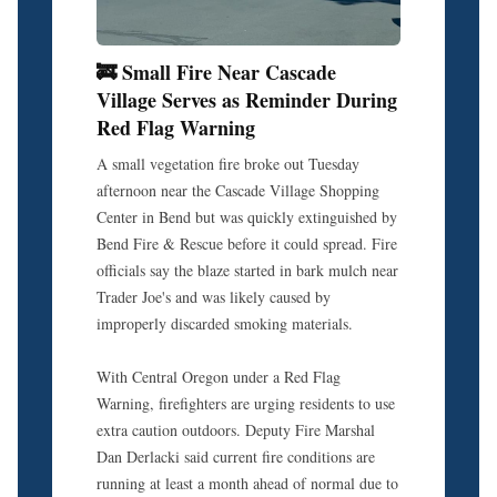
🚒 Small Fire Near Cascade
Village Serves as Reminder During
Red Flag Warning
A small vegetation fire broke out Tuesday
afternoon near the Cascade Village Shopping
Center in Bend but was quickly extinguished by
Bend Fire & Rescue before it could spread. Fire
officials say the blaze started in bark mulch near
Trader Joe's and was likely caused by
improperly discarded smoking materials.
With Central Oregon under a Red Flag
Warning, firefighters are urging residents to use
extra caution outdoors. Deputy Fire Marshal
Dan Derlacki said current fire conditions are
running at least a month ahead of normal due to