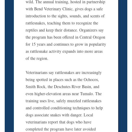
wild. The annual training, hosted in partnership
with Bend Veterinary Clinic, gives dogs a safe
introduction to the sights, sounds, and scents of
rattlesnakes, teaching them to recognize the
reptiles and keep their distance. Organizers say
the program has been offered in Central Oregon
for 15 years and continues to grow in popularity
as rattlesnake activity expands into more areas
of the region.
Veterinarians say rattlesnakes are increasingly
being spotted in places such as the Ochocos,
Smith Rock, the Deschutes River Basin, and
even higher-elevation areas near Tumalo. The
training uses live, safely muzzled rattlesnakes
and controlled conditioning techniques to help
dogs associate snakes with danger. Local
veterinarians report that dogs who have
completed the program have later avoided