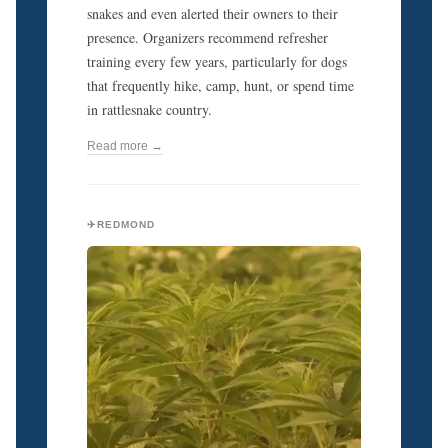
snakes and even alerted their owners to their
presence. Organizers recommend refresher
training every few years, particularly for dogs
that frequently hike, camp, hunt, or spend time
in rattlesnake country.
Read more →
✈️REDMOND