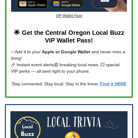
VIP Wallet Pass
🌟 Get the Central Oregon Local Buzz
VIP Wallet Pass!
✅Add it to your
Apple or Google Wallet
and never miss a
thing!
🎉 Instant event alerts📰 breaking local news, 💥 special
VIP perks — all sent right to your phone.
Stay connected. Stay local. Stay in the know.
Find it HERE