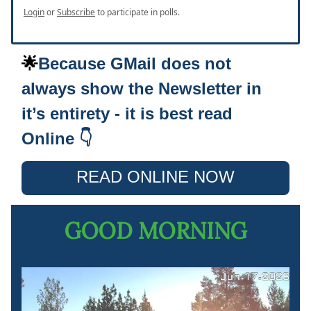
Login
or
Subscribe
to participate in polls.
🌟
Because GMail does not
always show the Newsletter in
it’s entirety - it is best read
Online 👇
READ ONLINE NOW
GOOD MORNING