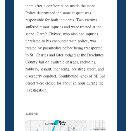
them after a confrontation inside the store.
Police determined the same suspect was
responsible for both incidents. Two victims
suffered minor injuries and were treated at the
scene. García Chávez, who also had injuries
unrelated to his encounter with police, was
treated by paramedics before being transported
to St. Charles and later lodged at the Deschutes
County Jail on multiple charges, including
robbery, assault, menacing, resisting arrest, and
disorderly conduct. Southbound lanes of SE 3rd
Street were closed for about an hour during the
investigation.
⛰️BEND