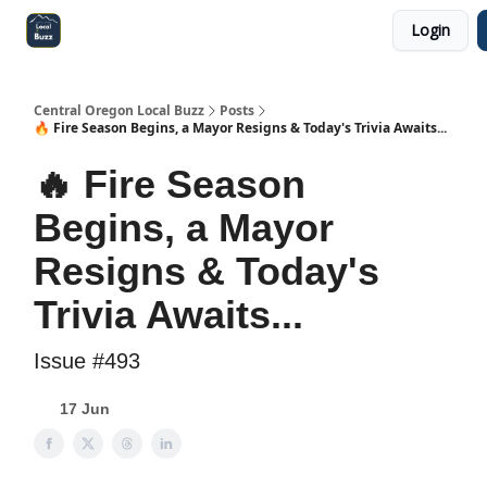
Login
Central Oregon Local Live
Become a Sponsor!
Central Oregon Local Buzz
Posts
🔥 Fire Season Begins, a Mayor Resigns & Today's Trivia Awaits...
🔥 Fire Season
Begins, a Mayor
Resigns & Today's
Trivia Awaits...
Issue #493
17 Jun