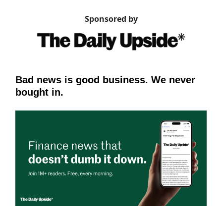
Sponsored by
Bad news is good business. We never
bought in.