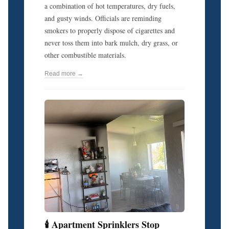
a combination of hot temperatures, dry fuels,
and gusty winds. Officials are reminding
smokers to properly dispose of cigarettes and
never toss them into bark mulch, dry grass, or
other combustible materials.
Read more →
🕯️ Apartment Sprinklers Stop