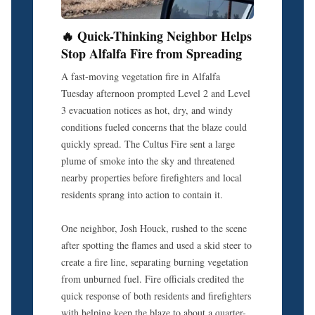
🔥 Quick-Thinking Neighbor Helps
Stop Alfalfa Fire from Spreading
A fast-moving vegetation fire in Alfalfa
Tuesday afternoon prompted Level 2 and Level
3 evacuation notices as hot, dry, and windy
conditions fueled concerns that the blaze could
quickly spread. The Cultus Fire sent a large
plume of smoke into the sky and threatened
nearby properties before firefighters and local
residents sprang into action to contain it.
One neighbor, Josh Houck, rushed to the scene
after spotting the flames and used a skid steer to
create a fire line, separating burning vegetation
from unburned fuel. Fire officials credited the
quick response of both residents and firefighters
with helping keep the blaze to about a quarter-