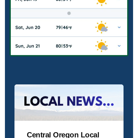
Central Oregon Local