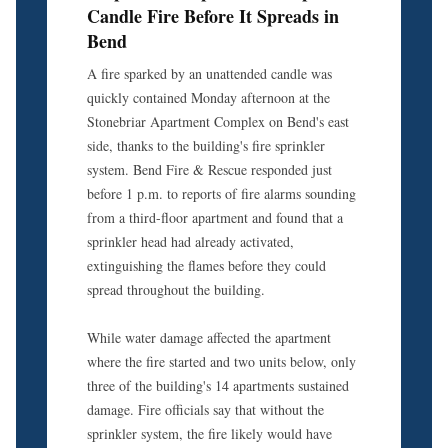
Candle Fire Before It Spreads in
Bend
A fire sparked by an unattended candle was
quickly contained Monday afternoon at the
Stonebriar Apartment Complex on Bend's east
side, thanks to the building's fire sprinkler
system. Bend Fire & Rescue responded just
before 1 p.m. to reports of fire alarms sounding
from a third-floor apartment and found that a
sprinkler head had already activated,
extinguishing the flames before they could
spread throughout the building.
While water damage affected the apartment
where the fire started and two units below, only
three of the building's 14 apartments sustained
damage. Fire officials say that without the
sprinkler system, the fire likely would have