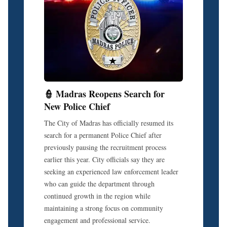
👮 Madras Reopens Search for
New Police Chief
The City of Madras has officially resumed its
search for a permanent Police Chief after
previously pausing the recruitment process
earlier this year. City officials say they are
seeking an experienced law enforcement leader
who can guide the department through
continued growth in the region while
maintaining a strong focus on community
engagement and professional service.