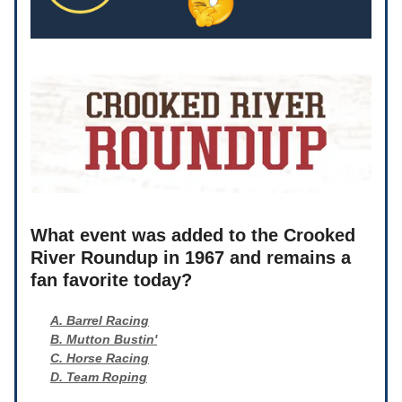
What event was added to the Crooked
River Roundup in 1967 and remains a
fan favorite today?
A. Barrel Racing
B. Mutton Bustin'
C. Horse Racing
D. Team Roping