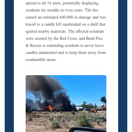
spread to all 14 units, potentially displacing
residents for months or even years. The fire
caused an estimated $40,000 in damage and was
traced to a candle left unattended on a shelf that
ignited nearby materials. The affected residents
were assisted by the Red Cross, and Bend Fire
& Rescue is reminding residents to never leave
candles unattended and to keep them away from
combustible items.