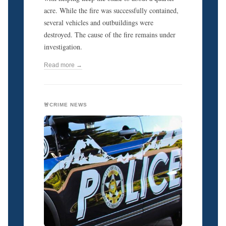
acre. While the fire was successfully contained,
several vehicles and outbuildings were
destroyed. The cause of the fire remains under
investigation.
Read more →
🚨CRIME NEWS