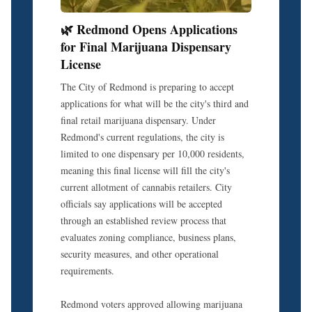
🌿 Redmond Opens Applications
for Final Marijuana Dispensary
License
The City of Redmond is preparing to accept
applications for what will be the city's third and
final retail marijuana dispensary. Under
Redmond's current regulations, the city is
limited to one dispensary per 10,000 residents,
meaning this final license will fill the city's
current allotment of cannabis retailers. City
officials say applications will be accepted
through an established review process that
evaluates zoning compliance, business plans,
security measures, and other operational
requirements.
Redmond voters approved allowing marijuana