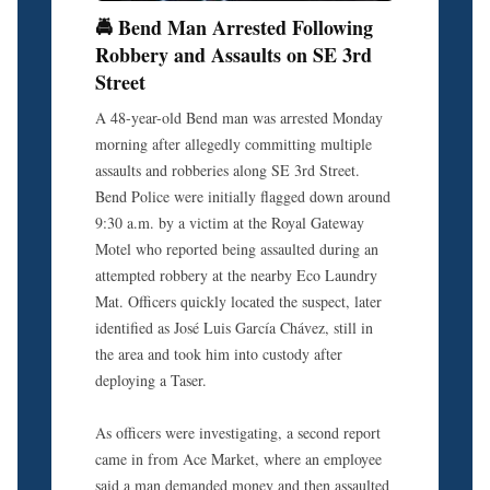
🚔 Bend Man Arrested Following
Robbery and Assaults on SE 3rd
Street
A 48-year-old Bend man was arrested Monday
morning after allegedly committing multiple
assaults and robberies along SE 3rd Street.
Bend Police were initially flagged down around
9:30 a.m. by a victim at the Royal Gateway
Motel who reported being assaulted during an
attempted robbery at the nearby Eco Laundry
Mat. Officers quickly located the suspect, later
identified as José Luis García Chávez, still in
the area and took him into custody after
deploying a Taser.
As officers were investigating, a second report
came in from Ace Market, where an employee
said a man demanded money and then assaulted