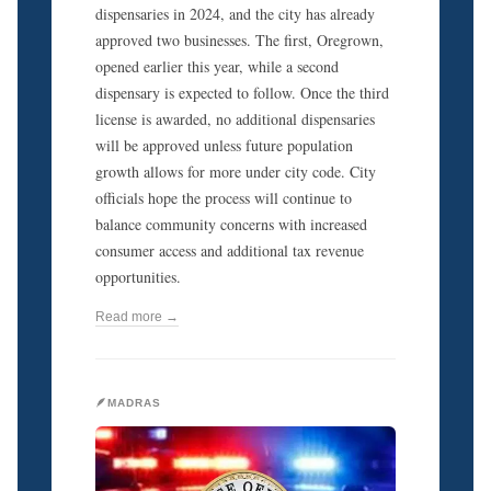
dispensaries in 2024, and the city has already
approved two businesses. The first, Oregrown,
opened earlier this year, while a second
dispensary is expected to follow. Once the third
license is awarded, no additional dispensaries
will be approved unless future population
growth allows for more under city code. City
officials hope the process will continue to
balance community concerns with increased
consumer access and additional tax revenue
opportunities.
Read more →
🪶MADRAS