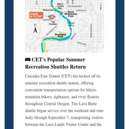
🚌 CET's Popular Summer
Recreation Shuttles Return
Cascades East Transit (CET) has kicked off its
summer recreation shuttle season, offering
convenient transportation options for hikers,
mountain bikers, sightseers, and river floaters
throughout Central Oregon. The Lava Butte
shuttle began service over the weekend and runs
daily through September 7, transporting visitors
between the Lava Lands Visitor Center and the