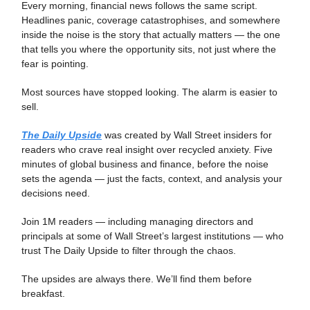
Every morning, financial news follows the same script.
Headlines panic, coverage catastrophises, and somewhere
inside the noise is the story that actually matters — the one
that tells you where the opportunity sits, not just where the
fear is pointing.
Most sources have stopped looking. The alarm is easier to
sell.
The Daily Upside
was created by Wall Street insiders for
readers who crave real insight over recycled anxiety. Five
minutes of global business and finance, before the noise
sets the agenda — just the facts, context, and analysis your
decisions need.
Join 1M readers — including managing directors and
principals at some of Wall Street’s largest institutions — who
trust The Daily Upside to filter through the chaos.
The upsides are always there. We’ll find them before
breakfast.