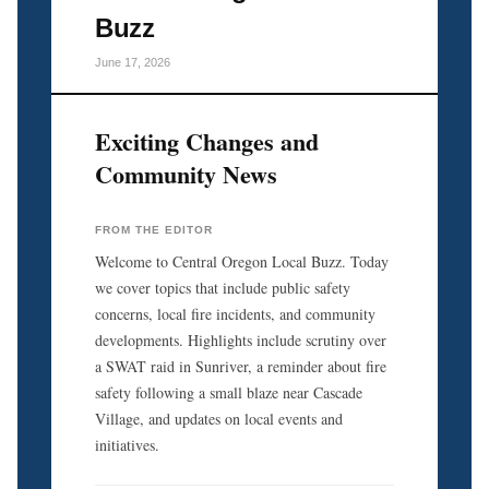
Buzz
June 17, 2026
Exciting Changes and
Community News
FROM THE EDITOR
Welcome to Central Oregon Local Buzz. Today
we cover topics that include public safety
concerns, local fire incidents, and community
developments. Highlights include scrutiny over
a SWAT raid in Sunriver, a reminder about fire
safety following a small blaze near Cascade
Village, and updates on local events and
initiatives.