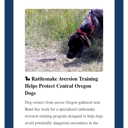
🐍 Rattlesnake Aversion Training
Helps Protect Central Oregon
Dogs
Dog owners from across Oregon gathered near
Bend this week for a specialized rattlesnake
aversion training program designed to help dogs
avoid potentially dangerous encounters in the