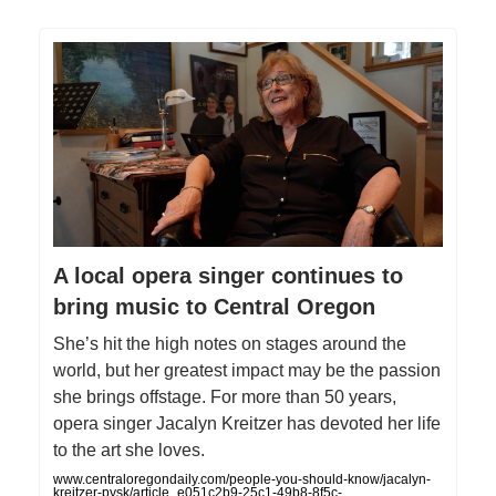
A local opera singer continues to
bring music to Central Oregon
She’s hit the high notes on stages around the
world, but her greatest impact may be the passion
she brings offstage. For more than 50 years,
opera singer Jacalyn Kreitzer has devoted her life
to the art she loves.
www.centraloregondaily.com/people-you-should-know/jacalyn-
kreitzer-pysk/article_e051c2b9-25c1-49b8-8f5c-