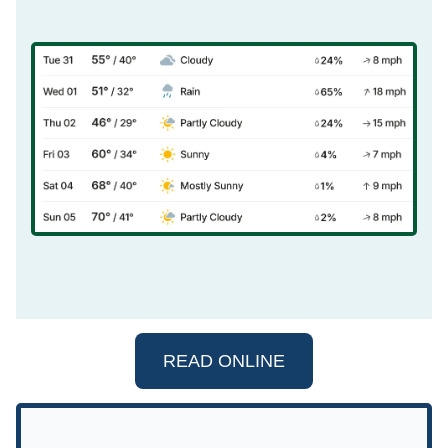
READ ONLINE