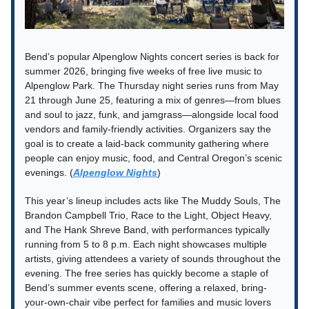
Bend’s popular Alpenglow Nights concert series is back for
summer 2026, bringing five weeks of free live music to
Alpenglow Park. The Thursday night series runs from May
21 through June 25, featuring a mix of genres—from blues
and soul to jazz, funk, and jamgrass—alongside local food
vendors and family-friendly activities. Organizers say the
goal is to create a laid-back community gathering where
people can enjoy music, food, and Central Oregon’s scenic
evenings. (
Alpenglow Nights
)
This year’s lineup includes acts like The Muddy Souls, The
Brandon Campbell Trio, Race to the Light, Object Heavy,
and The Hank Shreve Band, with performances typically
running from 5 to 8 p.m. Each night showcases multiple
artists, giving attendees a variety of sounds throughout the
evening. The free series has quickly become a staple of
Bend’s summer events scene, offering a relaxed, bring-
your-own-chair vibe perfect for families and music lovers