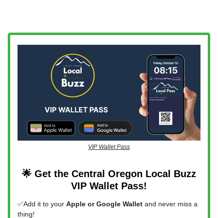
VIP Wallet Pass
🌟 Get the Central Oregon Local Buzz
VIP Wallet Pass!
✅Add it to your
Apple or Google Wallet
and never miss a
thing!