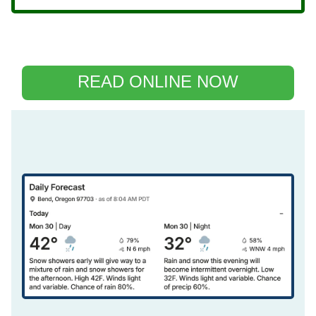
READ ONLINE NOW