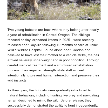
Two young bobcats are back where they belong after nearly
a year of rehabilitation in Central Oregon. The siblings—
rescued as tiny, orphaned kittens in 2025—were recently
released near Dayville following 10 months of care at Think
Wild’s Wildlife Hospital. Found alone near Condon and
believed to have lost their mother to a vehicle strike, the pair
arrived severely underweight and in poor condition. Through
careful medical treatment and a structured rehabilitation
process, they regained strength while staff worked
intentionally to prevent human interaction and preserve their
wild instincts.
As they grew, the bobcats were gradually introduced to
natural behaviors, including hunting live prey and navigating
terrain designed to mimic the wild. Before release, they
successfully demonstrated the ability to hunt independently.