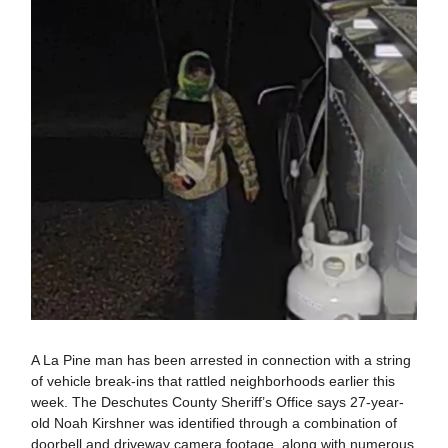
A La Pine man has been arrested in connection with a string
of vehicle break-ins that rattled neighborhoods earlier this
week. The Deschutes County Sheriff’s Office says 27-year-
old Noah Kirshner was identified through a combination of
doorbell and driveway camera footage, along with numerous