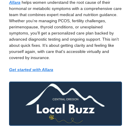
Allara
helps women understand the root cause of their
hormonal or metabolic symptoms with a comprehensive care
team that combines expert medical and nutrition guidance.
Whether you're managing PCOS, fertility challenges,
perimenopause, thyroid conditions, or unexplained
symptoms, you'll get a personalized care plan backed by
advanced diagnostic testing and ongoing support. This isn't
about quick fixes. It's about getting clarity and feeling like
yourself again, with care that's accessible virtually and
covered by insurance.
Get started with Allara