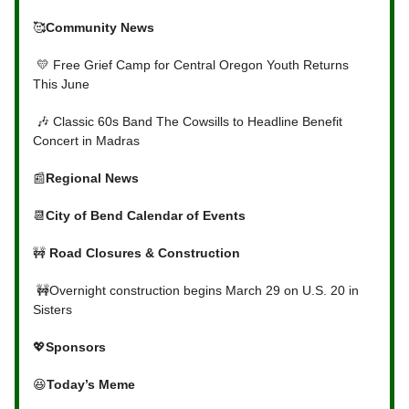
🥰
Community News
💛 Free Grief Camp for Central Oregon Youth Returns
This June
🎶 Classic 60s Band The Cowsills to Headline Benefit
Concert in Madras
📰
Regional News
📆
City of Bend Calendar of Events
🚧
Road Closures & Construction
🚧Overnight construction begins March 29 on U.S. 20 in
Sisters
💖
Sponsors
😆
Today’s Meme