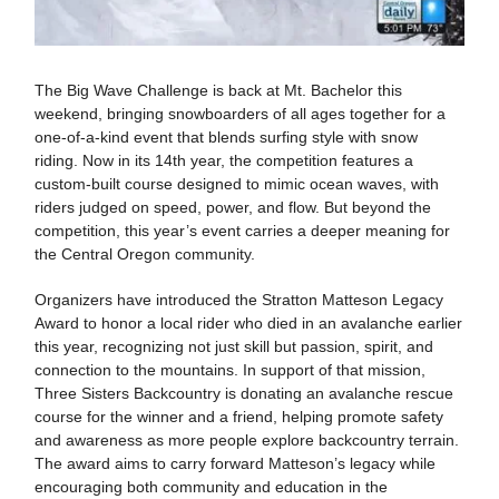
The Big Wave Challenge is back at Mt. Bachelor this
weekend, bringing snowboarders of all ages together for a
one-of-a-kind event that blends surfing style with snow
riding. Now in its 14th year, the competition features a
custom-built course designed to mimic ocean waves, with
riders judged on speed, power, and flow. But beyond the
competition, this year’s event carries a deeper meaning for
the Central Oregon community.
Organizers have introduced the Stratton Matteson Legacy
Award to honor a local rider who died in an avalanche earlier
this year, recognizing not just skill but passion, spirit, and
connection to the mountains. In support of that mission,
Three Sisters Backcountry is donating an avalanche rescue
course for the winner and a friend, helping promote safety
and awareness as more people explore backcountry terrain.
The award aims to carry forward Matteson’s legacy while
encouraging both community and education in the