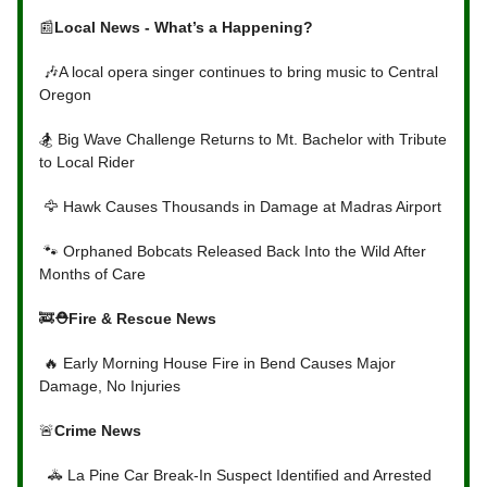
📰
Local News - What’s a Happening?
🎶A local opera singer continues to bring music to Central
Oregon
🏂 Big Wave Challenge Returns to Mt. Bachelor with Tribute
to Local Rider
🦅 Hawk Causes Thousands in Damage at Madras Airport
🐾 Orphaned Bobcats Released Back Into the Wild After
Months of Care
🚒
⛑Fire & Rescue News
🔥 Early Morning House Fire in Bend Causes Major
Damage, No Injuries
🚨
Crime News
🚓 La Pine Car Break-In Suspect Identified and Arrested