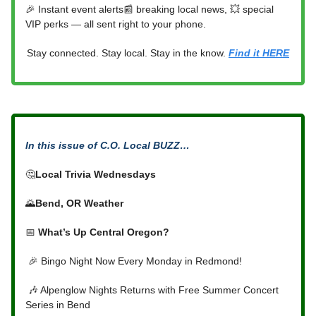
🎉 Instant event alerts📰 breaking local news, 💥 special
VIP perks — all sent right to your phone.
Stay connected. Stay local. Stay in the know.
Find it HERE
In this issue of C.O. Local BUZZ…
🤔
Local Trivia Wednesdays
🌄
Bend, OR Weather
📅
What’s Up Central Oregon?
🎉 Bingo Night Now Every Monday in Redmond!
🎶 Alpenglow Nights Returns with Free Summer Concert
Series in Bend