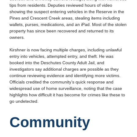
tips from residents. Deputies reviewed hours of video
showing the suspect entering vehicles in the Reserve in the
Pines and Crescent Creek areas, stealing items including
wallets, purses, medications, and an iPad. Most of the stolen
property has since been recovered and returned to its
owners.
Kirshner is now facing multiple charges, including unlawful
entry into vehicles, attempted entry, and theft. He was
booked into the Deschutes County Adult Jail, and
investigators say additional charges are possible as they
continue reviewing evidence and identifying more victims.
Officials credited the community’s quick response and
widespread use of home surveillance, noting that the case
highlights how difficult it has become for crimes like these to
go undetected.
Community