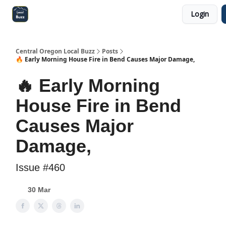
Login
Central Oregon Local Live
Become a Sponsor!
Central Oregon Local Buzz
Posts
🔥 Early Morning House Fire in Bend Causes Major Damage,
🔥 Early Morning
House Fire in Bend
Causes Major
Damage,
Issue #460
30 Mar