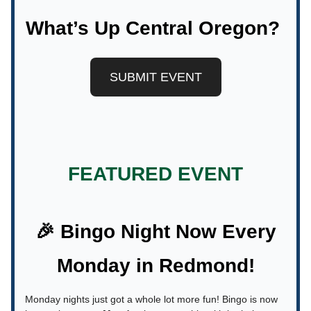
What’s Up Central Oregon?
SUBMIT EVENT
FEATURED EVENT
🎉 Bingo Night Now Every
Monday in Redmond!
Monday nights just got a whole lot more fun! Bingo is now