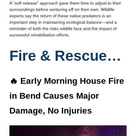
A “soft release” approach gave them time to adjust to their
surroundings before venturing off on their own. Wildlife
experts say the return of these native predators is an
important step in maintaining ecological balance—and a
reminder of both the risks wildlife face and the impact of
successful rehabilitation efforts.
Fire & Rescue…
🔥 Early Morning House Fire
in Bend Causes Major
Damage, No Injuries