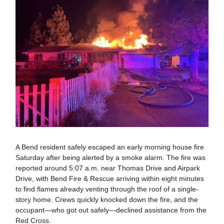
A Bend resident safely escaped an early morning house fire
Saturday after being alerted by a smoke alarm. The fire was
reported around 5:07 a.m. near Thomas Drive and Airpark
Drive, with Bend Fire & Rescue arriving within eight minutes
to find flames already venting through the roof of a single-
story home. Crews quickly knocked down the fire, and the
occupant—who got out safely—declined assistance from the
Red Cross.