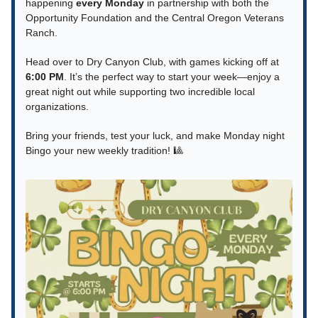
happening
every Monday
in partnership with both the
Opportunity Foundation and the Central Oregon Veterans
Ranch.
Head over to Dry Canyon Club, with games kicking off at
6:00 PM
. It’s the perfect way to start your week—enjoy a
great night out while supporting two incredible local
organizations.
Bring your friends, test your luck, and make Monday night
Bingo your new weekly tradition! 🎱