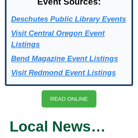
Event Sources:
Deschutes Public Library Events
Visit Central Oregon Event
Listings
Bend Magazine Event Listings
Visit Redmond Event Listings
READ ONLINE
Local News…