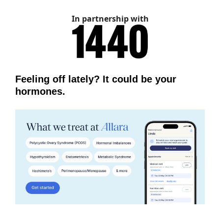
In partnership with
Feeling off lately? It could be your
hormones.