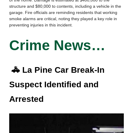
structure and $80,000 to contents, including a vehicle in the
garage. Fire officials are reminding residents that working
smoke alarms are critical, noting they played a key role in
preventing injuries in this incident.
Crime News…
🚓 La Pine Car Break-In
Suspect Identified and
Arrested