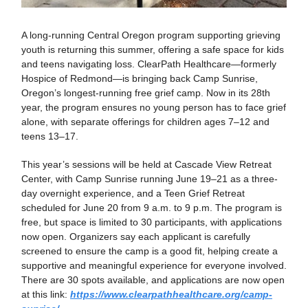
A long-running Central Oregon program supporting grieving
youth is returning this summer, offering a safe space for kids
and teens navigating loss. ClearPath Healthcare—formerly
Hospice of Redmond—is bringing back Camp Sunrise,
Oregon’s longest-running free grief camp. Now in its 28th
year, the program ensures no young person has to face grief
alone, with separate offerings for children ages 7–12 and
teens 13–17.
This year’s sessions will be held at Cascade View Retreat
Center, with Camp Sunrise running June 19–21 as a three-
day overnight experience, and a Teen Grief Retreat
scheduled for June 20 from 9 a.m. to 9 p.m. The program is
free, but space is limited to 30 participants, with applications
now open. Organizers say each applicant is carefully
screened to ensure the camp is a good fit, helping create a
supportive and meaningful experience for everyone involved.
There are 30 spots available, and applications are now open
at this link:
https://www.clearpathhealthcare.org/camp-