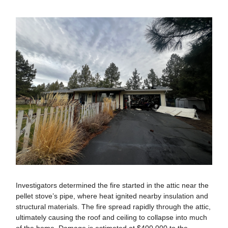
Investigators determined the fire started in the attic near the
pellet stove’s pipe, where heat ignited nearby insulation and
structural materials. The fire spread rapidly through the attic,
ultimately causing the roof and ceiling to collapse into much
of the home. Damage is estimated at $400,000 to the