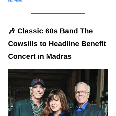
sunrise/
🎶 Classic 60s Band The
Cowsills to Headline Benefit
Concert in Madras