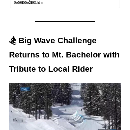
0e56f55e2f63.html
🏂 Big Wave Challenge
Returns to Mt. Bachelor with
Tribute to Local Rider