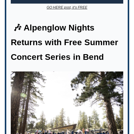
GO HERE psst, it’s FREE
🎶 Alpenglow Nights
Returns with Free Summer
Concert Series in Bend