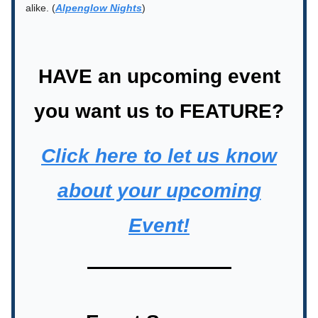
alike. (
Alpenglow Nights
)
HAVE an upcoming event
you want us to FEATURE?
Click here to let us know
about your upcoming
Event!