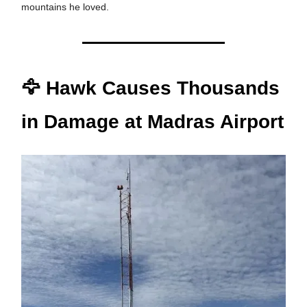
mountains he loved.
🦅 Hawk Causes Thousands
in Damage at Madras Airport