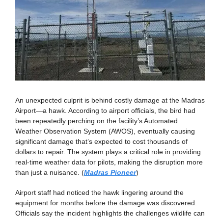
An unexpected culprit is behind costly damage at the Madras
Airport—a hawk. According to airport officials, the bird had
been repeatedly perching on the facility’s Automated
Weather Observation System (AWOS), eventually causing
significant damage that’s expected to cost thousands of
dollars to repair. The system plays a critical role in providing
real-time weather data for pilots, making the disruption more
than just a nuisance. (
Madras Pioneer
)
Airport staff had noticed the hawk lingering around the
equipment for months before the damage was discovered.
Officials say the incident highlights the challenges wildlife can