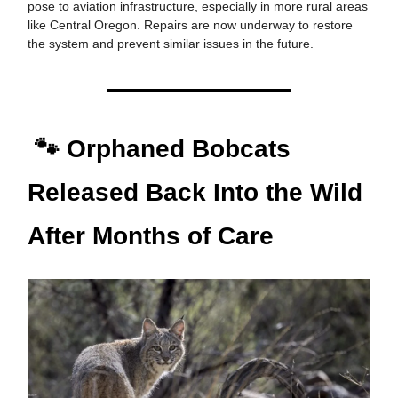
pose to aviation infrastructure, especially in more rural areas
like Central Oregon. Repairs are now underway to restore
the system and prevent similar issues in the future.
🐾 Orphaned Bobcats
Released Back Into the Wild
After Months of Care