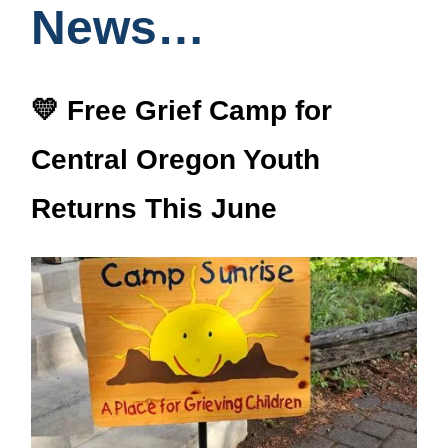
News…
💛 Free Grief Camp for
Central Oregon Youth
Returns This June