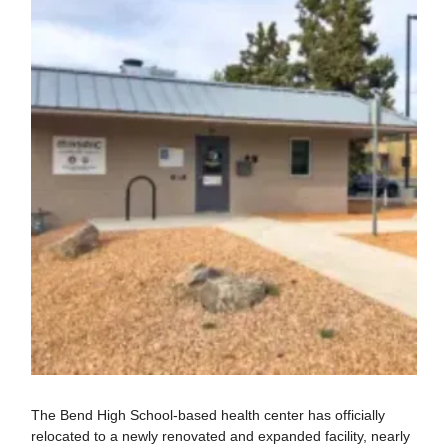
The Bend High School-based health center has officially
relocated to a newly renovated and expanded facility, nearly