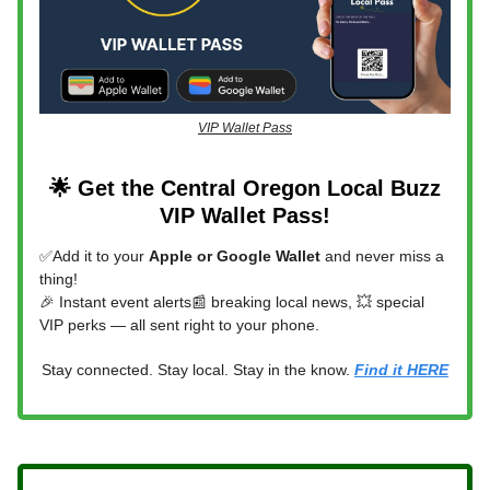
VIP Wallet Pass
🌟 Get the Central Oregon Local Buzz
VIP Wallet Pass!
✅Add it to your
Apple or Google Wallet
and never miss a
thing!
🎉 Instant event alerts📰 breaking local news, 💥 special
VIP perks — all sent right to your phone.
Stay connected. Stay local. Stay in the know.
Find it HERE