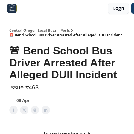
Login
Central Oregon Local Live
Become a Sponsor!
Central Oregon Local Buzz
Posts
🚨 Bend School Bus Driver Arrested After Alleged DUII Incident
🚨 Bend School Bus
Driver Arrested After
Alleged DUII Incident
Issue #463
08 Apr
In partnership with