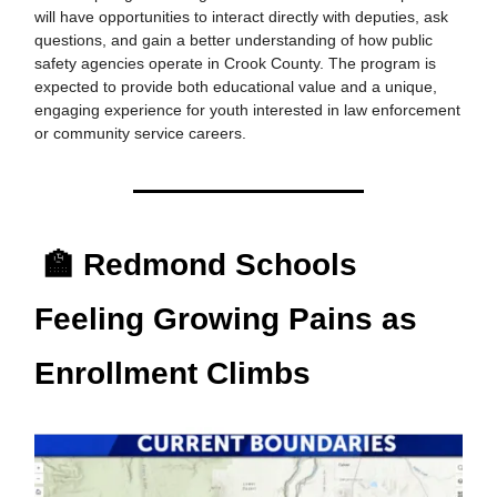
will have opportunities to interact directly with deputies, ask
questions, and gain a better understanding of how public
safety agencies operate in Crook County. The program is
expected to provide both educational value and a unique,
engaging experience for youth interested in law enforcement
or community service careers.
🏫 Redmond Schools
Feeling Growing Pains as
Enrollment Climbs