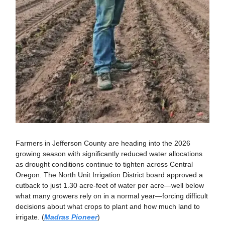
Farmers in Jefferson County are heading into the 2026
growing season with significantly reduced water allocations
as drought conditions continue to tighten across Central
Oregon. The North Unit Irrigation District board approved a
cutback to just 1.30 acre-feet of water per acre—well below
what many growers rely on in a normal year—forcing difficult
decisions about what crops to plant and how much land to
irrigate. (
Madras Pioneer
)