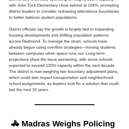
with John Tuck Elementary close behind at 104%, prompting
district leaders to consider redrawing attendance boundaries
to better balance student populations.
District officials say the growth is largely tied to expanding
housing developments and shifting population patterns
across Redmond. To manage the strain, schools have
already begun using overflow strategies—moving students
between campuses when space runs out. Long-term
projections show the issue worsening, with some schools
expected to exceed 120% capacity within the next decade.
The district is now weighing two boundary adjustment plans,
which could also impact transportation and neighborhood
school assignments, as leaders look for a solution that could
last the next 10 years.
🚓 Madras Weighs Policing