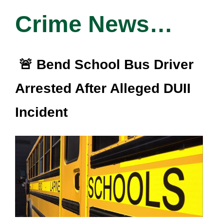
Crime News…
🚨 Bend School Bus Driver
Arrested After Alleged DUII
Incident