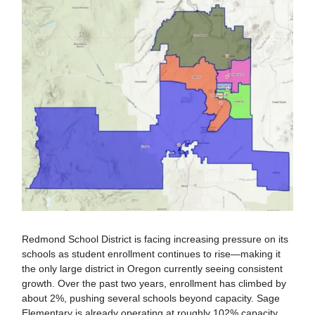
Redmond School District is facing increasing pressure on its
schools as student enrollment continues to rise—making it
the only large district in Oregon currently seeing consistent
growth. Over the past two years, enrollment has climbed by
about 2%, pushing several schools beyond capacity. Sage
Elementary is already operating at roughly 102% capacity,