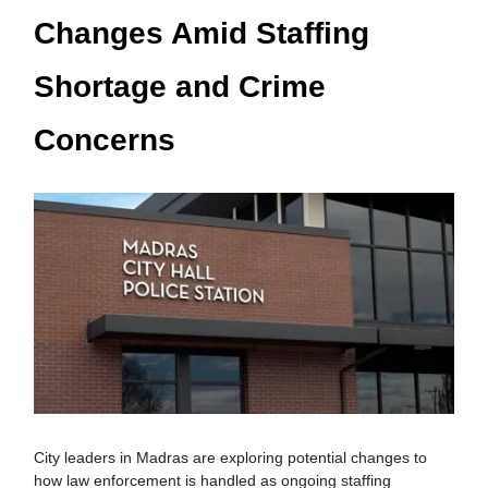
Changes Amid Staffing
Shortage and Crime
Concerns
City leaders in Madras are exploring potential changes to
how law enforcement is handled as ongoing staffing