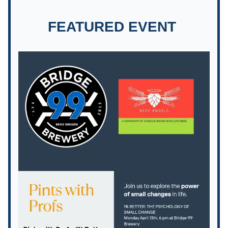
FEATURED EVENT