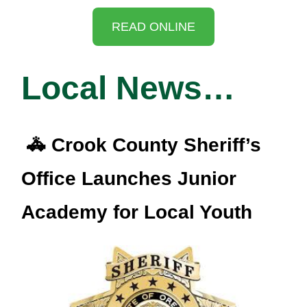
READ ONLINE
Local News…
🚓 Crook County Sheriff’s
Office Launches Junior
Academy for Local Youth