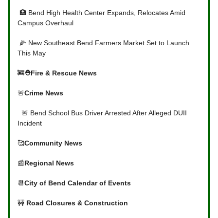
🏥 Bend High Health Center Expands, Relocates Amid
Campus Overhaul
🌽 New Southeast Bend Farmers Market Set to Launch
This May
🚒
⛑Fire & Rescue News
🚨
Crime News
🚨 Bend School Bus Driver Arrested After Alleged DUII
Incident
🥰
Community News
📰
Regional News
📆
City of Bend Calendar of Events
🚧
Road Closures & Construction