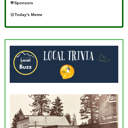
💖
Sponsors
😆
Today’s Meme