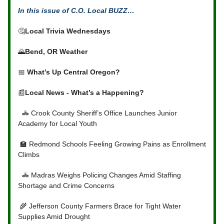
In this issue of C.O. Local BUZZ…
🤔
Local Trivia Wednesdays
🌄
Bend, OR Weather
📅
What’s Up Central Oregon?
📰
Local News - What’s a Happening?
🚓 Crook County Sheriff’s Office Launches Junior
Academy for Local Youth
🏫 Redmond Schools Feeling Growing Pains as Enrollment
Climbs
🚓 Madras Weighs Policing Changes Amid Staffing
Shortage and Crime Concerns
🌾 Jefferson County Farmers Brace for Tight Water
Supplies Amid Drought