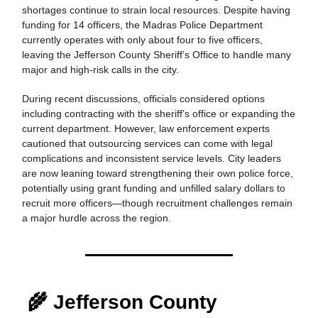
shortages continue to strain local resources. Despite having
funding for 14 officers, the Madras Police Department
currently operates with only about four to five officers,
leaving the Jefferson County Sheriff’s Office to handle many
major and high-risk calls in the city.
During recent discussions, officials considered options
including contracting with the sheriff’s office or expanding the
current department. However, law enforcement experts
cautioned that outsourcing services can come with legal
complications and inconsistent service levels. City leaders
are now leaning toward strengthening their own police force,
potentially using grant funding and unfilled salary dollars to
recruit more officers—though recruitment challenges remain
a major hurdle across the region.
🌾 Jefferson County