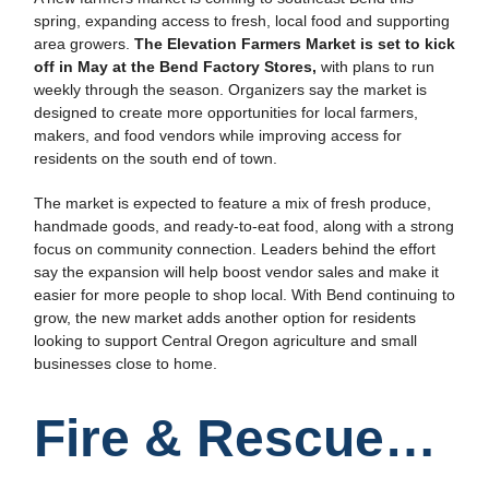
spring, expanding access to fresh, local food and supporting
area growers.
The Elevation Farmers Market is set to kick
off in May at the Bend Factory Stores,
with plans to run
weekly through the season. Organizers say the market is
designed to create more opportunities for local farmers,
makers, and food vendors while improving access for
residents on the south end of town.
The market is expected to feature a mix of fresh produce,
handmade goods, and ready-to-eat food, along with a strong
focus on community connection. Leaders behind the effort
say the expansion will help boost vendor sales and make it
easier for more people to shop local. With Bend continuing to
grow, the new market adds another option for residents
looking to support Central Oregon agriculture and small
businesses close to home.
Fire & Rescue…