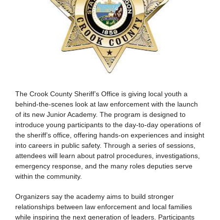
The Crook County Sheriff’s Office is giving local youth a
behind-the-scenes look at law enforcement with the launch
of its new Junior Academy. The program is designed to
introduce young participants to the day-to-day operations of
the sheriff’s office, offering hands-on experiences and insight
into careers in public safety. Through a series of sessions,
attendees will learn about patrol procedures, investigations,
emergency response, and the many roles deputies serve
within the community.
Organizers say the academy aims to build stronger
relationships between law enforcement and local families
while inspiring the next generation of leaders. Participants