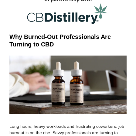
Why Burned-Out Professionals Are
Turning to CBD
Long hours, heavy workloads and frustrating coworkers: job
burnout is on the rise. Savvy professionals are turning to