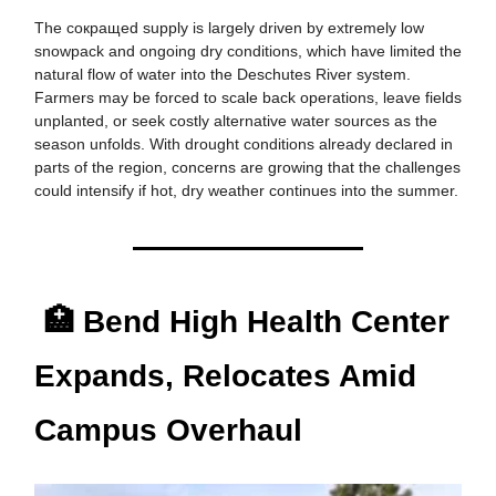
The сокращed supply is largely driven by extremely low
snowpack and ongoing dry conditions, which have limited the
natural flow of water into the Deschutes River system.
Farmers may be forced to scale back operations, leave fields
unplanted, or seek costly alternative water sources as the
season unfolds. With drought conditions already declared in
parts of the region, concerns are growing that the challenges
could intensify if hot, dry weather continues into the summer.
🏥 Bend High Health Center
Expands, Relocates Amid
Campus Overhaul