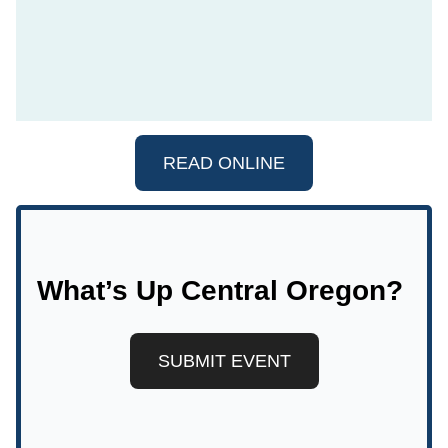
READ ONLINE
What’s Up Central Oregon?
SUBMIT EVENT