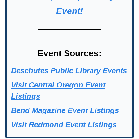
Event!
Event Sources:
Deschutes Public Library Events
Visit Central Oregon Event
Listings
Bend Magazine Event Listings
Visit Redmond Event Listings