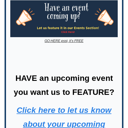
GO HERE psst, it’s FREE
HAVE an upcoming event
you want us to FEATURE?
Click here to let us know
about your upcoming