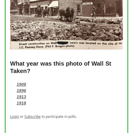
What year was this photo of Wall St
Taken?
1908
1896
1913
1918
Login
or
Subscribe
to participate in polls.