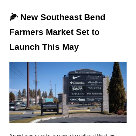
🌽 New Southeast Bend
Farmers Market Set to
Launch This May
A new farmers market is coming to southeast Bend this