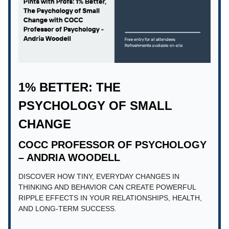
1% BETTER: THE
PSYCHOLOGY OF SMALL
CHANGE
COCC PROFESSOR OF PSYCHOLOGY
– ANDRIA WOODELL
DISCOVER HOW TINY, EVERYDAY CHANGES IN
THINKING AND BEHAVIOR CAN CREATE POWERFUL
RIPPLE EFFECTS IN YOUR RELATIONSHIPS, HEALTH,
AND LONG-TERM SUCCESS.