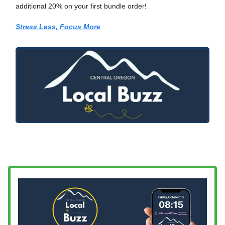
additional 20% on your first bundle order!
Stress Less, Focus More