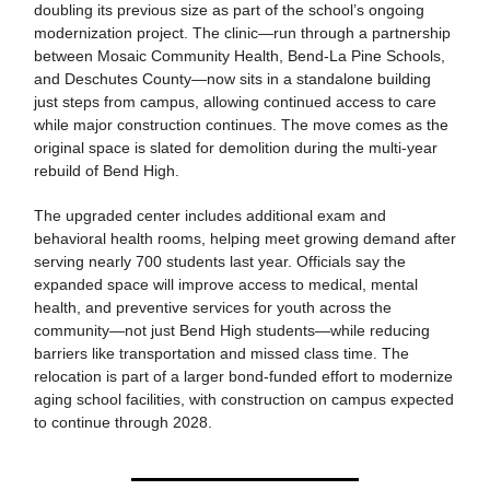
doubling its previous size as part of the school’s ongoing
modernization project. The clinic—run through a partnership
between Mosaic Community Health, Bend-La Pine Schools,
and Deschutes County—now sits in a standalone building
just steps from campus, allowing continued access to care
while major construction continues. The move comes as the
original space is slated for demolition during the multi-year
rebuild of Bend High.
The upgraded center includes additional exam and
behavioral health rooms, helping meet growing demand after
serving nearly 700 students last year. Officials say the
expanded space will improve access to medical, mental
health, and preventive services for youth across the
community—not just Bend High students—while reducing
barriers like transportation and missed class time. The
relocation is part of a larger bond-funded effort to modernize
aging school facilities, with construction on campus expected
to continue through 2028.