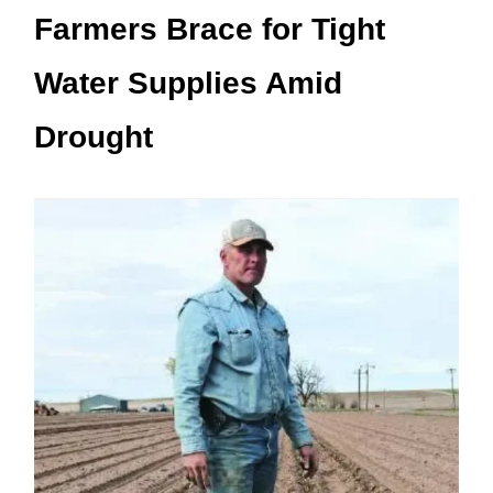
Farmers Brace for Tight
Water Supplies Amid
Drought