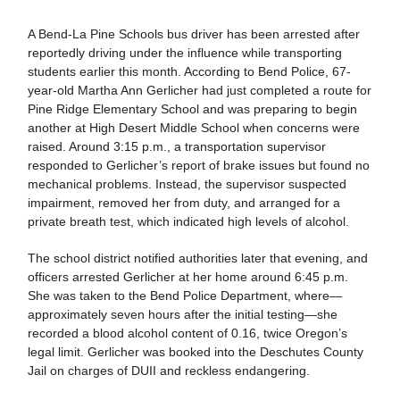
A Bend-La Pine Schools bus driver has been arrested after
reportedly driving under the influence while transporting
students earlier this month. According to Bend Police, 67-
year-old Martha Ann Gerlicher had just completed a route for
Pine Ridge Elementary School and was preparing to begin
another at High Desert Middle School when concerns were
raised. Around 3:15 p.m., a transportation supervisor
responded to Gerlicher’s report of brake issues but found no
mechanical problems. Instead, the supervisor suspected
impairment, removed her from duty, and arranged for a
private breath test, which indicated high levels of alcohol.
The school district notified authorities later that evening, and
officers arrested Gerlicher at her home around 6:45 p.m.
She was taken to the Bend Police Department, where—
approximately seven hours after the initial testing—she
recorded a blood alcohol content of 0.16, twice Oregon’s
legal limit. Gerlicher was booked into the Deschutes County
Jail on charges of DUII and reckless endangering.