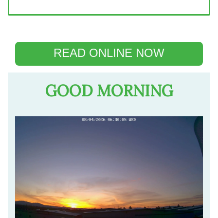
READ ONLINE NOW
GOOD MORNING