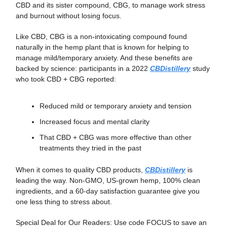
CBD and its sister compound, CBG, to manage work stress
and burnout without losing focus.
Like CBD, CBG is a non-intoxicating compound found
naturally in the hemp plant that is known for helping to
manage mild/temporary anxiety. And these benefits are
backed by science: participants in a 2022
CBDistillery
study
who took CBD + CBG reported:
Reduced mild or temporary anxiety and tension
Increased focus and mental clarity
That CBD + CBG was more effective than other
treatments they tried in the past
When it comes to quality CBD products,
CBDistillery
is
leading the way. Non-GMO, US-grown hemp, 100% clean
ingredients, and a 60-day satisfaction guarantee give you
one less thing to stress about.
Special Deal for Our Readers: Use code FOCUS to save an